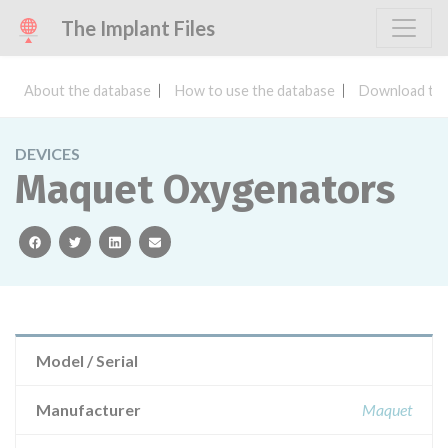
The Implant Files
About the database
How to use the database
Download the
DEVICES
Maquet Oxygenators
facebook
twitter
linkedin
email
Model / Serial
Manufacturer
Maquet