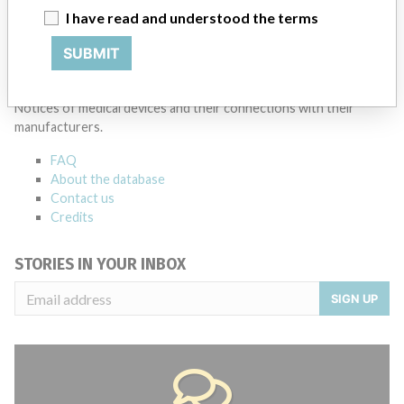
I have read and understood the terms
SUBMIT
ABOUT THIS DATABASE
Explore more than 120,000 Recalls, Safety Alerts and Field Safety
Notices of medical devices and their connections with their
manufacturers.
FAQ
About the database
Contact us
Credits
STORIES IN YOUR INBOX
SIGN UP