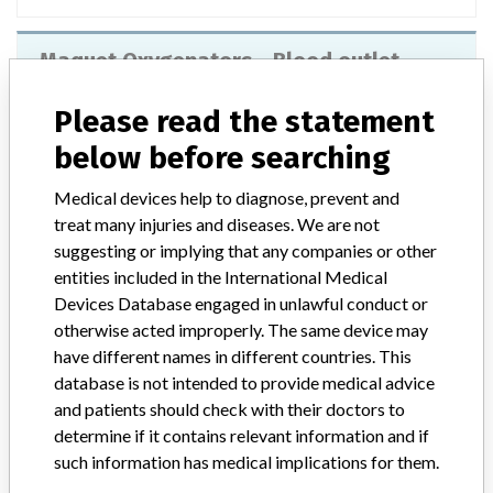
Maquet Oxygenators - Blood outlet
connector
Please read the statement
Model / Serial
below before searching
Product Description
Medical devices help to diagnose, prevent and
Maquet Oxygenators - Blood outlet connector
treat many injuries and diseases. We are not
suggesting or implying that any companies or other
Manufacturer
Maquet Cardiopulmonary AG
entities included in the International Medical
Devices Database engaged in unlawful conduct or
otherwise acted improperly. The same device may
have different names in different countries. This
database is not intended to provide medical advice
2 MORE
and patients should check with their doctors to
determine if it contains relevant information and if
such information has medical implications for them.