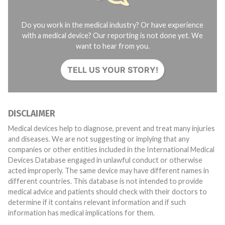
Do you work in the medical industry? Or have experience
with a medical device? Our reporting is not done yet. We
want to hear from you.
TELL US YOUR STORY!
DISCLAIMER
Medical devices help to diagnose, prevent and treat many injuries
and diseases. We are not suggesting or implying that any
companies or other entities included in the International Medical
Devices Database engaged in unlawful conduct or otherwise
acted improperly. The same device may have different names in
different countries. This database is not intended to provide
medical advice and patients should check with their doctors to
determine if it contains relevant information and if such
information has medical implications for them.