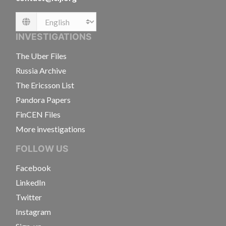
Language
INVESTIGATIONS
The Uber Files
Russia Archive
The Ericsson List
Pandora Papers
FinCEN Files
More investigations
FOLLOW US
Facebook
LinkedIn
Twitter
Instagram