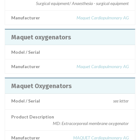
Surgical equipment/ Anaesthesia - surgical equipment
Manufacturer
Maquet Cardiopulmonary AG
Maquet oxygenators
Model / Serial
Manufacturer
Maquet Cardiopulmonary AG
Maquet Oxygenators
Model / Serial
see letter
Product Description
MD: Extracorporeal membrane oxygenator
Manufacturer
MAQUET Cardiopulmonary AG