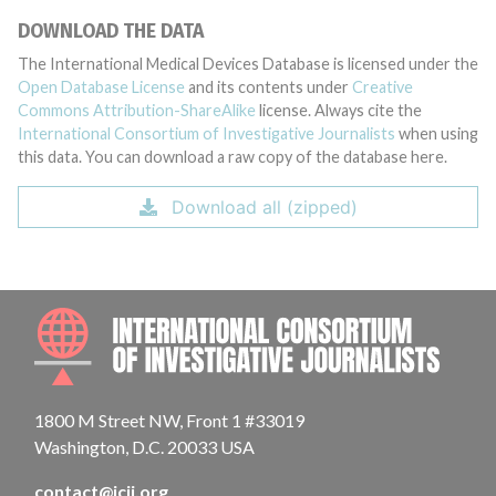
DOWNLOAD THE DATA
The International Medical Devices Database is licensed under the
Open Database License
and its contents under
Creative
Commons Attribution-ShareAlike
license. Always cite the
International Consortium of Investigative Journalists
when using
this data. You can download a raw copy of the database here.
Download all (zipped)
INTE
1800 M Street NW, Front 1 #33019
Washington, D.C. 20033 USA
contact@icij.org