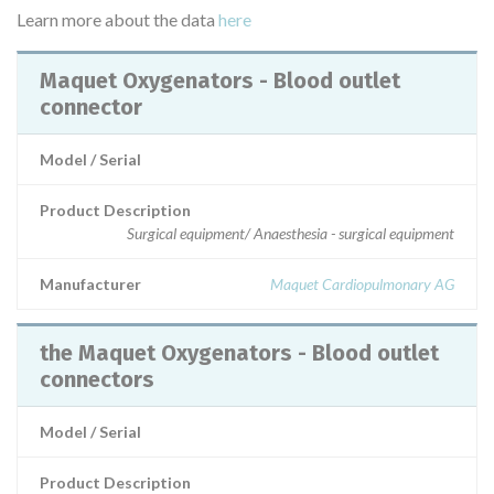
Learn more about the data
here
Maquet Oxygenators - Blood outlet
connector
Model / Serial
Product Description
Surgical equipment/ Anaesthesia - surgical equipment
Manufacturer
Maquet Cardiopulmonary AG
the Maquet Oxygenators - Blood outlet
connectors
Model / Serial
Product Description