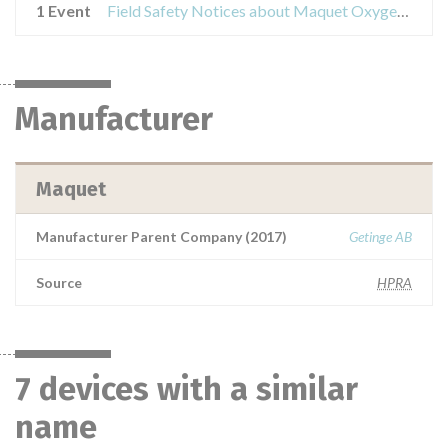
1 Event
Field Safety Notices about Maquet Oxygenators
Manufacturer
Maquet
Manufacturer Parent Company (2017)
Getinge AB
Source
HPRA
7 devices with a similar
name