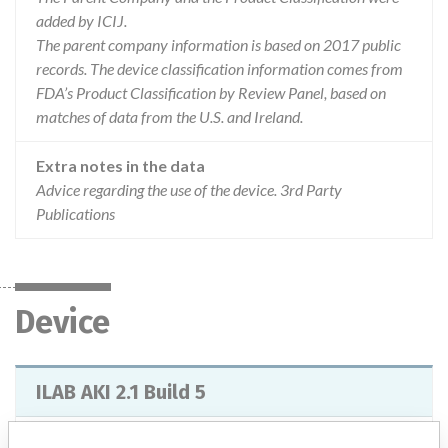
added by ICIJ.
The parent company information is based on 2017 public
records. The device classification information comes from
FDA’s Product Classification by Review Panel, based on
matches of data from the U.S. and Ireland.
Extra notes in the data
Advice regarding the use of the device. 3rd Party
Publications
Device
ILAB AKI 2.1 Build 5
Model / Serial