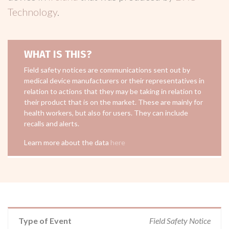
Technology
.
WHAT IS THIS?
Field safety notices are communications sent out by
medical device manufacturers or their representatives in
relation to actions that they may be taking in relation to
their product that is on the market. These are mainly for
health workers, but also for users. They can include
recalls and alerts.
Learn more about the data
here
Type of Event
Field Safety Notice