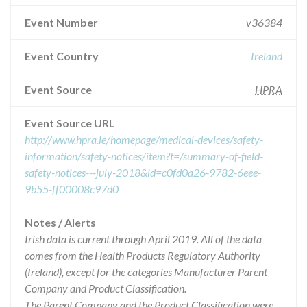
Event Number
v36384
Event Country
Ireland
Event Source
HPRA
Event Source URL
http://www.hpra.ie/homepage/medical-devices/safety-
information/safety-notices/item?t=/summary-of-field-
safety-notices---july-2018&id=c0fd0a26-9782-6eee-
9b55-ff00008c97d0
Notes / Alerts
Irish data is current through April 2019. All of the data
comes from the Health Products Regulatory Authority
(Ireland), except for the categories Manufacturer Parent
Company and Product Classification.
The Parent Company and the Product Classification were