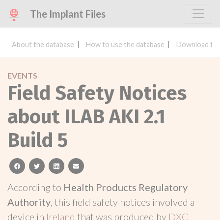
The Implant Files
About the database
How to use the database
Download the
EVENTS
Field Safety Notices
about ILAB AKI 2.1
Build 5
facebook
twitter
linkedin
email
According to
Health Products Regulatory
Authority
, this field safety notices involved a
device in
Ireland
that was produced by
DXC