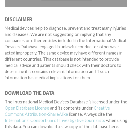
DISCLAIMER
Medical devices help to diagnose, prevent and treat many injuries
and diseases. We are not suggesting or implying that any
companies or other entities included in the International Medical
Devices Database engaged in unlawful conduct or otherwise
acted improperly. The same device may have different names in
different countries. This database is not intended to provide
medical advice and patients should check with their doctors to
determine if it contains relevant information and if such
information has medical implications for them.
DOWNLOAD THE DATA
The International Medical Devices Database is licensed under the
Open Database License
and its contents under
Creative
Commons Attribution-ShareAlike
license. Always cite the
International Consortium of Investigative Journalists
when using
this data. You can download a raw copy of the database here.