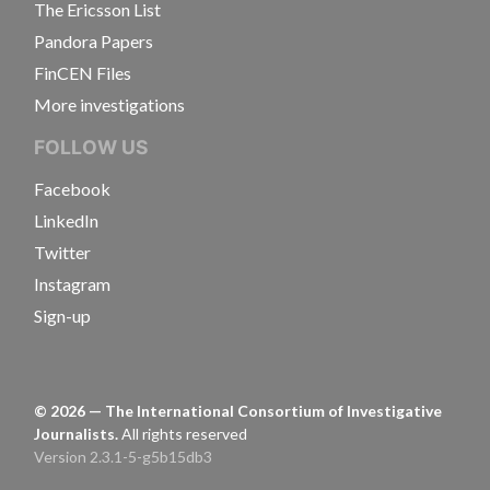
The Ericsson List
Pandora Papers
FinCEN Files
More investigations
FOLLOW US
Facebook
LinkedIn
Twitter
Instagram
Sign-up
©
2026
— The International Consortium of Investigative
Journalists.
All rights reserved
Version 2.3.1-5-g5b15db3