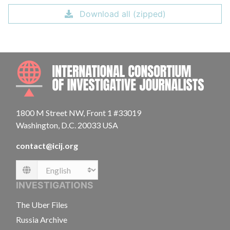
Download all (zipped)
INTE
1800 M Street NW, Front 1 #33019
Washington, D.C. 20033 USA
contact@icij.org
Language
INVESTIGATIONS
The Uber Files
Russia Archive