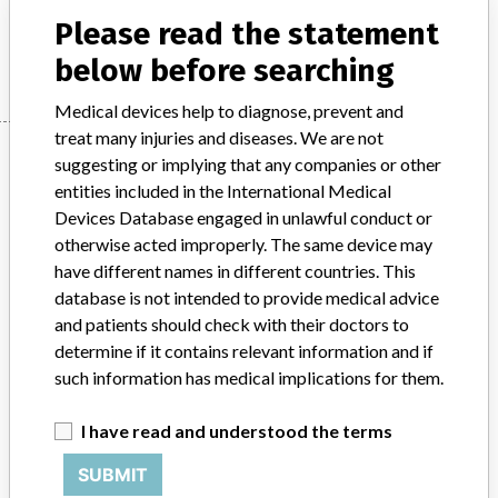
Please read the statement
Manufacturer
DXC Technology
below before searching
Medical devices help to diagnose, prevent and
treat many injuries and diseases. We are not
Manufacturer
suggesting or implying that any companies or other
entities included in the International Medical
Devices Database engaged in unlawful conduct or
DXC Technology
otherwise acted improperly. The same device may
have different names in different countries. This
Manufacturer Parent Company (2017)
DXC Technology Co.
database is not intended to provide medical advice
and patients should check with their doctors to
Source
HPRA
determine if it contains relevant information and if
such information has medical implications for them.
ABOUT THIS DATABASE
Explore more than 120,000 Recalls, Safety Alerts and Field Safety
I have read and understood the terms
Notices of medical devices and their connections with their
SUBMIT
manufacturers.