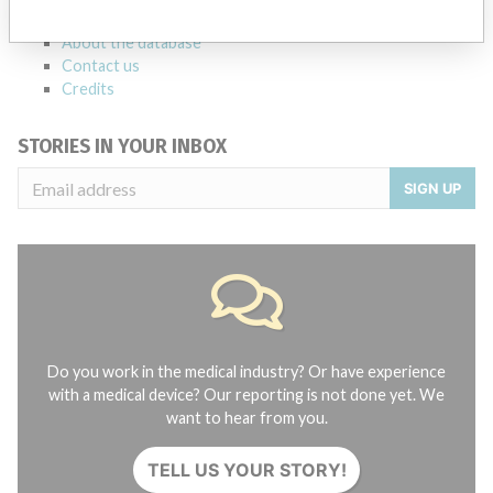
FAQ
About the database
Contact us
Credits
STORIES IN YOUR INBOX
SIGN UP
Do you work in the medical industry? Or have experience
with a medical device? Our reporting is not done yet. We
want to hear from you.
TELL US YOUR STORY!