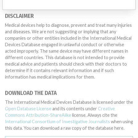
DISCLAIMER
Medical devices help to diagnose, prevent and treat many injuries
and diseases. We are not suggesting or implying that any
companies or other entities included in the International Medical
Devices Database engaged in unlawful conduct or otherwise
acted improperly. The same device may have different names in
different countries. This database is not intended to provide
medical advice and patients should check with their doctors to
determine if it contains relevant information and if such
information has medical implications for them.
DOWNLOAD THE DATA
The International Medical Devices Database is licensed under the
Open Database License
and its contents under
Creative
Commons Attribution-ShareAlike
license. Always cite the
International Consortium of Investigative Journalists
when using
this data. You can download a raw copy of the database here.