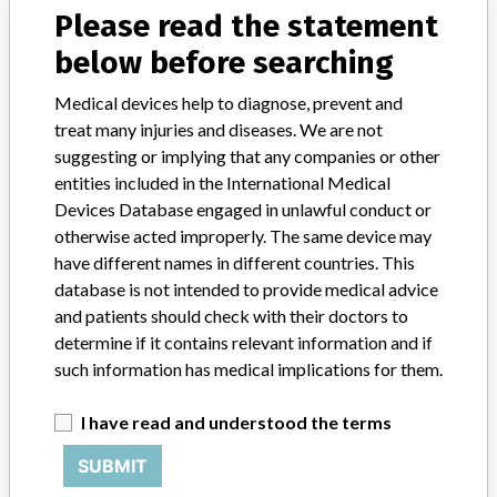
FAQ
Please read the statement
About the database
Contact us
below before searching
Credits
Medical devices help to diagnose, prevent and
treat many injuries and diseases. We are not
STORIES IN YOUR INBOX
suggesting or implying that any companies or other
SIGN UP
entities included in the International Medical
Devices Database engaged in unlawful conduct or
otherwise acted improperly. The same device may
have different names in different countries. This
database is not intended to provide medical advice
and patients should check with their doctors to
determine if it contains relevant information and if
Do you work in the medical industry? Or have experience
such information has medical implications for them.
with a medical device? Our reporting is not done yet. We
want to hear from you.
I have read and understood the terms
TELL US YOUR STORY!
SUBMIT