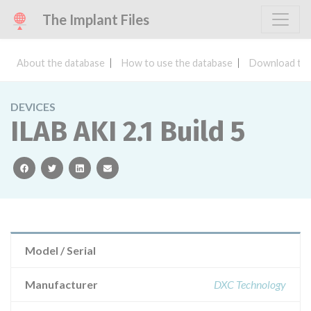
The Implant Files
About the database
How to use the database
Download the
DEVICES
ILAB AKI 2.1 Build 5
facebook
twitter
linkedin
email
Model / Serial
Manufacturer
DXC Technology