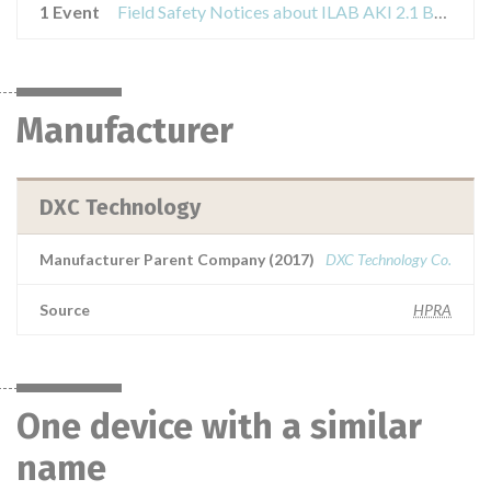
1 Event
Field Safety Notices about ILAB AKI 2.1 Build 5
Manufacturer
DXC Technology
Manufacturer Parent Company (2017)
DXC Technology Co.
Source
HPRA
One device with a similar
name