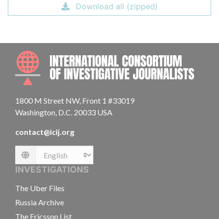
Download all (zipped)
INTE
1800 M Street NW, Front 1 #33019
Washington, D.C. 20033 USA
contact@icij.org
Language
INVESTIGATIONS
The Uber Files
Russia Archive
The Ericsson List