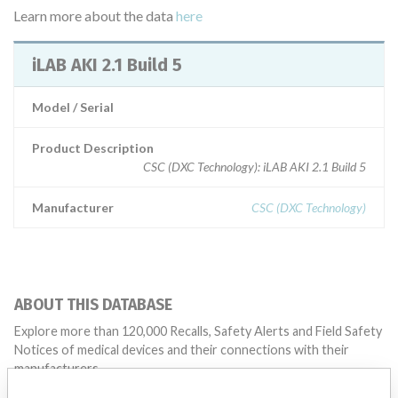
Learn more about the data
here
iLAB AKI 2.1 Build 5
Model / Serial
Product Description
CSC (DXC Technology): iLAB AKI 2.1 Build 5
Manufacturer
CSC (DXC Technology)
ABOUT THIS DATABASE
Explore more than 120,000 Recalls, Safety Alerts and Field Safety
Notices of medical devices and their connections with their
manufacturers.