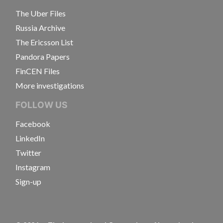
The Uber Files
Russia Archive
The Ericsson List
Pandora Papers
FinCEN Files
More investigations
FOLLOW US
Facebook
LinkedIn
Twitter
Instagram
Sign-up