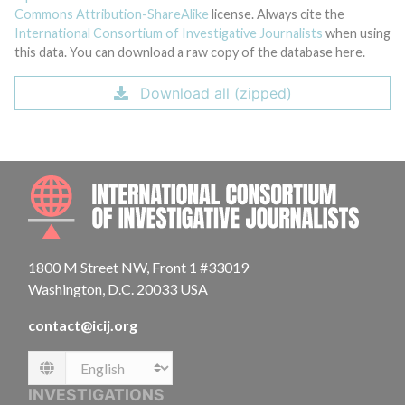
Commons Attribution-ShareAlike
license. Always cite the
International Consortium of Investigative Journalists
when using
this data. You can download a raw copy of the database here.
Download all (zipped)
INTE
1800 M Street NW, Front 1 #33019
Washington, D.C. 20033 USA
contact@icij.org
Language
INVESTIGATIONS