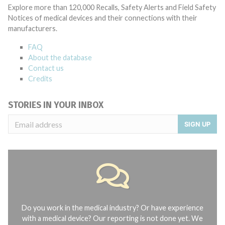
Explore more than 120,000 Recalls, Safety Alerts and Field Safety
Notices of medical devices and their connections with their
manufacturers.
FAQ
About the database
Contact us
Credits
STORIES IN YOUR INBOX
SIGN UP
Do you work in the medical industry? Or have experience
with a medical device? Our reporting is not done yet. We