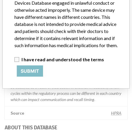
Devices Database engaged in unlawful conduct or
otherwise acted improperly. The same device may
Manufacturer comment
have different names in different countries. This
“We are in constant communication with regulatory agencies and
database is not intended to provide medical advice
competent authorities worldwide which allows us to implement
and patients should check with their doctors to
global recalls or in-country communication quickly and effectively,”
Abbott, which now owns St. Jude Medical told ICIJ in a statement.
determine if it contains relevant information and if
In addition to sending global notices to physicians worldwide, we
such information has medical implications for them.
also make sure that product advisories are available online and
classification of product recalls and product advisories are
I have read and understood the terms
determined by global regulatory bodies which can impact the
timing in any given country. MD companies follow varying
SUBMIT
regulations in different countries. In come countries software is not
regulated so a recall in one country related to software would not
be classified as a recall or field action in another. In addition, review
cycles within the regulatory process can be different in each country
which can impact communication and recall timing.
Source
HPRA
ABOUT THIS DATABASE