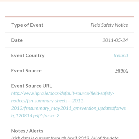
Type of Event
Field Safety Notice
Date
2011-05-24
Event Country
Ireland
Event Source
HPRA
Event Source URL
http://www.hpra.ie/docs/default-source/field-safety-
notices/fsn-summary-sheets---2011-
2012/fsnsummary_may2011_qmsversion_updatedforwe
b_120814.pdf?sfvrsn=2
Notes / Alerts
Irish data is current through April 2019. All of the data