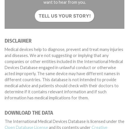
want to hear from you.
TELL US YOUR STORY!
DISCLAIMER
Medical devices help to diagnose, prevent and treat many injuries
and diseases. We are not suggesting or implying that any
companies or other entities included in the International Medical
Devices Database engaged in unlawful conduct or otherwise
acted improperly. The same device may have different names in
different countries. This database is not intended to provide
medical advice and patients should check with their doctors to
determine if it contains relevant information and if such
information has medical implications for them.
DOWNLOAD THE DATA
The International Medical Devices Database is licensed under the
Open Database License
and its contents under
Creative