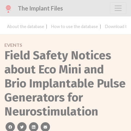
The Implant Files
About the database
How to use the database
Download the
EVENTS
Field Safety Notices
about Eco Mini and
Brio Implantable Pulse
Generators for
Neurostimulation
facebook
twitter
linkedin
email