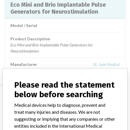
Eco Mini and Brio Implantable Pulse
Generators for Neurostimulation
Model / Serial
Product Description
Eco Mini and Brio Implantable Pulse Generators for
Neurostimulation
Manufacturer
St. Jude Medical
Please read the statement
Manufacturer
below before searching
Medical devices help to diagnose, prevent and
treat many injuries and diseases. We are not
St. Jude Medical
suggesting or implying that any companies or other
entities included in the International Medical
Manufacturer Parent Company (2017)
Abbott Laboratories