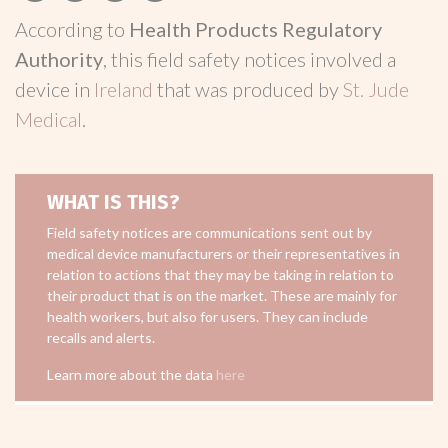
According to
Health Products Regulatory
Authority
, this field safety notices involved a
device in
Ireland
that was produced by
St. Jude
Medical
.
WHAT IS THIS?
Field safety notices are communications sent out by
medical device manufacturers or their representatives in
relation to actions that they may be taking in relation to
their product that is on the market. These are mainly for
health workers, but also for users. They can include
recalls and alerts.
Learn more about the data
here