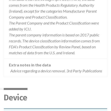
comes from the Health Products Regulatory Authority
(Ireland), except for the categories Manufacturer Parent
Company and Product Classification.
The Parent Company and the Product Classification were
added by ICIJ.
The parent company information is based on 2017 public
records. The device classification information comes from
FDA’s Product Classification by Review Panel, based on
matches of data from the U.S. and Ireland.
Extra notes in the data
Advice regarding a device removal. 3rd Party Publications
Device