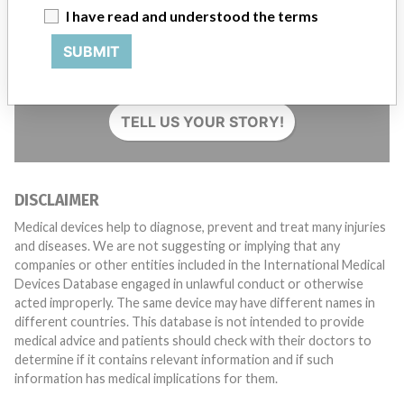
I have read and understood the terms
Do you work in the medical industry? Or have experience
SUBMIT
with a medical device? Our reporting is not done yet. We
want to hear from you.
TELL US YOUR STORY!
DISCLAIMER
Medical devices help to diagnose, prevent and treat many injuries
and diseases. We are not suggesting or implying that any
companies or other entities included in the International Medical
Devices Database engaged in unlawful conduct or otherwise
acted improperly. The same device may have different names in
different countries. This database is not intended to provide
medical advice and patients should check with their doctors to
determine if it contains relevant information and if such
information has medical implications for them.