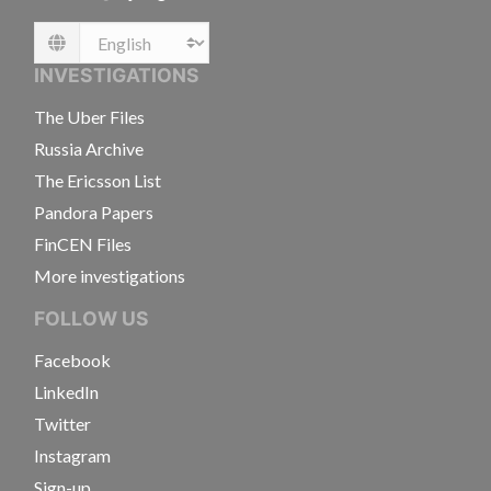
Language
INVESTIGATIONS
The Uber Files
Russia Archive
The Ericsson List
Pandora Papers
FinCEN Files
More investigations
FOLLOW US
Facebook
LinkedIn
Twitter
Instagram
Sign-up