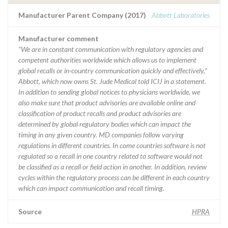
Manufacturer Parent Company (2017)
Abbott Laboratories
Manufacturer comment
“We are in constant communication with regulatory agencies and
competent authorities worldwide which allows us to implement
global recalls or in-country communication quickly and effectively,”
Abbott, which now owns St. Jude Medical told ICIJ in a statement.
In addition to sending global notices to physicians worldwide, we
also make sure that product advisories are available online and
classification of product recalls and product advisories are
determined by global regulatory bodies which can impact the
timing in any given country. MD companies follow varying
regulations in different countries. In come countries software is not
regulated so a recall in one country related to software would not
be classified as a recall or field action in another. In addition, review
cycles within the regulatory process can be different in each country
which can impact communication and recall timing.
Source
HPRA