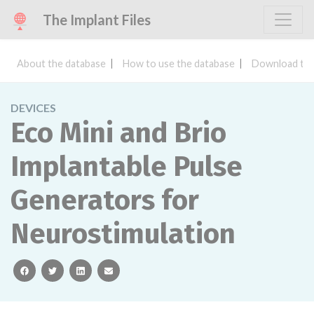
The Implant Files
About the database
How to use the database
Download the
DEVICES
Eco Mini and Brio
Implantable Pulse
Generators for
Neurostimulation
facebook
twitter
linkedin
email