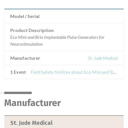
Model / Serial
Product Description
Eco Mini and Brio Implantable Pulse Generators for
Neurostimulation
Manufacturer
St. Jude Medical
1 Event
Field Safety Notices about Eco Mini and Brio Implantable Pulse Generators for Neurostimulation
Manufacturer
St. Jude Medical