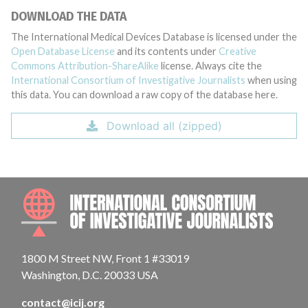
DOWNLOAD THE DATA
The International Medical Devices Database is licensed under the
Open Database License
and its contents under
Creative
Commons Attribution-ShareAlike
license. Always cite the
International Consortium of Investigative Journalists
when using
this data. You can download a raw copy of the database here.
Download all (zipped)
INTE
1800 M Street NW, Front 1 #33019
Washington, D.C. 20033 USA
contact@icij.org