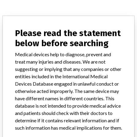
ABOUT THIS DATABASE
Explore more than 120,000 Recalls, Safety Alerts and Field Safety
Please read the statement
Notices of medical devices and their connections with their
below before searching
manufacturers.
FAQ
Medical devices help to diagnose, prevent and
About the database
treat many injuries and diseases. We are not
Contact us
suggesting or implying that any companies or other
Credits
entities included in the International Medical
Devices Database engaged in unlawful conduct or
STORIES IN YOUR INBOX
otherwise acted improperly. The same device may
have different names in different countries. This
SIGN UP
database is not intended to provide medical advice
and patients should check with their doctors to
determine if it contains relevant information and if
such information has medical implications for them.