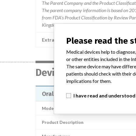
The Parent Company and the Product Classificat
The parent company information is based on 2017
from FDA’s Product Classification by Review Pane
Kingdom.
Please read the 
Extra notes in the data
Medical devices help to diagnose,
or other entities included in the
The same device may have differen
Device
patients should check with their d
implications for them.
Oral Care products
I have read and understood
Model / Serial
Product Description