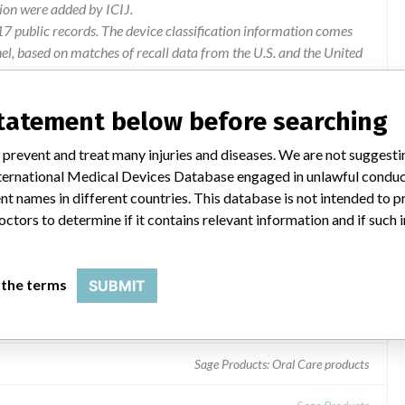
ion were added by ICIJ.
 public records. The device classification information comes
l, based on matches of recall data from the U.S. and the United
statement below before searching
 prevent and treat many injuries and diseases. We are not suggest
 International Medical Devices Database engaged in unlawful condu
t names in different countries. This database is not intended to 
octors to determine if it contains relevant information and if such
 the terms
SUBMIT
Sage Products: Oral Care products