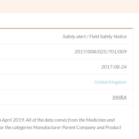
Safety alert / Field Safety Notice
2017/008/025/701/009
2017-08-24
United Kingdom
MHRA
 April 2019. All of the data comes from the Medicines and
for the categories Manufacturer Parent Company and Product