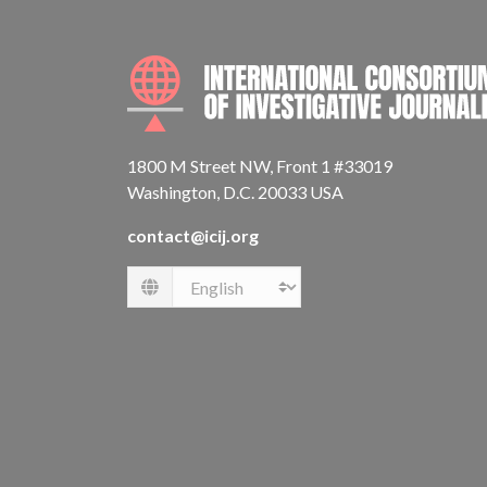
1800 M Street NW, Front 1 #33019
Washington, D.C. 20033 USA
contact@icij.org
Language