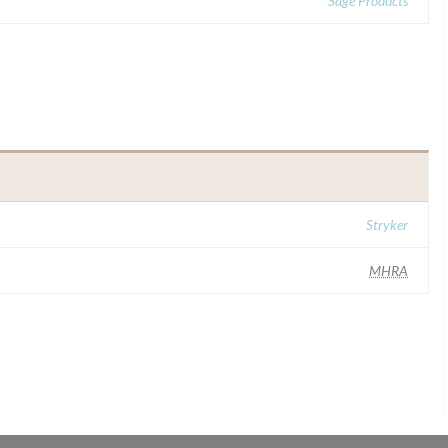
Sage Products
Stryker
MHRA