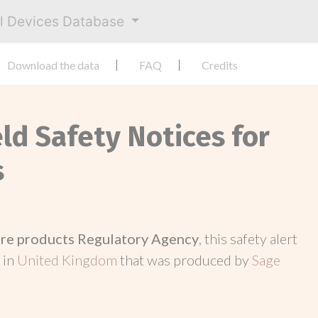
al Devices Database
Download the data
FAQ
Credits
eld Safety Notices for
s
re products Regulatory Agency
, this safety alert
 in
United Kingdom
that was produced by
Sage