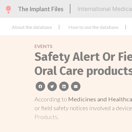
The Implant Files
International Medic
About the database
How to use the database
EVENTS
Safety Alert Or Fi
Oral Care product
facebook
twitter
linkedin
email
According to
Medicines and Healthca
or field safety notices involved a device
Products
.