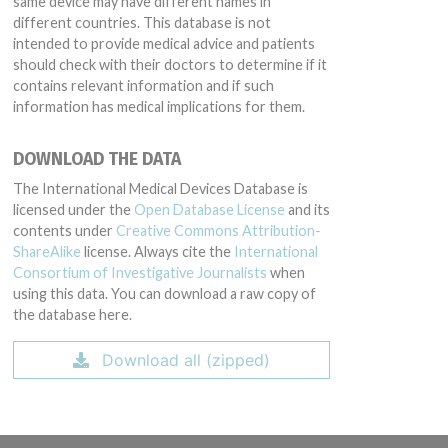
same device may have different names in
different countries. This database is not
intended to provide medical advice and patients
should check with their doctors to determine if it
contains relevant information and if such
information has medical implications for them.
DOWNLOAD THE DATA
The International Medical Devices Database is
licensed under the
Open Database License
and its
contents under
Creative Commons Attribution-
ShareAlike
license. Always cite the
International
Consortium of Investigative Journalists
when
using this data. You can download a raw copy of
the database here.
Download all (zipped)