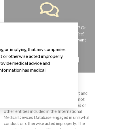
Do you work in the medical industry? Or
have experience with a medical device?
Our reporting is not done yet. We want
to hear from you.
ing or implying that any companies
ct or otherwise acted improperly.
TELL US YOUR STORY!
provide medical advice and
 information has medical
DISCLAIMER
Medical devices help to diagnose, prevent and
treat many injuries and diseases. We are not
suggesting or implying that any companies or
other entities included in the International
Medical Devices Database engaged in unlawful
conduct or otherwise acted improperly. The