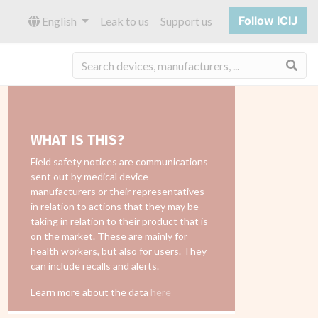
Follow ICIJ
English
Leak to us
Support us
Sea
WHAT IS THIS?
Field safety notices are communications
sent out by medical device
manufacturers or their representatives
in relation to actions that they may be
taking in relation to their product that is
on the market. These are mainly for
health workers, but also for users. They
can include recalls and alerts.
Learn more about the data
here