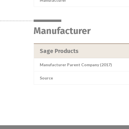
Manufacturer
Manufacturer
Sage Products
Manufacturer Parent Company (2017)
Source