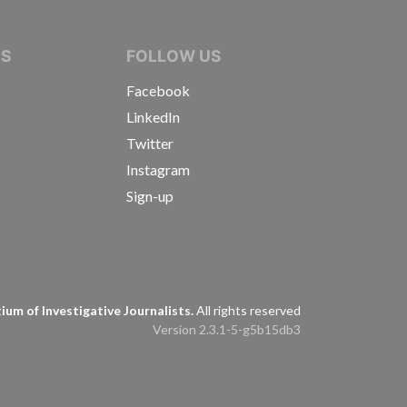
IVE JOURNALISTS
NS
FOLLOW US
Facebook
LinkedIn
Twitter
Instagram
Sign-up
s
um of Investigative Journalists.
All rights reserved
Version 2.3.1-5-g5b15db3