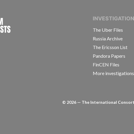
INTERNATIONAL CONSORTIUM OF INVESTIGAT
INVESTIGATIO
The Uber Files
Russia Archive
The Ericsson List
Pandora Papers
FinCEN Files
More investigation
©
2026
— The International Consorti