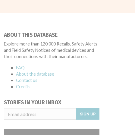
ABOUT THIS DATABASE
Explore more than 120,000 Recalls, Safety Alerts
and Field Safety Notices of medical devices and
their connections with their manufacturers.
FAQ
About the database
Contact us
Credits
STORIES IN YOUR INBOX
SIGN UP