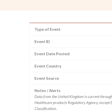
Type of Event
Event ID
Event Date Posted
Event Country
Event Source
Notes / Alerts
Data from the United Kingdom is current through
Healthcare products Regulatory Agency, except 
Classification.