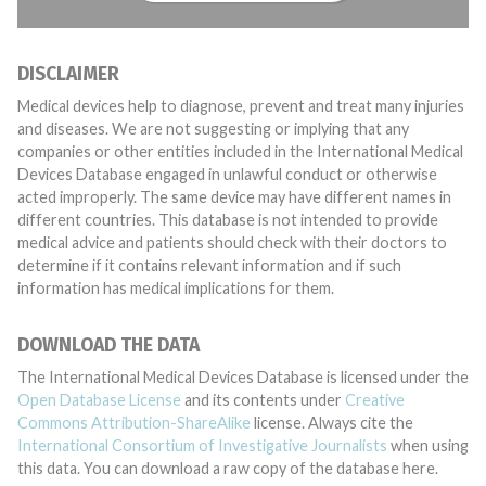
DISCLAIMER
Medical devices help to diagnose, prevent and treat many injuries
and diseases. We are not suggesting or implying that any
companies or other entities included in the International Medical
Devices Database engaged in unlawful conduct or otherwise
acted improperly. The same device may have different names in
different countries. This database is not intended to provide
medical advice and patients should check with their doctors to
determine if it contains relevant information and if such
information has medical implications for them.
DOWNLOAD THE DATA
The International Medical Devices Database is licensed under the
Open Database License
and its contents under
Creative
Commons Attribution-ShareAlike
license. Always cite the
International Consortium of Investigative Journalists
when using
this data. You can download a raw copy of the database here.