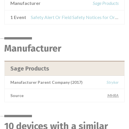
Manufacturer
Sage Products
1 Event
Safety Alert Or Field Safety Notices for Oral Care products
Manufacturer
Sage Products
Manufacturer Parent Company (2017)
Stryker
Source
MHRA
10 devices with a similar