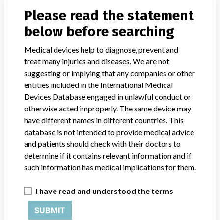
Please read the statement
Model / Serial
below before searching
Manufacturer
Sage Products LLC
Medical devices help to diagnose, prevent and
treat many injuries and diseases. We are not
suggesting or implying that any companies or other
entities included in the International Medical
5 MORE
Devices Database engaged in unlawful conduct or
otherwise acted improperly. The same device may
have different names in different countries. This
database is not intended to provide medical advice
and patients should check with their doctors to
determine if it contains relevant information and if
such information has medical implications for them.
ABOUT THIS DATABASE
I have read and understood the terms
Explore more than 120,000 Recalls, Safety Alerts and Field Safety
Notices of medical devices and their connections with their
SUBMIT
manufacturers.