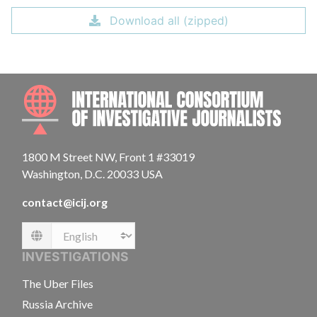
Download all (zipped)
INTE
1800 M Street NW, Front 1 #33019
Washington, D.C. 20033 USA
contact@icij.org
Language
INVESTIGATIONS
The Uber Files
Russia Archive