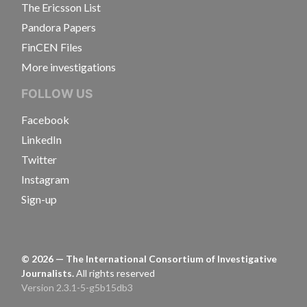
The Ericsson List
Pandora Papers
FinCEN Files
More investigations
FOLLOW US
Facebook
LinkedIn
Twitter
Instagram
Sign-up
©
2026
— The International Consortium of Investigative
Journalists.
All rights reserved
Version 2.3.1-5-g5b15db3