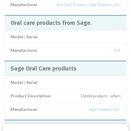
Manufacturer
Oral Care Products, Sage Products, LLC
Oral care products from Sage.
Model / Serial
Manufacturer
N/A
Sage Oral Care products
Model / Serial
Product Description
Dental products - others
Manufacturer
Sage Products, LLC
Certain series of oral care products