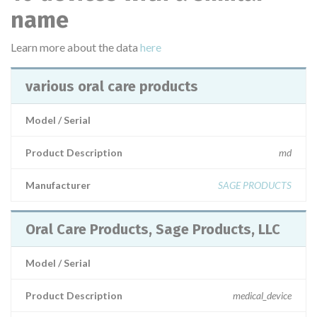
name
Learn more about the data
here
various oral care products
Model / Serial
Product Description
md
Manufacturer
SAGE PRODUCTS
Oral Care Products, Sage Products, LLC
Model / Serial
Product Description
medical_device