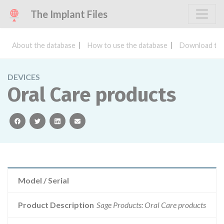
The Implant Files
About the database
How to use the database
Download the
DEVICES
Oral Care products
facebook
twitter
linkedin
email
Model / Serial
Product Description
Sage Products: Oral Care products