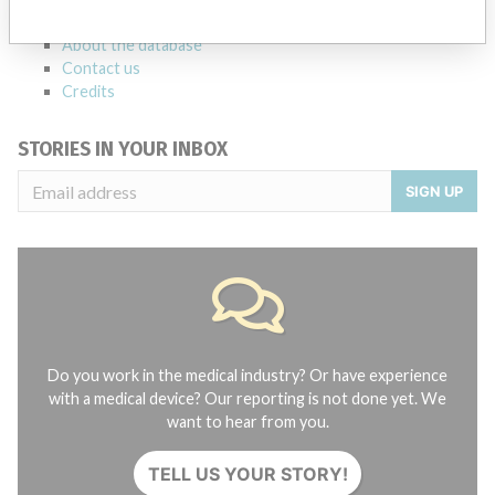
FAQ
About the database
Contact us
Credits
STORIES IN YOUR INBOX
SIGN UP
Do you work in the medical industry? Or have experience
with a medical device? Our reporting is not done yet. We
want to hear from you.
TELL US YOUR STORY!