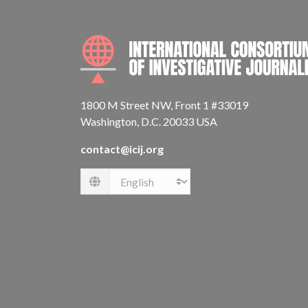
1800 M Street NW, Front 1 #33019
Washington, D.C. 20033 USA
contact@icij.org
Language