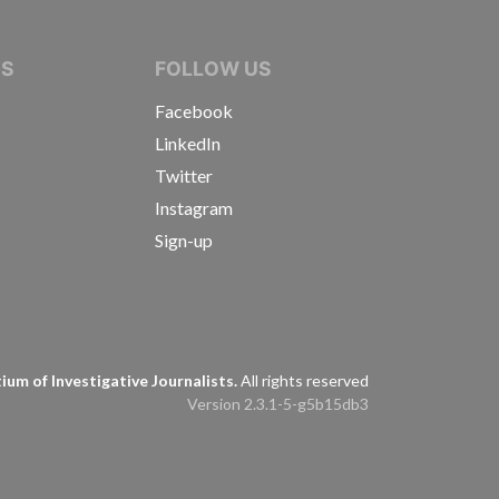
IVE JOURNALISTS
NS
FOLLOW US
Facebook
LinkedIn
Twitter
Instagram
Sign-up
s
um of Investigative Journalists.
All rights reserved
Version 2.3.1-5-g5b15db3