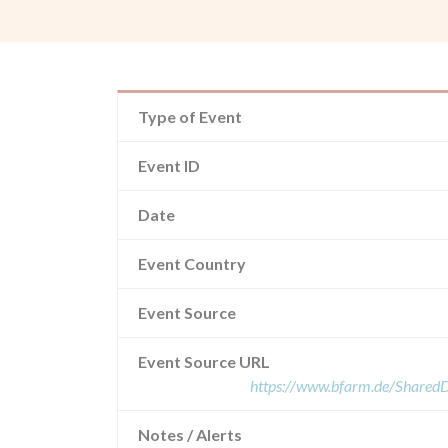
Type of Event
Event ID
Date
Event Country
Event Source
Event Source URL
https://www.bfarm.de/Share
Notes / Alerts