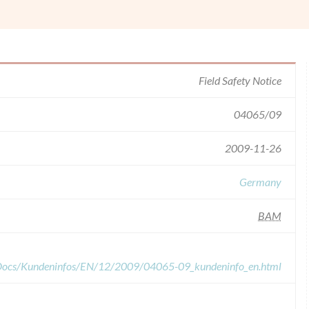
Field Safety Notice
04065/09
2009-11-26
Germany
BAM
dDocs/Kundeninfos/EN/12/2009/04065-09_kundeninfo_en.html