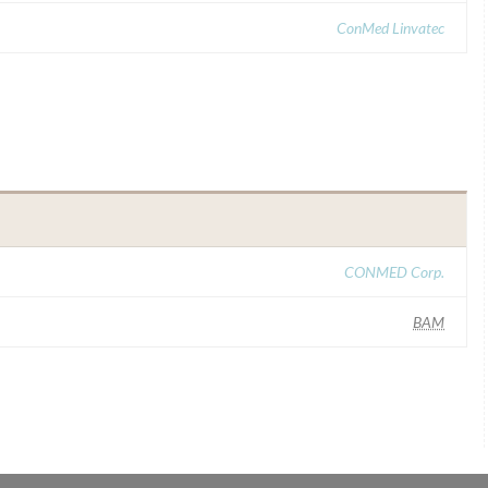
ConMed Linvatec
CONMED Corp.
BAM