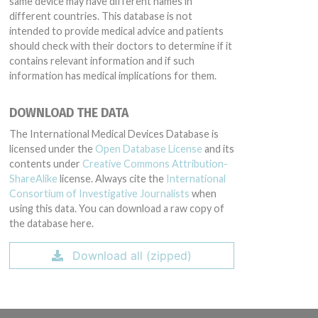
same device may have different names in
different countries. This database is not
intended to provide medical advice and patients
should check with their doctors to determine if it
contains relevant information and if such
information has medical implications for them.
DOWNLOAD THE DATA
The International Medical Devices Database is
licensed under the
Open Database License
and its
contents under
Creative Commons Attribution-
ShareAlike
license. Always cite the
International
Consortium of Investigative Journalists
when
using this data. You can download a raw copy of
the database here.
Download all (zipped)