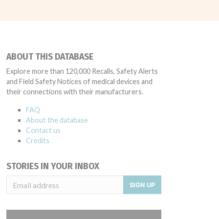
ABOUT THIS DATABASE
Explore more than 120,000 Recalls, Safety Alerts
and Field Safety Notices of medical devices and
their connections with their manufacturers.
FAQ
About the database
Contact us
Credits
STORIES IN YOUR INBOX
SIGN UP