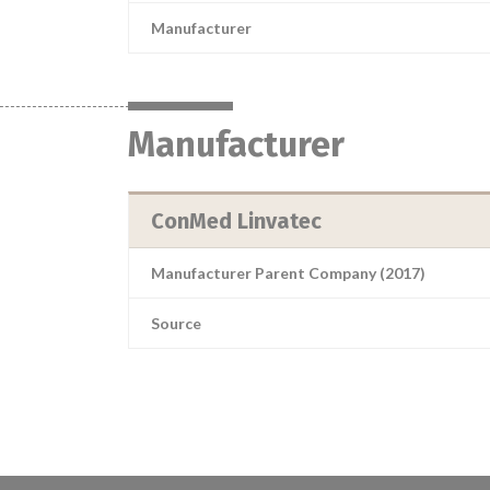
Manufacturer
Manufacturer
ConMed Linvatec
Manufacturer Parent Company (2017)
Source