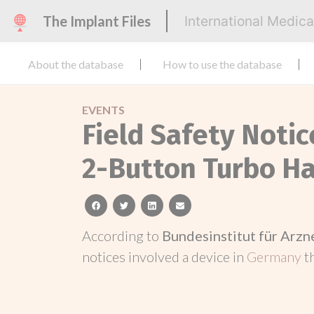
The Implant Files
International Medic
About the database
How to use the database
EVENTS
Field Safety Noti
2-Button Turbo H
facebook
twitter
linkedin
email
According to
Bundesinstitut für Arz
notices involved a device in
Germany
t