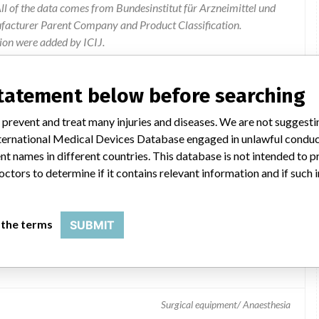
l of the data comes from Bundesinstitut für Arzneimittel und
ufacturer Parent Company and Product Classification.
ion were added by ICIJ.
 public records. The device classification information comes
el, based on matches of data from the U.S. and Germany.
statement below before searching
 prevent and treat many injuries and diseases. We are not suggest
 International Medical Devices Database engaged in unlawful condu
t names in different countries. This database is not intended to 
octors to determine if it contains relevant information and if such
 the terms
SUBMIT
dpiece
Surgical equipment/ Anaesthesia