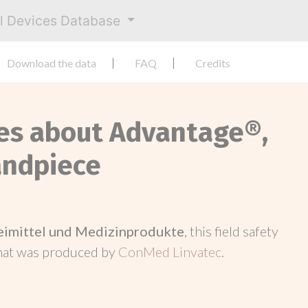
al Devices Database
Download the data
FAQ
Credits
ces about Advantage®,
andpiece
neimittel und Medizinprodukte
, this field safety
hat was produced by
ConMed Linvatec
.