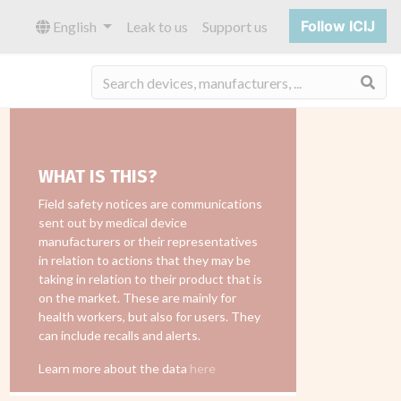
Follow ICIJ
English
Leak to us
Support us
Sea
WHAT IS THIS?
Field safety notices are communications
sent out by medical device
manufacturers or their representatives
in relation to actions that they may be
taking in relation to their product that is
on the market. These are mainly for
health workers, but also for users. They
can include recalls and alerts.
Learn more about the data
here