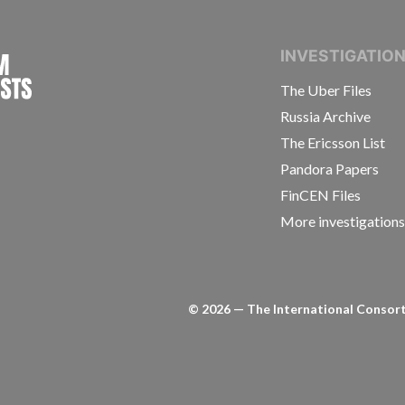
INTERNATIONAL CONSORTIUM OF INVESTIGAT
INVESTIGATIO
The Uber Files
Russia Archive
The Ericsson List
Pandora Papers
FinCEN Files
More investigation
©
2026
— The International Consorti