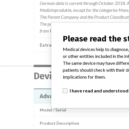
German data is current through October 2018. Al
Medizinprodukte, except for the categories Man
The Parent Company and the Product Classificat
The parent company information is based on 2017
from FDA’s Product Classification by Review Pan
Please read the 
Extra notes in the data
Medical devices help to diagnose,
or other entities included in the
The same device may have differen
patients should check with their d
Device
implications for them.
I have read and understood
Advantage®, 2-Button Turbo Han
Model / Serial
Product Description