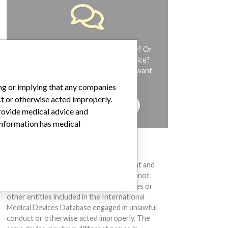
Do you work in the medical industry? Or
have experience with a medical device?
Our reporting is not done yet. We want
to hear from you.
ing or implying that any companies
ct or otherwise acted improperly.
TELL US YOUR STORY!
provide medical advice and
 information has medical
DISCLAIMER
Medical devices help to diagnose, prevent and
treat many injuries and diseases. We are not
suggesting or implying that any companies or
other entities included in the International
Medical Devices Database engaged in unlawful
conduct or otherwise acted improperly. The