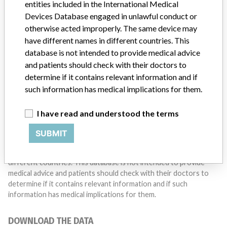
entities included in the International Medical
Do you work in the medical industry? Or have experience
with a medical device? Our reporting is not done yet. We
Devices Database engaged in unlawful conduct or
want to hear from you.
otherwise acted improperly. The same device may
have different names in different countries. This
TELL US YOUR STORY!
database is not intended to provide medical advice
and patients should check with their doctors to
determine if it contains relevant information and if
such information has medical implications for them.
DISCLAIMER
Medical devices help to diagnose, prevent and treat many injuries
I have read and understood the terms
and diseases. We are not suggesting or implying that any
companies or other entities included in the International Medical
SUBMIT
Devices Database engaged in unlawful conduct or otherwise
acted improperly. The same device may have different names in
different countries. This database is not intended to provide
medical advice and patients should check with their doctors to
determine if it contains relevant information and if such
information has medical implications for them.
DOWNLOAD THE DATA