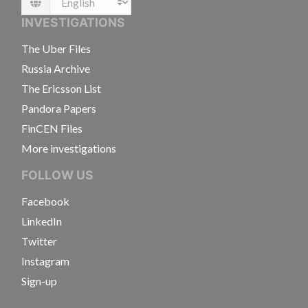
Language
INVESTIGATIONS
The Uber Files
Russia Archive
The Ericsson List
Pandora Papers
FinCEN Files
More investigations
FOLLOW US
Facebook
LinkedIn
Twitter
Instagram
Sign-up