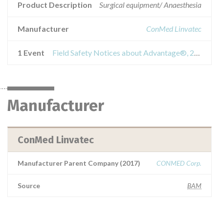
Product Description
Surgical equipment/ Anaesthesia
Manufacturer
ConMed Linvatec
1 Event
Field Safety Notices about Advantage®, 2-Button Turbo Handpiece
Manufacturer
ConMed Linvatec
Manufacturer Parent Company (2017)
CONMED Corp.
Source
BAM