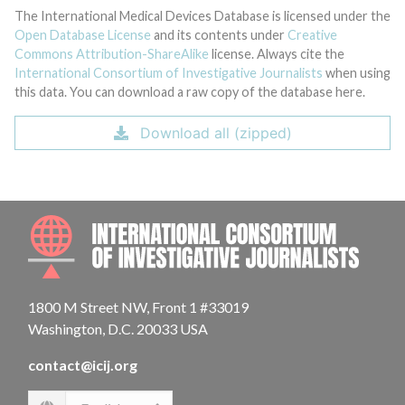
The International Medical Devices Database is licensed under the
Open Database License
and its contents under
Creative
Commons Attribution-ShareAlike
license. Always cite the
International Consortium of Investigative Journalists
when using
this data. You can download a raw copy of the database here.
Download all (zipped)
INTE
1800 M Street NW, Front 1 #33019
Washington, D.C. 20033 USA
contact@icij.org