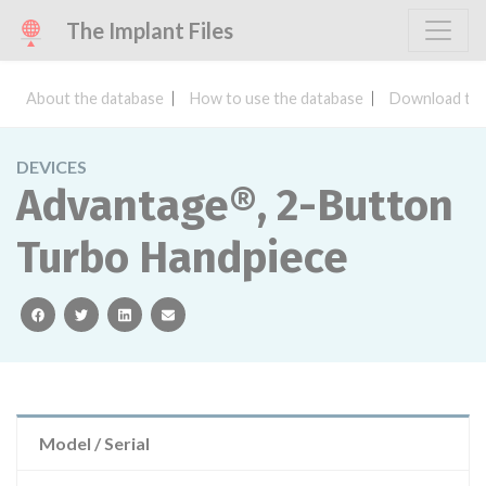
The Implant Files
About the database
How to use the database
Download the
DEVICES
Advantage®, 2-Button
Turbo Handpiece
facebook
twitter
linkedin
email
Model / Serial