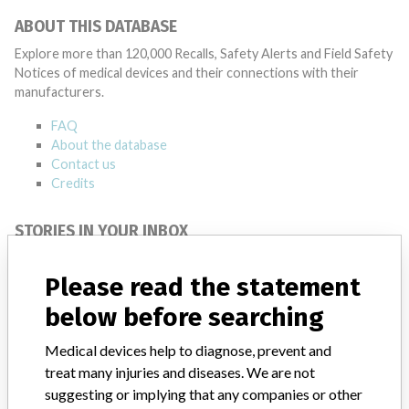
ABOUT THIS DATABASE
Explore more than 120,000 Recalls, Safety Alerts and Field Safety
Notices of medical devices and their connections with their
manufacturers.
FAQ
About the database
Contact us
Credits
STORIES IN YOUR INBOX
SIGN UP
Please read the statement
below before searching
Medical devices help to diagnose, prevent and
treat many injuries and diseases. We are not
suggesting or implying that any companies or other