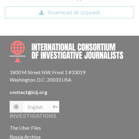
Download all (zipped)
INTE
1800 M Street NW, Front 1 #33019
Washington, D.C. 20033 USA
contact@icij.org
Language
INVESTIGATIONS
The Uber Files
Russia Archive