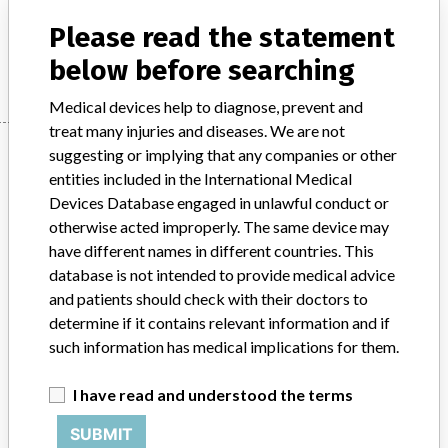
Product Description
Diagnostic medical devices in vitro
Please read the statement
Manufacturer
Siemens Healthcare Diagnostics, Inc.
below before searching
Medical devices help to diagnose, prevent and
treat many injuries and diseases. We are not
Manufacturer
suggesting or implying that any companies or other
entities included in the International Medical
Devices Database engaged in unlawful conduct or
Siemens Healthcare Diagnostics, Inc.
otherwise acted improperly. The same device may
have different names in different countries. This
database is not intended to provide medical advice
Manufacturer Parent Company (2017)
Siemens Ag
and patients should check with their doctors to
Source
MHSIDCCCDMIS
determine if it contains relevant information and if
such information has medical implications for them.
ABOUT THIS DATABASE
I have read and understood the terms
Explore more than 120,000 Recalls, Safety Alerts and Field Safety
Notices of medical devices and their connections with their
SUBMIT
manufacturers.