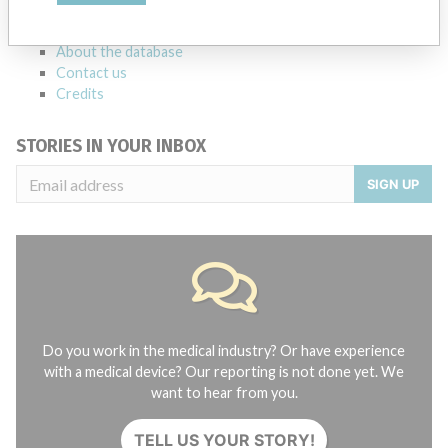
FAQ
About the database
Contact us
Credits
STORIES IN YOUR INBOX
SIGN UP
Do you work in the medical industry? Or have experience
with a medical device? Our reporting is not done yet. We
want to hear from you.
TELL US YOUR STORY!