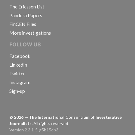
The Ericsson List
Pandora Papers
FinCEN Files
More investigations
FOLLOW US
Facebook
LinkedIn
Twitter
Instagram
Sign-up
©
2026
— The International Consortium of Investigative
Journalists.
All rights reserved
Version 2.3.1-5-g5b15db3