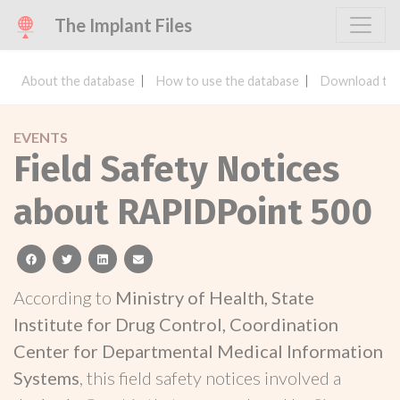
The Implant Files
About the database
How to use the database
Download the
EVENTS
Field Safety Notices
about RAPIDPoint 500
facebook
twitter
linkedin
email
According to
Ministry of Health, State
Institute for Drug Control, Coordination
Center for Departmental Medical Information
Systems
, this field safety notices involved a