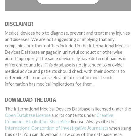
DISCLAIMER
Medical devices help to diagnose, prevent and treat many injuries
and diseases. We are not suggesting or implying that any
companies or other entities included in the International Medical
Devices Database engaged in unlawful conduct or otherwise
acted improperly. The same device may have different names in
different countries. This database is not intended to provide
medical advice and patients should check with their doctors to
determine if it contains relevant information and if such
information has medical implications for them.
DOWNLOAD THE DATA
The International Medical Devices Database is licensed under the
Open Database License
and its contents under
Creative
Commons Attribution-ShareAlike
license. Always cite the
International Consortium of Investigative Journalists
when using
this data. You can download a raw copy of the database here.