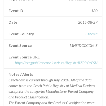
Event ID
130
Date
2015-08-27
Event Country
Czechia
Event Source
MHSIDCCCDMIS
Event Source URL
https://eregpublicsecure.ksrzis.cz/Registr/RZPRO/FSN
Notes / Alerts
Czech data is current through July 2018. All of the data
comes from the Czech Public Registry of Medical Devices,
except for the categories Manufacturer Parent Company
and Product Classification.
The Parent Company and the Product Classification were