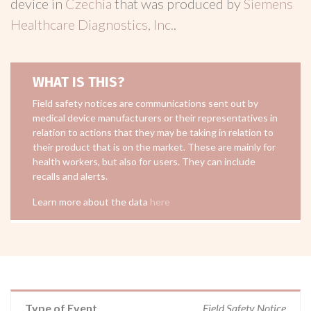
device in
Czechia
that was produced by
Siemens
Healthcare Diagnostics, Inc.
.
WHAT IS THIS?
Field safety notices are communications sent out by
medical device manufacturers or their representatives in
relation to actions that they may be taking in relation to
their product that is on the market. These are mainly for
health workers, but also for users. They can include
recalls and alerts.
Learn more about the data
here
Type of Event
Field Safety Notice