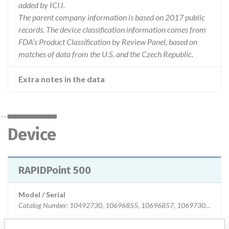
added by ICIJ.
The parent company information is based on 2017 public
records. The device classification information comes from
FDA’s Product Classification by Review Panel, based on
matches of data from the U.S. and the Czech Republic.
Extra notes in the data
Device
RAPIDPoint 500
Model / Serial
Catalog Number: 10492730, 10696855, 10696857, 10697306 Serial Number: All S/N instruments