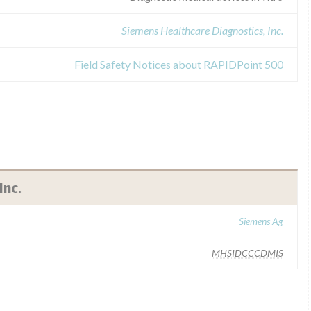
Siemens Healthcare Diagnostics, Inc.
Field Safety Notices about RAPIDPoint 500
Inc.
Siemens Ag
MHSIDCCCDMIS