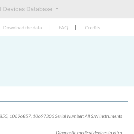
al Devices Database
Download the data
FAQ
Credits
55, 10696857, 10697306 Serial Number: All S/N instruments
Diagnostic medical devices in vitro