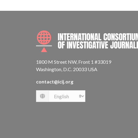
1800 M Street NW, Front 1 #33019
Washington, D.C. 20033 USA
contact@icij.org
Language