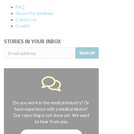
FAQ
About the database
Contact us
Credits
STORIES IN YOUR INBOX
SIGN UP
Do you work in the medical industry? Or
have experience with a medical device?
Our reporting is not done yet. We want
to hear from you.