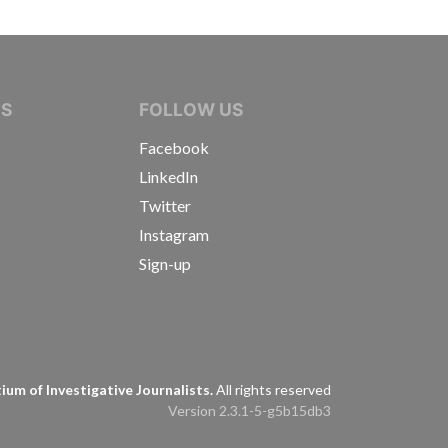
IVE JOURNALISTS
NS
FOLLOW US
Facebook
LinkedIn
Twitter
Instagram
Sign-up
s
um of Investigative Journalists.
All rights reserved
Version 2.3.1-5-g5b15db3