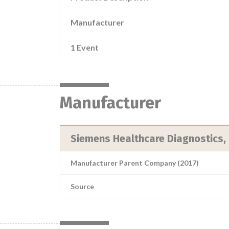
Manufacturer
1 Event
Manufacturer
Siemens Healthcare Diagnostics, 
Manufacturer Parent Company (2017)
Source