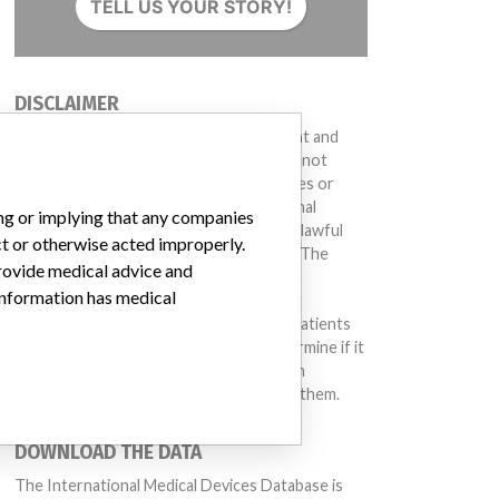
TELL US YOUR STORY!
DISCLAIMER
Medical devices help to diagnose, prevent and
treat many injuries and diseases. We are not
suggesting or implying that any companies or
other entities included in the International
ing or implying that any companies
Medical Devices Database engaged in unlawful
813, Affected: Manufactured between 11-Dec-2013 and 7-May-2014
ct or otherwise acted improperly.
conduct or otherwise acted improperly. The
provide medical advice and
same device may have different names in
 information has medical
different countries. This database is not
intended to provide medical advice and patients
should check with their doctors to determine if it
contains relevant information and if such
information has medical implications for them.
All units
DOWNLOAD THE DATA
The International Medical Devices Database is