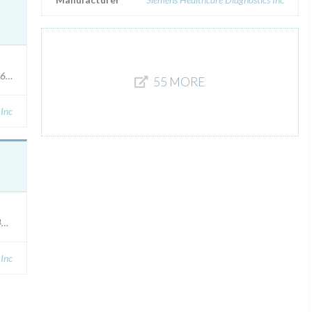
36305
55 MORE
 Inc
491448 (400 test), 10491449 (750 test), Affected: Manufactured between 2
 Inc