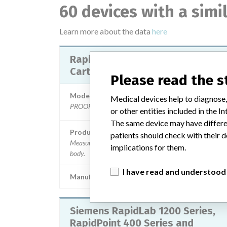
60 devices with a sim
Learn more about the data
here
RapidPoint 500 Measurement
Cartridges Lactate
Please read the 
Model / Serial
Medical devices help to diagnose,
PROOF X 100: 10844813, || PRUEBAX250: 1049144
or other entities included in the
The same device may have differen
Product Description
patients should check with their d
Measurement of lactate in blood samples from the hum
implications for them.
body.
I have read and understood
Manufacturer
SIEMENS HEALTHCARE DIAGNOST
Siemens RapidLab 1200 Series,
RapidPoint 400 Series and