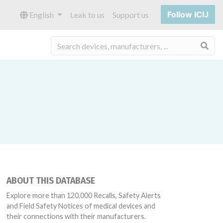
Follow ICIJ
English
Leak to us
Support us
Sea
ABOUT THIS DATABASE
Explore more than 120,000 Recalls, Safety Alerts
and Field Safety Notices of medical devices and
their connections with their manufacturers.