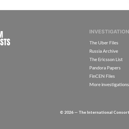
INTERNATIONAL CONSORTIUM OF INVESTIGAT
INVESTIGATIO
The Uber Files
Russia Archive
The Ericsson List
Pandora Papers
FinCEN Files
More investigation
©
2026
— The International Consorti