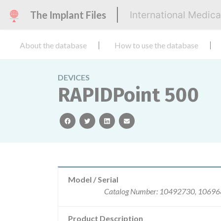
The Implant Files
International Medic
About the database
How to use the database
DEVICES
RAPIDPoint 500
facebook
twitter
linkedin
email
Model / Serial
Catalog Number: 10492730, 106968
Product Description