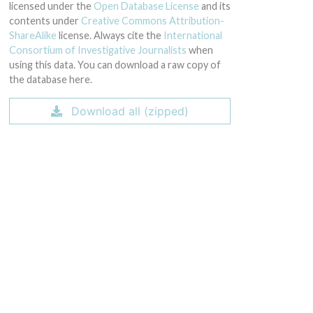
licensed under the
Open Database License
and its
contents under
Creative Commons Attribution-
ShareAlike
license. Always cite the
International
Consortium of Investigative Journalists
when
using this data. You can download a raw copy of
the database here.
Download all (zipped)
9-Oct-2013 and 02-Nov-2013