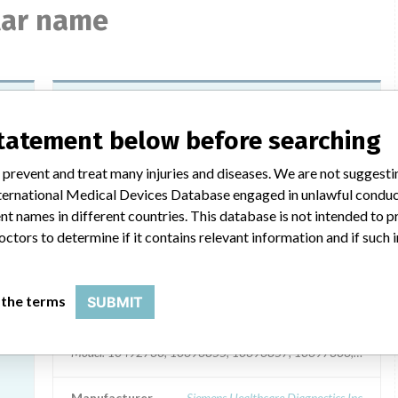
ilar name
Siemens RapidPoint 500
Measurement Cartridge Lactate
statement below before searching
Model / Serial
 prevent and treat many injuries and diseases. We are not suggest
7, || PROOF X400: 10491448, || PROOF X750: 10491449
Model: Part Numbers: 10491447, 10491448, 10491449, 10844
 International Medical Devices Database engaged in unlawful condu
t names in different countries. This database is not intended to 
Manufacturer
Siemens Healthcare Diagnostics Inc
octors to determine if it contains relevant information and if such
an
Siemens RapidPoint 500 System
 the terms
SUBMIT
ICS
Model / Serial
Model: 10492730, 10696855, 10696857, 10697306, Affected: 
Manufacturer
Siemens Healthcare Diagnostics Inc