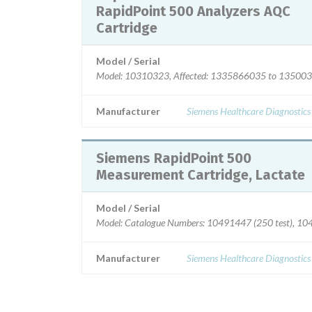
RapidPoint 500 Analyzers AQC
Cartridge
Model / Serial
Model: 10310323, Affected: 1335866035 to 13500
Manufacturer
Siemens Healthcare Diagnostics
Siemens RapidPoint 500
Measurement Cartridge, Lactate
Model / Serial
Model: Catalogue Numbers: 10491447 (250 test), 10
Manufacturer
Siemens Healthcare Diagnostics