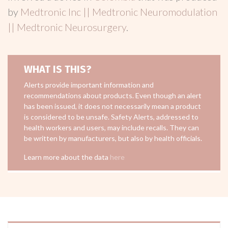
by
Medtronic Inc || Medtronic Neuromodulation
|| Medtronic Neurosurgery
.
WHAT IS THIS?
Alerts provide important information and
recommendations about products. Even though an alert
has been issued, it does not necessarily mean a product
is considered to be unsafe. Safety Alerts, addressed to
health workers and users, may include recalls. They can
be written by manufacturers, but also by health officials.
Learn more about the data
here