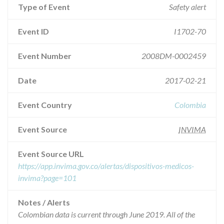
Type of Event
Safety alert
Event ID
I1702-70
Event Number
2008DM-0002459
Date
2017-02-21
Event Country
Colombia
Event Source
INVIMA
Event Source URL
https://app.invima.gov.co/alertas/dispositivos-medicos-
invima?page=101
Notes / Alerts
Colombian data is current through June 2019. All of the