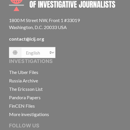
1800 M Street NW, Front 1 #33019
Washington, D.C. 20033 USA
contact@icij.org
Language
INVESTIGATIONS
The Uber Files
Russia Archive
The Ericsson List
Pandora Papers
FinCEN Files
More investigations
FOLLOW US