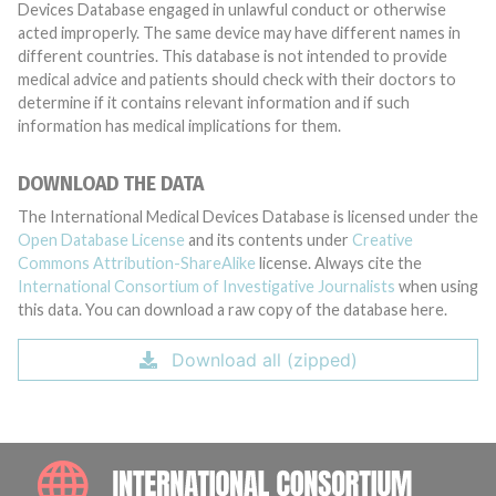
Devices Database engaged in unlawful conduct or otherwise
acted improperly. The same device may have different names in
different countries. This database is not intended to provide
medical advice and patients should check with their doctors to
determine if it contains relevant information and if such
information has medical implications for them.
DOWNLOAD THE DATA
The International Medical Devices Database is licensed under the
Open Database License
and its contents under
Creative
Commons Attribution-ShareAlike
license. Always cite the
International Consortium of Investigative Journalists
when using
this data. You can download a raw copy of the database here.
Download all (zipped)
INTE