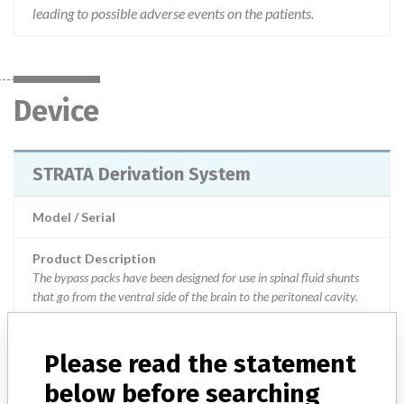
leading to possible adverse events on the patients.
Device
STRATA Derivation System
Model / Serial
Product Description
The bypass packs have been designed for use in spinal fluid shunts
that go from the ventral side of the brain to the peritoneal cavity.
Manufacturer
Medtronic Inc || Medtronic Neuromodulation || Medtronic
Please read the statement
Neurosurgery
below before searching