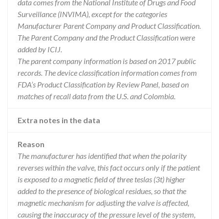
data comes from the National Institute of Drugs and Food
Surveillance (INVIMA), except for the categories
Manufacturer Parent Company and Product Classification.
The Parent Company and the Product Classification were
added by ICIJ.
The parent company information is based on 2017 public
records. The device classification information comes from
FDA’s Product Classification by Review Panel, based on
matches of recall data from the U.S. and Colombia.
Extra notes in the data
Reason
The manufacturer has identified that when the polarity
reverses within the valve, this fact occurs only if the patient
is exposed to a magnetic field of three teslas (3t) higher
added to the presence of biological residues, so that the
magnetic mechanism for adjusting the valve is affected,
causing the inaccuracy of the pressure level of the system,