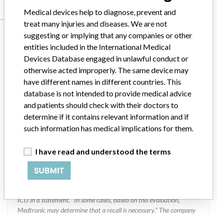
Medical devices help to diagnose, prevent and
treat many injuries and diseases. We are not
Manufacturer
suggesting or implying that any companies or other
entities included in the International Medical
Devices Database engaged in unlawful conduct or
Medtronic Inc || Medtronic
otherwise acted improperly. The same device may
Neuromodulation || Medtronic
have different names in different countries. This
Neurosurgery
database is not intended to provide medical advice
and patients should check with their doctors to
determine if it contains relevant information and if
Manufacturer Parent Company (2017)
Medtronic plc
such information has medical implications for them.
Manufacturer comment
“If our surveillance systems identify a potential performance issue,
I have read and understood the terms
our personnel promptly evaluate the problem, including, when
appropriate, conducting root cause investigations and internal
SUBMIT
testing to assess whether the product continues to meet
specifications and defined performance criteria,” Medtronic told
ICIJ in a statement. “In some cases, based on this evaluation,
Medtronic may determine that a recall is necessary.” The company