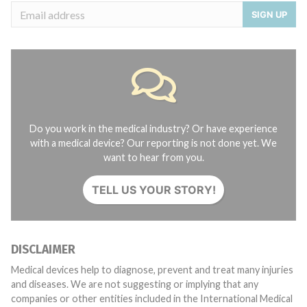
SIGN UP
Do you work in the medical industry? Or have experience
with a medical device? Our reporting is not done yet. We
want to hear from you.
TELL US YOUR STORY!
DISCLAIMER
Medical devices help to diagnose, prevent and treat many injuries
and diseases. We are not suggesting or implying that any
companies or other entities included in the International Medical