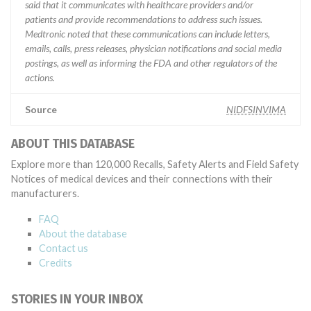
said that it communicates with healthcare providers and/or
patients and provide recommendations to address such issues.
Medtronic noted that these communications can include letters,
emails, calls, press releases, physician notifications and social media
postings, as well as informing the FDA and other regulators of the
actions.
Source
NIDFSINVIMA
ABOUT THIS DATABASE
Explore more than 120,000 Recalls, Safety Alerts and Field Safety
Notices of medical devices and their connections with their
manufacturers.
FAQ
About the database
Contact us
Credits
STORIES IN YOUR INBOX