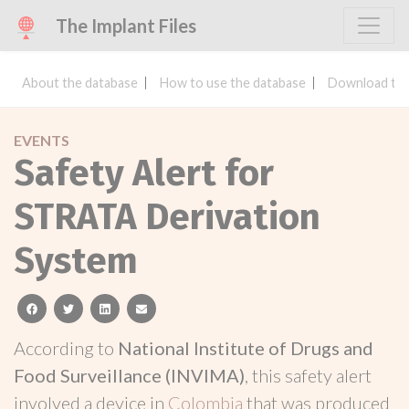
The Implant Files
About the database
How to use the database
Download the
EVENTS
Safety Alert for
STRATA Derivation
System
facebook
twitter
linkedin
email
According to
National Institute of Drugs and
Food Surveillance (INVIMA)
, this safety alert
involved a device in
Colombia
that was produced