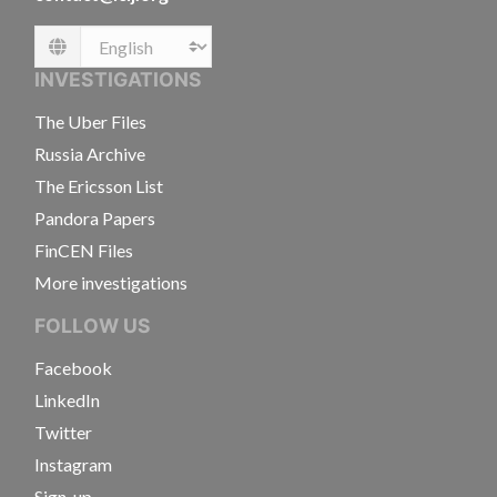
Language
INVESTIGATIONS
The Uber Files
Russia Archive
The Ericsson List
Pandora Papers
FinCEN Files
More investigations
FOLLOW US
Facebook
LinkedIn
Twitter
Instagram
Sign-up