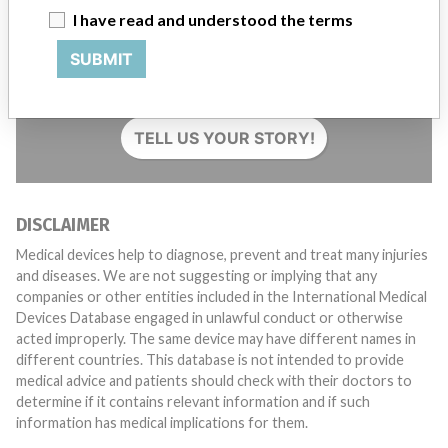
I have read and understood the terms
Do you work in the medical industry? Or have experience
SUBMIT
with a medical device? Our reporting is not done yet. We
want to hear from you.
TELL US YOUR STORY!
DISCLAIMER
Medical devices help to diagnose, prevent and treat many injuries
and diseases. We are not suggesting or implying that any
companies or other entities included in the International Medical
Devices Database engaged in unlawful conduct or otherwise
acted improperly. The same device may have different names in
different countries. This database is not intended to provide
medical advice and patients should check with their doctors to
determine if it contains relevant information and if such
information has medical implications for them.