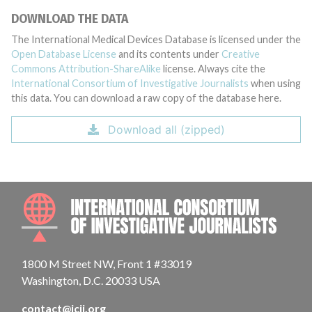
DOWNLOAD THE DATA
The International Medical Devices Database is licensed under the
Open Database License
and its contents under
Creative
Commons Attribution-ShareAlike
license. Always cite the
International Consortium of Investigative Journalists
when using
this data. You can download a raw copy of the database here.
Download all (zipped)
INTE
1800 M Street NW, Front 1 #33019
Washington, D.C. 20033 USA
contact@icij.org