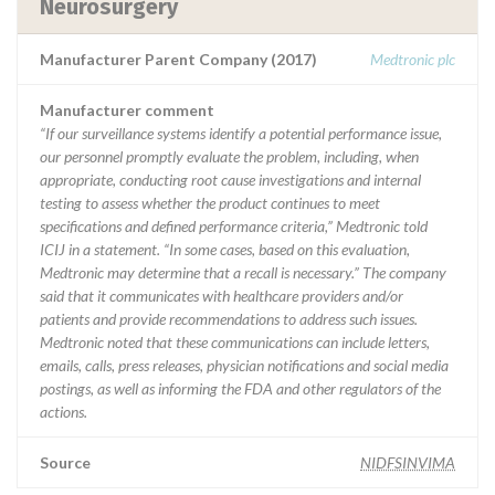
Neurosurgery
Manufacturer Parent Company (2017)
Medtronic plc
Manufacturer comment
“If our surveillance systems identify a potential performance issue,
our personnel promptly evaluate the problem, including, when
appropriate, conducting root cause investigations and internal
testing to assess whether the product continues to meet
specifications and defined performance criteria,” Medtronic told
ICIJ in a statement. “In some cases, based on this evaluation,
Medtronic may determine that a recall is necessary.” The company
said that it communicates with healthcare providers and/or
patients and provide recommendations to address such issues.
Medtronic noted that these communications can include letters,
emails, calls, press releases, physician notifications and social media
postings, as well as informing the FDA and other regulators of the
actions.
Source
NIDFSINVIMA