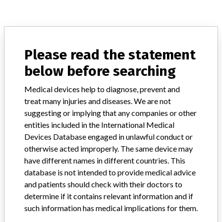
ABOUT THIS DATABASE
Explore more than 120,000 Recalls, Safety Alerts and Field Safety
Please read the statement
Notices of medical devices and their connections with their
below before searching
manufacturers.
FAQ
Medical devices help to diagnose, prevent and
About the database
treat many injuries and diseases. We are not
Contact us
suggesting or implying that any companies or other
Credits
entities included in the International Medical
Devices Database engaged in unlawful conduct or
STORIES IN YOUR INBOX
otherwise acted improperly. The same device may
have different names in different countries. This
SIGN UP
database is not intended to provide medical advice
and patients should check with their doctors to
determine if it contains relevant information and if
such information has medical implications for them.