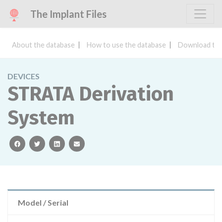
The Implant Files
About the database
How to use the database
Download the
DEVICES
STRATA Derivation
System
facebook
twitter
linkedin
email
Model / Serial