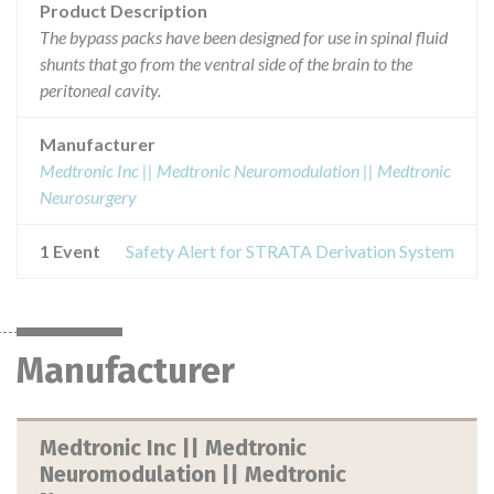
Product Description
The bypass packs have been designed for use in spinal fluid
shunts that go from the ventral side of the brain to the
peritoneal cavity.
Manufacturer
Medtronic Inc || Medtronic Neuromodulation || Medtronic
Neurosurgery
1 Event
Safety Alert for STRATA Derivation System
Manufacturer
Medtronic Inc || Medtronic
Neuromodulation || Medtronic