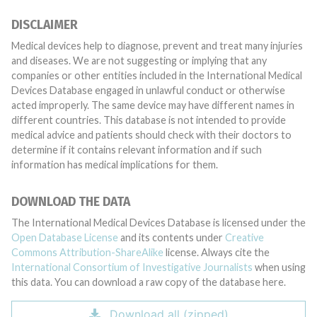
DISCLAIMER
Medical devices help to diagnose, prevent and treat many injuries
and diseases. We are not suggesting or implying that any
companies or other entities included in the International Medical
Devices Database engaged in unlawful conduct or otherwise
acted improperly. The same device may have different names in
different countries. This database is not intended to provide
medical advice and patients should check with their doctors to
determine if it contains relevant information and if such
information has medical implications for them.
DOWNLOAD THE DATA
The International Medical Devices Database is licensed under the
Open Database License
and its contents under
Creative
Commons Attribution-ShareAlike
license. Always cite the
International Consortium of Investigative Journalists
when using
this data. You can download a raw copy of the database here.
Download all (zipped)