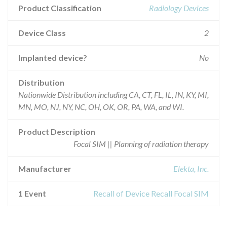
Product Classification
Radiology Devices
Device Class
2
Implanted device?
No
Distribution
Nationwide Distribution including CA, CT, FL, IL, IN, KY, MI,
MN, MO, NJ, NY, NC, OH, OK, OR, PA, WA, and WI.
Product Description
Focal SIM || Planning of radiation therapy
Manufacturer
Elekta, Inc.
1 Event
Recall of Device Recall Focal SIM