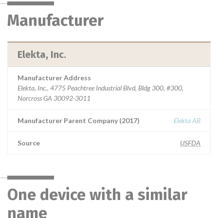
Manufacturer
Elekta, Inc.
Manufacturer Address
Elekta, Inc., 4775 Peachtree Industrial Blvd, Bldg 300, #300,
Norcross GA 30092-3011
Manufacturer Parent Company (2017)
Elekta AB
Source
USFDA
One device with a similar
name