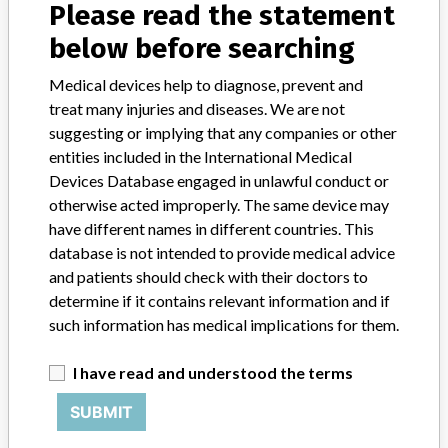
Please read the statement
India, Iraq, Italy, Jordan, Japan, South Korea, Sri Lanka, Lithuania,
below before searching
Libya, Morocco, Macedonia, Mexico, Malaysia, New Zealand,
Philippines, Portugal, Romania, Serbia, Russia, Singapore, Slovenia,
Suriname, Thailand, Turkey, Ukraine, Venezuela, South Africa,
Medical devices help to diagnose, prevent and
Kosovo.
treat many injuries and diseases. We are not
suggesting or implying that any companies or other
Product Description
entities included in the International Medical
Focal Sim radiation therapy treatment planning system
Devices Database engaged in unlawful conduct or
otherwise acted improperly. The same device may
Manufacturer
Elekta, Inc.
have different names in different countries. This
database is not intended to provide medical advice
and patients should check with their doctors to
determine if it contains relevant information and if
such information has medical implications for them.
ABOUT THIS DATABASE
Explore more than 120,000 Recalls, Safety Alerts and Field Safety
I have read and understood the terms
Notices of medical devices and their connections with their
manufacturers.
SUBMIT
FAQ