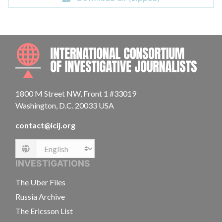
INTE
1800 M Street NW, Front 1 #33019
Washington, D.C. 20033 USA
contact@icij.org
Language
INVESTIGATIONS
The Uber Files
Russia Archive
The Ericsson List