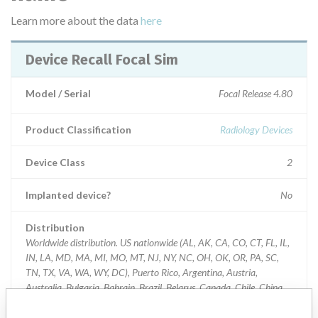
Learn more about the data
here
Device Recall Focal Sim
Model / Serial
Focal Release 4.80
Product Classification
Radiology Devices
Device Class
2
Implanted device?
No
Distribution
Worldwide distribution. US nationwide (AL, AK, CA, CO, CT, FL, IL,
IN, LA, MD, MA, MI, MO, MT, NJ, NY, NC, OH, OK, OR, PA, SC,
TN, TX, VA, WA, WY, DC), Puerto Rico, Argentina, Austria,
Australia, Bulgaria, Bahrain, Brazil, Belarus, Canada, Chile, China,
Colombia, Cuba, Cyprus, Czech Republic, Germany, Algeria, Egypt,
Spain, France, Great Britain, Greece, Croatia, Indonesia, Israel,