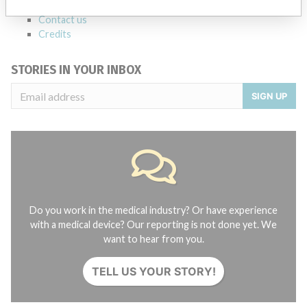
About the database
Contact us
Credits
STORIES IN YOUR INBOX
SIGN UP
Do you work in the medical industry? Or have experience
with a medical device? Our reporting is not done yet. We
want to hear from you.
TELL US YOUR STORY!