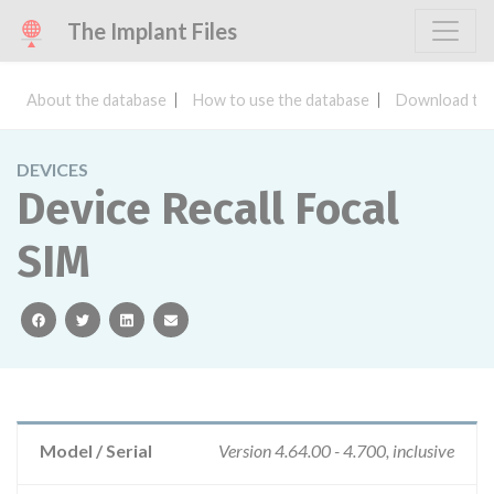
The Implant Files
About the database
How to use the database
Download the
DEVICES
Device Recall Focal
SIM
facebook
twitter
linkedin
email
Model / Serial
Version 4.64.00 - 4.700, inclusive