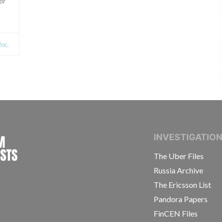
or
Inc.
INTERNATIONAL CONSORTIUM OF INVESTIGAT
INVESTIGATIO
The Uber Files
Russia Archive
The Ericsson List
Pandora Papers
FinCEN Files