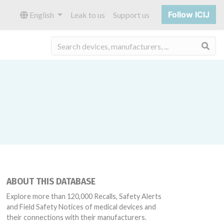
Follow ICIJ
English
Leak to us
Support us
Sea
ABOUT THIS DATABASE
Explore more than 120,000 Recalls, Safety Alerts
and Field Safety Notices of medical devices and
their connections with their manufacturers.