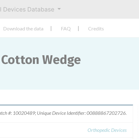
al Devices Database
Download the data
FAQ
Credits
 Cotton Wedge
tch #: 10020489; Unique Device Identifier: 00888867202726.
Orthopedic Devices