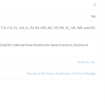
2
Yes
of CA, CO, FL, GA, IL, IN, KS, MD, NC, NY, PA, SC, VA, WA, and WI.
d for internal bone fixation for bone fractures, fusions or
Arthrex, Inc.
Recall of BioSync Anatomic Cotton Wedge