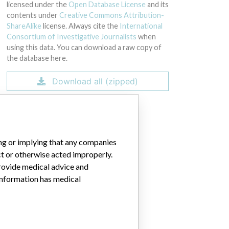
 Identifier: 00888867202740.
licensed under the
Open Database License
and its
contents under
Creative Commons Attribution-
ShareAlike
license. Always cite the
International
Consortium of Investigative Journalists
when
using this data. You can download a raw copy of
the database here.
Download all (zipped)
ing or implying that any companies
ct or otherwise acted improperly.
provide medical advice and
 information has medical