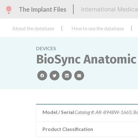
The Implant Files
International Medic
About the database
How to use the database
DEVICES
BioSync Anatomic
facebook
twitter
linkedin
email
Model / Serial
Catalog #: AR-8948W-1665; Ba
Product Classification