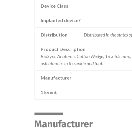
Device Class
Implanted device?
Distribution
Distributed in the states 
Product Description
BioSync Anatomic Cotton Wedge, 16 x 6.5 mm.; Use
osteotomies in the ankle and foot.
Manufacturer
1 Event
Manufacturer