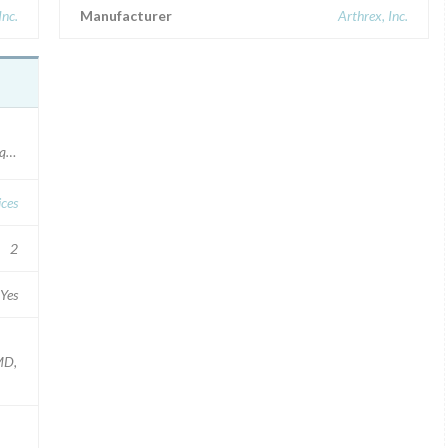
Inc.
Manufacturer
Arthrex, Inc.
ue Device Identifier: 00888867202733.
ces
2
Yes
 MD,