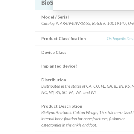
BioSync Anatomic Cotton Wedge
Model / Serial
Catalog #: AR-8948W-1655; Batch #: 10019147; Uniq
Product Classification
Orthopedic Devi
Device Class
Implanted device?
Distribution
Distributed in the states of CA, CO, FL, GA, IL, IN, KS,
NC, NY, PA, SC, VA, WA, and WI.
Product Description
BioSync Anatomic Cotton Wedge, 16 x 5.5 mm.; Used f
internal bone fixation for bone fractures, fusions or
osteotomies in the ankle and foot.