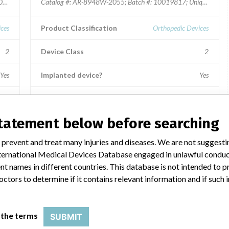
031866; Unique Device Identifier: 00888867202702.
Catalog #: AR-8948W-2055; Batch #: 10019817; Unique Device
ces
Product Classification
Orthopedic Devices
2
Device Class
2
Yes
Implanted device?
Yes
Distribution
 MD,
Distributed in the states of CA, CO, FL, GA, IL, IN, KS, MD,
statement below before searching
NC, NY, PA, SC, VA, WA, and WI.
 prevent and treat many injuries and diseases. We are not suggest
Product Description
 International Medical Devices Database engaged in unlawful condu
or
BioSync Anatomic Cotton Wedge, 20 x 5.5 mm.; Used for
internal bone fixation for bone fractures, fusions or
t names in different countries. This database is not intended to 
osteotomies in the ankle and foot.
octors to determine if it contains relevant information and if such
Inc.
Manufacturer
Arthrex, Inc.
 the terms
SUBMIT