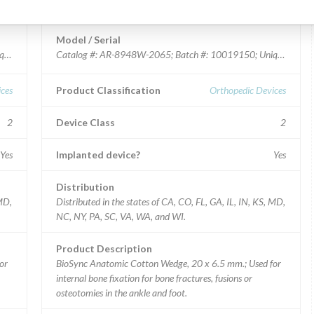
BioSync Anatomic Cotton Wedge
Model / Serial
ue Device Identifier: 00888867202726.
Catalog #: AR-8948W-2065; Batch #: 10019150; Unique Device
ces
Product Classification
Orthopedic Devices
2
Device Class
2
Yes
Implanted device?
Yes
Distribution
 MD,
Distributed in the states of CA, CO, FL, GA, IL, IN, KS, MD,
NC, NY, PA, SC, VA, WA, and WI.
Product Description
or
BioSync Anatomic Cotton Wedge, 20 x 6.5 mm.; Used for
internal bone fixation for bone fractures, fusions or
osteotomies in the ankle and foot.