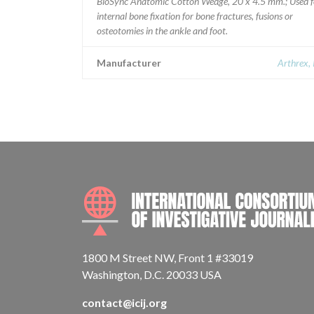
BioSync Anatomic Cotton Wedge, 20 x 4.5 mm.; Used f
internal bone fixation for bone fractures, fusions or
osteotomies in the ankle and foot.
Manufacturer
Arthrex, 
1800 M Street NW, Front 1 #33019
Washington, D.C. 20033 USA
contact@icij.org