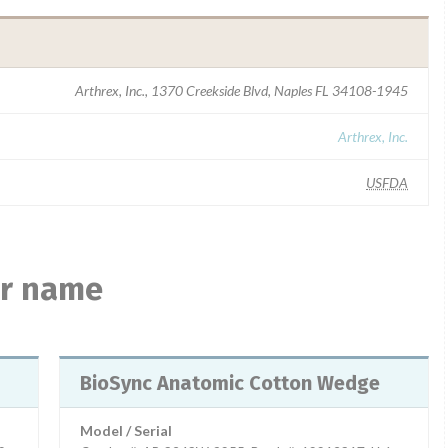
Arthrex, Inc., 1370 Creekside Blvd, Naples FL 34108-1945
Arthrex, Inc.
USFDA
ar name
BioSync Anatomic Cotton Wedge
Model / Serial