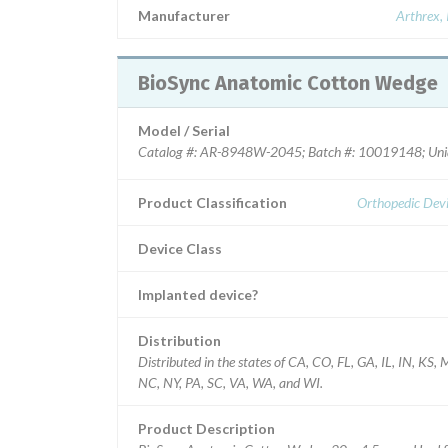
Manufacturer
Arthrex, 
BioSync Anatomic Cotton Wedge
Model / Serial
Catalog #: AR-8948W-2045; Batch #: 10019148; Uniq
Product Classification
Orthopedic Devi
Device Class
Implanted device?
Distribution
Distributed in the states of CA, CO, FL, GA, IL, IN, KS,
NC, NY, PA, SC, VA, WA, and WI.
Product Description