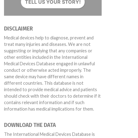
TELL US YOUR STORY!
DISCLAIMER
Medical devices help to diagnose, prevent and
treat many injuries and diseases. We are not
suggesting or implying that any companies or
other entities included in the International
Medical Devices Database engaged in unlawful
conduct or otherwise acted improperly. The
same device may have different names in
different countries. This database is not
intended to provide medical advice and patients
should check with their doctors to determine if it
contains relevant information and if such
information has medical implications for them.
DOWNLOAD THE DATA
The International Medical Devices Database is