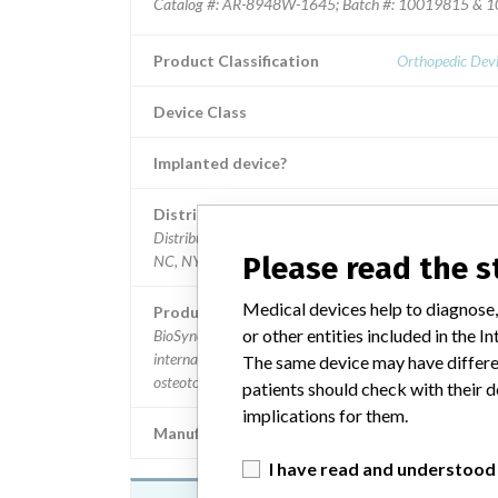
Catalog #: AR-8948W-1645; Batch #: 10019815 & 10
Product Classification
Orthopedic Devi
Device Class
Implanted device?
Distribution
Distributed in the states of CA, CO, FL, GA, IL, IN, KS,
Please read the 
NC, NY, PA, SC, VA, WA, and WI.
Medical devices help to diagnose,
Product Description
or other entities included in the
BioSync Anatomic Cotton Wedge, 16 x 4.5 mm.; Used f
internal bone fixation for bone fractures, fusions or
The same device may have differen
osteotomies in the ankle and foot.
patients should check with their d
implications for them.
Manufacturer
Arthrex, 
I have read and understood