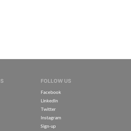
IVE JOURNALISTS
NS
FOLLOW US
Facebook
LinkedIn
Twitter
Instagram
Sign-up