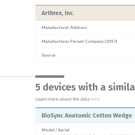
Arthrex, Inc.
Manufacturer Address
Manufacturer Parent Company (2017)
Source
5 devices with a simil
Learn more about the data
here
BioSync Anatomic Cotton Wedge
Model / Serial