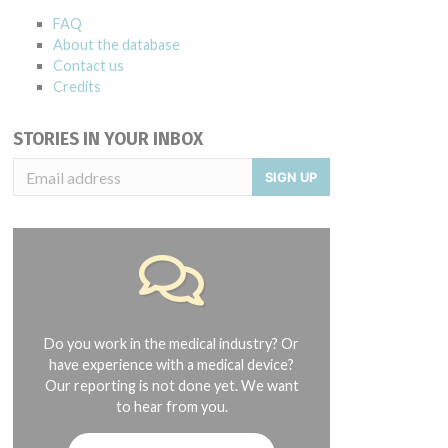
FAQ
About the database
Contact us
Credits
STORIES IN YOUR INBOX
SIGN UP
Do you work in the medical industry? Or
have experience with a medical device?
Our reporting is not done yet. We want
to hear from you.