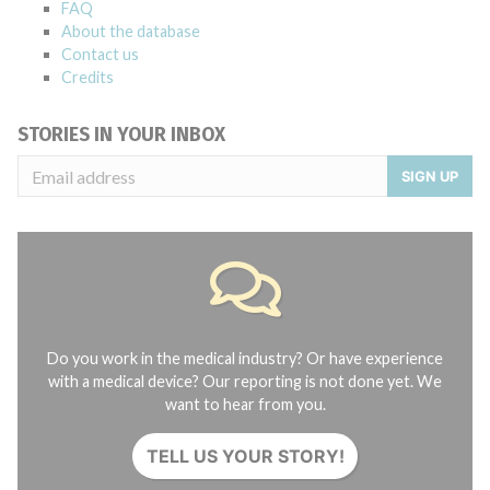
FAQ
About the database
Contact us
Credits
STORIES IN YOUR INBOX
SIGN UP
Do you work in the medical industry? Or have experience
with a medical device? Our reporting is not done yet. We
want to hear from you.
TELL US YOUR STORY!