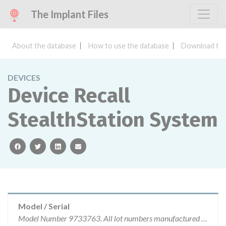
The Implant Files
About the database
How to use the database
Download the
DEVICES
Device Recall
StealthStation System
facebook
twitter
linkedin
email
Model / Serial
Model Number 9733763. All lot numbers manufactured by Medtronic Navigation are affected.