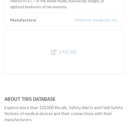
relative to a CT or MR based model, fluoroscopy images, or
digitized landmarks of the anatomy.
Manufacturer
Medtronic Navigation, Inc.
2 MORE
ABOUT THIS DATABASE
Explore more than 120,000 Recalls, Safety Alerts and Field Safety
Notices of medical devices and their connections with their
manufacturers.