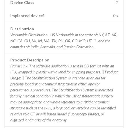
Device Class
2
Implanted device?
Yes
Distribution
Worldwide Distribution - US Nationwide in the state of: NY, AZ, AR,
NC, CA, OH, MI, IN, MA, TX, OH, OR, CO, MO, UT, IL. and the
countries of: India, Australia, and Russian Federation.
Product Description
FrameLink. The software application is sent in CD format with an
IFU, wrapped in plastic with a label for shipping purposes. || Product
Usage: || The StealthStation System is intended as an aid for
precisely locating anatomical structures in either open or
percutaneous procedures. The StealthStation System is indicated
for any medical condition in which the use of stereotactic surgery
may be appropriate, and where reference to a rigid anatomical
structure such as the skull, a long bod, or vertebra can be identified
relative to a CT or MR based model, fluoroscopy images, or
digitized landmarks of the anatomy.