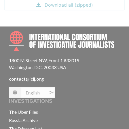
Download all (zipped)
INTE
1800 M Street NW, Front 1 #33019
Washington, D.C. 20033 USA
contact@icij.org
Language
INVESTIGATIONS
The Uber Files
Russia Archive
The Ericsson List