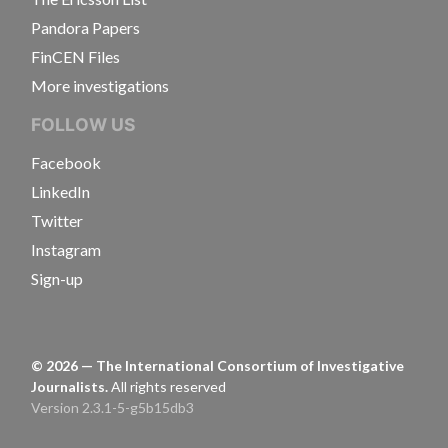
Pandora Papers
FinCEN Files
More investigations
FOLLOW US
Facebook
LinkedIn
Twitter
Instagram
Sign-up
©
2026
— The International Consortium of Investigative
Journalists.
All rights reserved
Version 2.3.1-5-g5b15db3