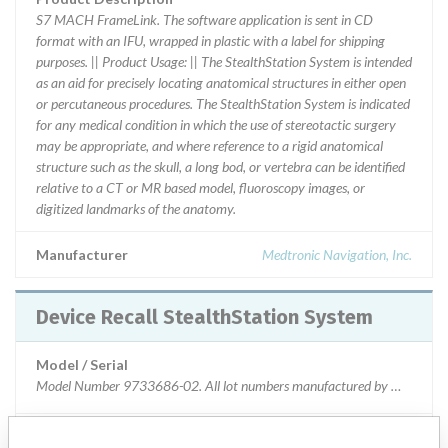
S7 MACH FrameLink. The software application is sent in CD
format with an IFU, wrapped in plastic with a label for shipping
purposes. || Product Usage: || The StealthStation System is intended
as an aid for precisely locating anatomical structures in either open
or percutaneous procedures. The StealthStation System is indicated
for any medical condition in which the use of stereotactic surgery
may be appropriate, and where reference to a rigid anatomical
structure such as the skull, a long bod, or vertebra can be identified
relative to a CT or MR based model, fluoroscopy images, or
digitized landmarks of the anatomy.
Manufacturer
Medtronic Navigation, Inc.
Device Recall StealthStation System
Model / Serial
Model Number 9733686-02. All lot numbers manufactured by Medtronic N
Product Classification
Orthopedic Devices