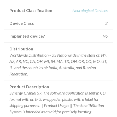
Product Classification
Neurological Devices
Device Class
2
Implanted device?
No
Distribution
Worldwide Distribution - US Nationwide in the state of: NY,
AZ, AR, NC, CA, OH, MI, IN, MA, TX, OH, OR, CO, MO, UT,
IL. and the countries of: India, Australia, and Russian
Federation.
Product Description
Synergy Cranial S7. The software application is sent in CD
format with an IFU, wrapped in plastic with a label for
shipping purposes. || Product Usage: || The StealthStation
System is intended as an aid for precisely locating