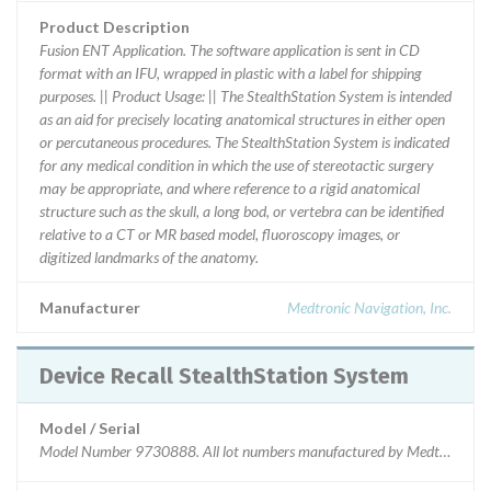
Product Description
Fusion ENT Application. The software application is sent in CD
format with an IFU, wrapped in plastic with a label for shipping
purposes. || Product Usage: || The StealthStation System is intended
as an aid for precisely locating anatomical structures in either open
or percutaneous procedures. The StealthStation System is indicated
for any medical condition in which the use of stereotactic surgery
may be appropriate, and where reference to a rigid anatomical
structure such as the skull, a long bod, or vertebra can be identified
relative to a CT or MR based model, fluoroscopy images, or
digitized landmarks of the anatomy.
Manufacturer
Medtronic Navigation, Inc.
Device Recall StealthStation System
Model / Serial
Model Number 9730888. All lot numbers manufactured by Medtronic Navi