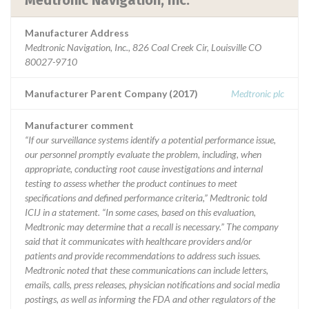
Medtronic Navigation, Inc.
Manufacturer Address
Medtronic Navigation, Inc., 826 Coal Creek Cir, Louisville CO
80027-9710
Manufacturer Parent Company (2017)
Medtronic plc
Manufacturer comment
“If our surveillance systems identify a potential performance issue,
our personnel promptly evaluate the problem, including, when
appropriate, conducting root cause investigations and internal
testing to assess whether the product continues to meet
specifications and defined performance criteria,” Medtronic told
ICIJ in a statement. “In some cases, based on this evaluation,
Medtronic may determine that a recall is necessary.” The company
said that it communicates with healthcare providers and/or
patients and provide recommendations to address such issues.
Medtronic noted that these communications can include letters,
emails, calls, press releases, physician notifications and social media
postings, as well as informing the FDA and other regulators of the