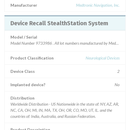
Manufacturer
Medtronic Navigation, Inc.
Device Recall StealthStation System
Model / Serial
Model Number 9733986 . All lot numbers manufactured by Medtronic Nav
Product Classification
Neurological Devices
Device Class
2
Implanted device?
No
Distribution
Worldwide Distribution - US Nationwide in the state of: NY, AZ, AR,
NC, CA, OH, MI, IN, MA, TX, OH, OR, CO, MO, UT, IL. and the
countries of: India, Australia, and Russian Federation.
Product Description