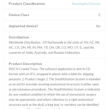
Product Classification
Neurological Devices
Device Class
2
Implanted device?
No
Distribution
Worldwide Distribution - US Nationwide in the state of: NY, AZ, AR,
NC, CA, OH, MI, IN, MA, TX, OH, OR, CO, MO, UT, IL. and the
countries of: India, Australia, and Russian Federation.
Product Description
MACH Cranial Treon. The software application is sent in CD
format with an IFU, wrapped in plastic with a label for shipping
purposes. || Product Usage: || The StealthStation System is intended
as an aid for precisely locating anatomical structures in either open
or percutaneous procedures. The StealthStation System is indicated
for any medical condition in which the use of stereotactic surgery
may be appropriate, and where reference to a rigid anatomical
structure such as the skull, a long bod, or vertebra can be identified