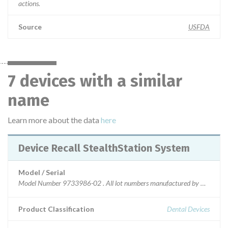
actions.
Source
USFDA
7 devices with a similar
name
Learn more about the data
here
Device Recall StealthStation System
Model / Serial
Model Number 9733986-02 . All lot numbers manufactured by Medtronic 
Product Classification
Dental Devices