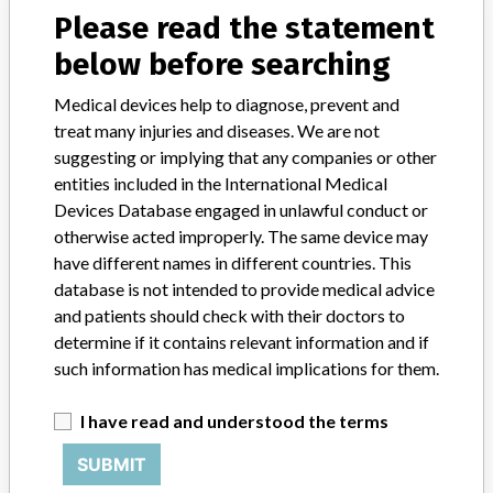
Please read the statement
Device Class
2
below before searching
Implanted device?
No
Medical devices help to diagnose, prevent and
treat many injuries and diseases. We are not
Distribution
suggesting or implying that any companies or other
Worldwide Distribution - US Nationwide in the state of: NY, AZ, AR,
entities included in the International Medical
NC, CA, OH, MI, IN, MA, TX, OH, OR, CO, MO, UT, IL. and the
countries of: India, Australia, and Russian Federation.
Devices Database engaged in unlawful conduct or
otherwise acted improperly. The same device may
Product Description
have different names in different countries. This
Synergy Spine. The software application is sent in CD format with
database is not intended to provide medical advice
an IFU, wrapped in plastic with a label for shipping purposes. ||
and patients should check with their doctors to
Product Usage: || The StealthStation System is intended as an aid
determine if it contains relevant information and if
for precisely locating anatomical structures in either open or
such information has medical implications for them.
percutaneous procedures. The StealthStation System is indicated
for any medical condition in which the use of stereotactic surgery
I have read and understood the terms
may be appropriate, and where reference to a rigid anatomical
structure such as the skull, a long bod, or vertebra can be identified
SUBMIT
relative to a CT or MR based model, fluoroscopy images, or
digitized landmarks of the anatomy.