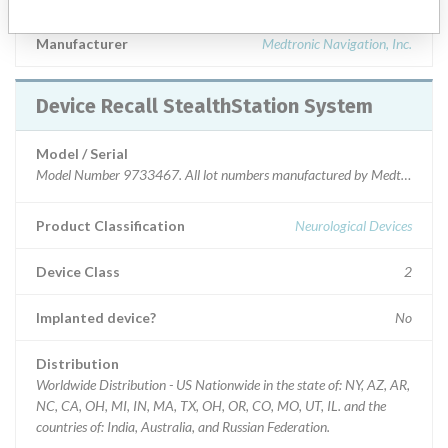
Manufacturer
Medtronic Navigation, Inc.
Device Recall StealthStation System
Model / Serial
Model Number 9733467. All lot numbers manufactured by Medtronic Navi
Product Classification
Neurological Devices
Device Class
2
Implanted device?
No
Distribution
Worldwide Distribution - US Nationwide in the state of: NY, AZ, AR,
NC, CA, OH, MI, IN, MA, TX, OH, OR, CO, MO, UT, IL. and the
countries of: India, Australia, and Russian Federation.