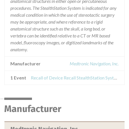
anatomical structures in either open or percutaneous
procedures. The StealthStation System is indicated for any
medical condition in which the use of stereotactic surgery
may be appropriate, and where reference to a rigid
anatomical structure such as the skull, a long bod, or
vertebra can be identified relative to a CT or MR based
model, fluoroscopy images, or digitized landmarks of the
anatomy.
Manufacturer
Medtronic Navigation, Inc.
1 Event
Recall of Device Recall StealthStation System
Manufacturer