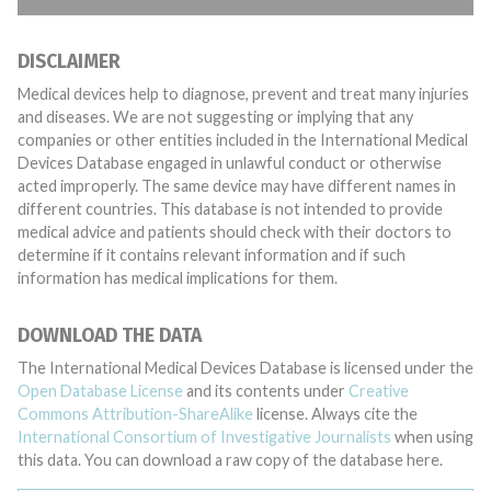
DISCLAIMER
Medical devices help to diagnose, prevent and treat many injuries
and diseases. We are not suggesting or implying that any
companies or other entities included in the International Medical
Devices Database engaged in unlawful conduct or otherwise
acted improperly. The same device may have different names in
different countries. This database is not intended to provide
medical advice and patients should check with their doctors to
determine if it contains relevant information and if such
information has medical implications for them.
DOWNLOAD THE DATA
The International Medical Devices Database is licensed under the
Open Database License
and its contents under
Creative
Commons Attribution-ShareAlike
license. Always cite the
International Consortium of Investigative Journalists
when using
this data. You can download a raw copy of the database here.