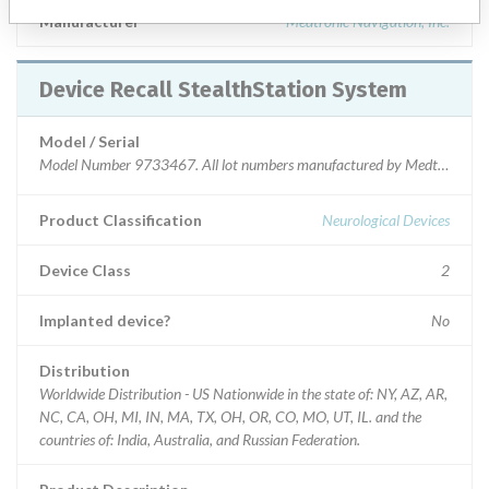
Manufacturer
Medtronic Navigation, Inc.
Device Recall StealthStation System
Model / Serial
Model Number 9733467. All lot numbers manufactured by Medtronic Navi
Product Classification
Neurological Devices
Device Class
2
Implanted device?
No
Distribution
Worldwide Distribution - US Nationwide in the state of: NY, AZ, AR,
NC, CA, OH, MI, IN, MA, TX, OH, OR, CO, MO, UT, IL. and the
countries of: India, Australia, and Russian Federation.