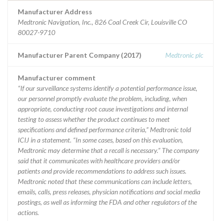
Manufacturer Address
Medtronic Navigation, Inc., 826 Coal Creek Cir, Louisville CO
80027-9710
Manufacturer Parent Company (2017)
Medtronic plc
Manufacturer comment
“If our surveillance systems identify a potential performance issue,
our personnel promptly evaluate the problem, including, when
appropriate, conducting root cause investigations and internal
testing to assess whether the product continues to meet
specifications and defined performance criteria,” Medtronic told
ICIJ in a statement. “In some cases, based on this evaluation,
Medtronic may determine that a recall is necessary.” The company
said that it communicates with healthcare providers and/or
patients and provide recommendations to address such issues.
Medtronic noted that these communications can include letters,
emails, calls, press releases, physician notifications and social media
postings, as well as informing the FDA and other regulators of the
actions.