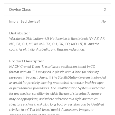
Device Class
2
Implanted device?
No
Distribution
Worldwide Distribution - US Nationwide in the state of: NY, AZ, AR,
NC, CA, OH, MI, IN, MA, TX, OH, OR, CO, MO, UT, IL. and the
countries of: India, Australia, and Russian Federation.
Product Description
MACH Cranial Treon. The software application is sent in CD
format with an IFU, wrapped in plastic with a label for shipping
purposes. || Product Usage: || The StealthStation System is intended
as an aid for precisely locating anatomical structures in either open
or percutaneous procedures. The StealthStation System is indicated
for any medical condition in which the use of stereotactic surgery
may be appropriate, and where reference to a rigid anatomical
structure such as the skull, a long bod, or vertebra can be identified
relative to a CT or MR based model, fluoroscopy images, or
digitized landmarks of the anatomy.