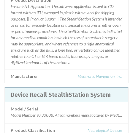
Product Description
Fusion ENT Application. The software application is sent in CD
format with an IFU, wrapped in plastic with a label for shipping
purposes. || Product Usage: || The StealthStation System is intended
as an aid for precisely locating anatomical structures in either open
or percutaneous procedures. The StealthStation System is indicated
for any medical condition in which the use of stereotactic surgery
may be appropriate, and where reference to a rigid anatomical
structure such as the skull, a long bod, or vertebra can be identified
relative to a CT or MR based model, fluoroscopy images, or
digitized landmarks of the anatomy.
Manufacturer
Medtronic Navigation, Inc.
Device Recall StealthStation System
Model / Serial
Model Number 9730888. All lot numbers manufactured by Medtronic Navi
Product Classification
Neurological Devices