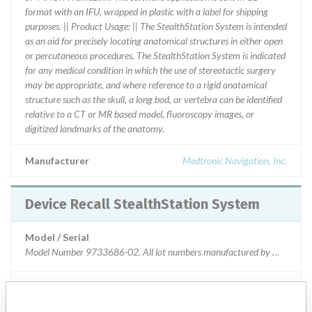
format with an IFU, wrapped in plastic with a label for shipping
purposes. || Product Usage: || The StealthStation System is intended
as an aid for precisely locating anatomical structures in either open
or percutaneous procedures. The StealthStation System is indicated
for any medical condition in which the use of stereotactic surgery
may be appropriate, and where reference to a rigid anatomical
structure such as the skull, a long bod, or vertebra can be identified
relative to a CT or MR based model, fluoroscopy images, or
digitized landmarks of the anatomy.
Manufacturer
Medtronic Navigation, Inc.
Device Recall StealthStation System
Model / Serial
Model Number 9733686-02. All lot numbers manufactured by Medtronic N
Product Classification
Orthopedic Devices