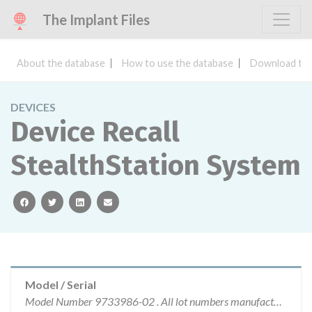
The Implant Files
About the database
How to use the database
Download the
DEVICES
Device Recall
StealthStation System
facebook
twitter
linkedin
email
Model / Serial
Model Number 9733986-02 . All lot numbers manufactured by Medtronic Navigation are affected.