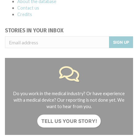
About the database
Contact us
Credits
STORIES IN YOUR INBOX
SIGN UP
Do you work in the medical industry? Or have experience
with a medical device? Our reporting is not done yet. We
want to hear from you.
TELL US YOUR STORY!