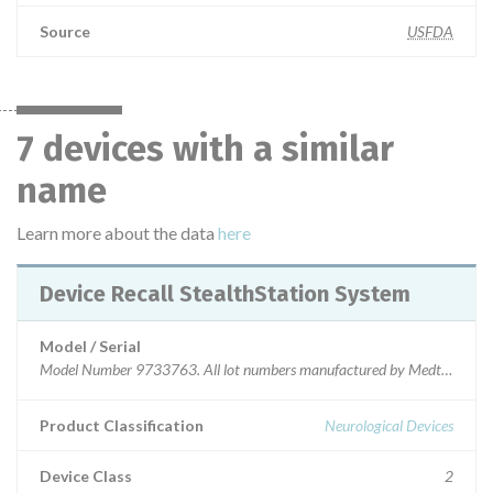
Source
USFDA
7 devices with a similar
name
Learn more about the data
here
Device Recall StealthStation System
Model / Serial
Model Number 9733763. All lot numbers manufactured by Medtronic Navi
Product Classification
Neurological Devices
Device Class
2