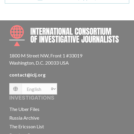
INTE
1800 M Street NW, Front 1 #33019
Washington, D.C. 20033 USA
contact@icij.org
Language
INVESTIGATIONS
The Uber Files
Russia Archive
The Ericsson List