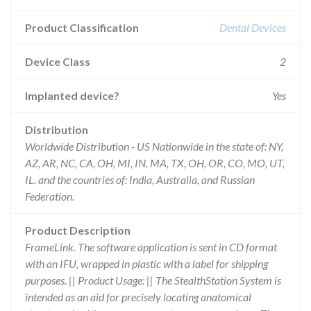
Product Classification
Dental Devices
Device Class
2
Implanted device?
Yes
Distribution
Worldwide Distribution - US Nationwide in the state of: NY,
AZ, AR, NC, CA, OH, MI, IN, MA, TX, OH, OR, CO, MO, UT,
IL. and the countries of: India, Australia, and Russian
Federation.
Product Description
FrameLink. The software application is sent in CD format
with an IFU, wrapped in plastic with a label for shipping
purposes. || Product Usage: || The StealthStation System is
intended as an aid for precisely locating anatomical