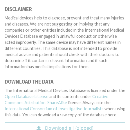
DISCLAIMER
Medical devices help to diagnose, prevent and treat many injuries
and diseases. We are not suggesting or implying that any
companies or other entities included in the International Medical
Devices Database engaged in unlawful conduct or otherwise
acted improperly. The same device may have different names in
different countries. This database is not intended to provide
medical advice and patients should check with their doctors to
determine if it contains relevant information and if such
information has medical implications for them.
DOWNLOAD THE DATA
The International Medical Devices Database is licensed under the
Open Database License
and its contents under
Creative
Commons Attribution-ShareAlike
license. Always cite the
International Consortium of Investigative Journalists
when using
this data. You can download a raw copy of the database here.
Download all (zipped)