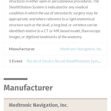
structures in either open or percutaneous procedures. The
StealthStation System is indicated for any medical
condition in which the use of stereotactic surgery may be
appropriate, and where reference to a rigid anatomical
structure such as the skull, a long bod, or vertebra can be
identified relative to a CT or MR based model, fluoroscopy
images, or digitized landmarks of the anatomy.
Manufacturer
Medtronic Navigation, Inc.
1 Event
Recall of Device Recall StealthStation System
Manufacturer
Medtronic Navigation, Inc.