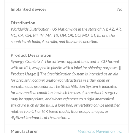
Implanted device?
No
Distribution
Worldwide Distribution - US Nationwide in the state of: NY, AZ, AR,
NC, CA, OH, MI, IN, MA, TX, OH, OR, CO, MO, UT, IL. and the
countries of: India, Australia, and Russian Federation.
Product Description
Synergy Cranial S7. The software application is sent in CD format
with an IFU, wrapped in plastic with a label for shipping purposes. ||
Product Usage: || The StealthStation System is intended as an aid
for precisely locating anatomical structures in either open or
percutaneous procedures. The StealthStation System is indicated
for any medical condition in which the use of stereotactic surgery
may be appropriate, and where reference to a rigid anatomical
structure such as the skull, a long bod, or vertebra can be identified
relative to a CT or MR based model, fluoroscopy images, or
digitized landmarks of the anatomy.
Manufacturer
Medtronic Navigation, Inc.