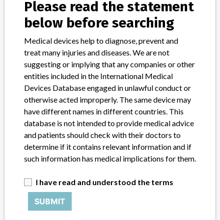
Please read the statement
Device Class
2
below before searching
Implanted device?
No
Medical devices help to diagnose, prevent and
Distribution
treat many injuries and diseases. We are not
Worldwide Distribution - US Nationwide in the state of: NY, AZ, AR,
suggesting or implying that any companies or other
NC, CA, OH, MI, IN, MA, TX, OH, OR, CO, MO, UT, IL. and the
entities included in the International Medical
countries of: India, Australia, and Russian Federation.
Devices Database engaged in unlawful conduct or
otherwise acted improperly. The same device may
Product Description
have different names in different countries. This
Synergy Spine. The software application is sent in CD format with
database is not intended to provide medical advice
an IFU, wrapped in plastic with a label for shipping purposes. ||
and patients should check with their doctors to
Product Usage: || The StealthStation System is intended as an aid
for precisely locating anatomical structures in either open or
determine if it contains relevant information and if
percutaneous procedures. The StealthStation System is indicated
such information has medical implications for them.
for any medical condition in which the use of stereotactic surgery
may be appropriate, and where reference to a rigid anatomical
I have read and understood the terms
structure such as the skull, a long bod, or vertebra can be identified
relative to a CT or MR based model, fluoroscopy images, or
SUBMIT
digitized landmarks of the anatomy.