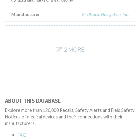
Manufacturer
Medtronic Navigation, Inc.
2 MORE
ABOUT THIS DATABASE
Explore more than 120,000 Recalls, Safety Alerts and Field Safety
Notices of medical devices and their connections with their
manufacturers.
FAQ