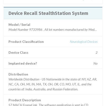
Device Recall StealthStation System
Model / Serial
Model Number 9733986 . All lot numbers manufactured by Medtronic Nav
Product Classification
Neurological Devices
Device Class
2
Implanted device?
No
Distribution
Worldwide Distribution - US Nationwide in the state of: NY, AZ, AR,
NC, CA, OH, MI, IN, MA, TX, OH, OR, CO, MO, UT, IL. and the
countries of: India, Australia, and Russian Federation.
Product Description
S7 MACH FrameLink. The software application is sent in CD