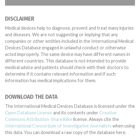
DISCLAIMER
Medical devices help to diagnose, prevent and treat many injuries
and diseases. We are not suggesting or implying that any
companies or other entities included in the International Medical
Devices Database engaged in unlawful conduct or otherwise
acted improperly. The same device may have different names in
different countries. This database is not intended to provide
medical advice and patients should check with their doctors to
determine if it contains relevant information and if such
information has medical implications for them.
DOWNLOAD THE DATA
The International Medical Devices Database is licensed under the
Open Database License
and its contents under
Creative
Commons Attribution-ShareAlike
license. Always cite the
International Consortium of Investigative Journalists
when using
this data. You can download a raw copy of the database here.