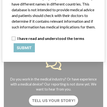
FAQ
have different names in different countries. This
About the database
database is not intended to provide medical advice
Contact us
and patients should check with their doctors to
Credits
determine if it contains relevant information and if
such information has medical implications for them.
STORIES IN YOUR INBOX
I have read and understood the terms
SIGN UP
SUBMIT
Do you work in the medical industry? Or have experience
with a medical device? Our reporting is not done yet. We
want to hear from you.
TELL US YOUR STORY!