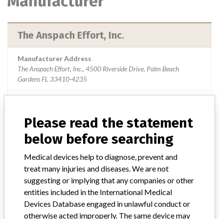
Manufacturer
The Anspach Effort, Inc.
Manufacturer Address
The Anspach Effort, Inc., 4500 Riverside Drive, Palm Beach
Gardens FL 33410-4235
Manufacturer Parent Company (2017)
Johnson & Johnson
Please read the statement
Source
USFDA
below before searching
Medical devices help to diagnose, prevent and
treat many injuries and diseases. We are not
ABOUT THIS DATABASE
suggesting or implying that any companies or other
Explore more than 120,000 Recalls, Safety Alerts and Field Safety
entities included in the International Medical
Notices of medical devices and their connections with their
Devices Database engaged in unlawful conduct or
manufacturers.
otherwise acted improperly. The same device may