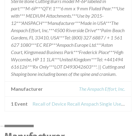
Sterile Bone Cutting Burrs model M-6P labeled in
part:***M-6P***QTY: 1***6 mm x 9 mm Fluted Pear.***Use
with*** MEDIUM Attachments.***Use by 2015-
12***ANSPACH***Manufacturer***Made in USA***The
Anspach Effort, Inc.***4500 Riverside Drive***Palm Beach
Gardens, FL 33410, USA***Tel: (800) 327 6887 / + 1 561
627 1080***EC REP***Anspach Europe Ltd.***Aston
Court, Kingsmead Business Park***Frederick Place***High
Wycombe, HP 11 1LA***United Kingdom***Tel: +441494
616126***Rx Only***LOT D493042603***. || Cutting and
Shaping bone including bones of the spine and cranium.
Manufacturer
The Anspach Effort, Inc.
1 Event
Recall of Device Recall Anspach Single Use, Sterile Bone Cutting Burrs model M6P