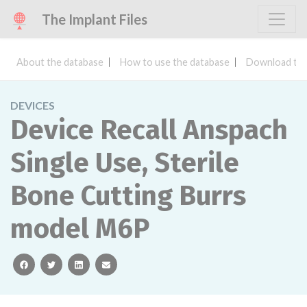
The Implant Files
About the database
How to use the database
Download the
DEVICES
Device Recall Anspach
Single Use, Sterile
Bone Cutting Burrs
model M6P
facebook
twitter
linkedin
email