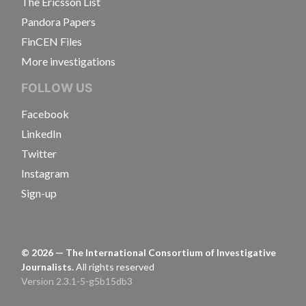
The Ericsson List
Pandora Papers
FinCEN Files
More investigations
FOLLOW US
Facebook
LinkedIn
Twitter
Instagram
Sign-up
©
2026
— The International Consortium of Investigative
Journalists.
All rights reserved
Version 2.3.1-5-g5b15db3