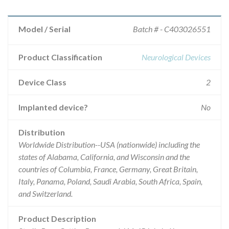
Model / Serial
Batch # - C403026551
Product Classification
Neurological Devices
Device Class
2
Implanted device?
No
Distribution
Worldwide Distribution--USA (nationwide) including the
states of Alabama, California, and Wisconsin and the
countries of Columbia, France, Germany, Great Britain,
Italy, Panama, Poland, Saudi Arabia, South Africa, Spain,
and Switzerland.
Product Description