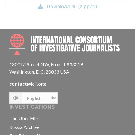
Download all (zipped)
INTE
1800 M Street NW, Front 1 #33019
Washington, D.C. 20033 USA
contact@icij.org
Language
INVESTIGATIONS
The Uber Files
Russia Archive