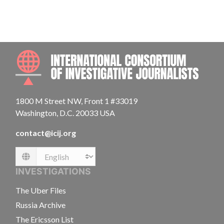
INTE
1800 M Street NW, Front 1 #33019
Washington, D.C. 20033 USA
contact@icij.org
Language
INVESTIGATIONS
The Uber Files
Russia Archive
The Ericsson List