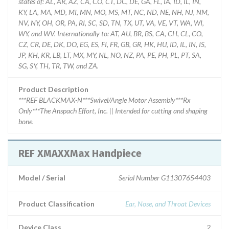
states of: AL, AR, AZ, CA, CO, CT, DC, DE, GA, FL, IA, ID, IL, IN,
KY, LA, MA, MD, MI, MN, MO, MS, MT, NC, ND, NE, NH, NJ, NM,
NV, NY, OH, OR, PA, RI, SC, SD, TN, TX, UT, VA, VE, VT, WA, WI,
WY, and WV. Internationally to: AT, AU, BR, BS, CA, CH, CL, CO,
CZ, CR, DE, DK, DO, EG, ES, FI, FR, GB, GR, HK, HU, ID, IL, IN, IS,
JP, KH, KR, LB, LT, MX, MY, NL, NO, NZ, PA, PE, PH, PL, PT, SA,
SG, SY, TH, TR, TW, and ZA.
Product Description
***REF BLACKMAX-N***Swivel/Angle Motor Assembly***Rx
Only***The Anspach Effort, Inc. || Intended for cutting and shaping
bone.
REF XMAXXMax Handpiece
Model / Serial
Serial Number G11307654403
Product Classification
Ear, Nose, and Throat Devices
Device Class
2