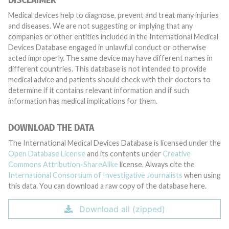
DISCLAIMER
Medical devices help to diagnose, prevent and treat many injuries
and diseases. We are not suggesting or implying that any
companies or other entities included in the International Medical
Devices Database engaged in unlawful conduct or otherwise
acted improperly. The same device may have different names in
different countries. This database is not intended to provide
medical advice and patients should check with their doctors to
determine if it contains relevant information and if such
information has medical implications for them.
DOWNLOAD THE DATA
The International Medical Devices Database is licensed under the
Open Database License
and its contents under
Creative
Commons Attribution-ShareAlike
license. Always cite the
International Consortium of Investigative Journalists
when using
this data. You can download a raw copy of the database here.
Download all (zipped)