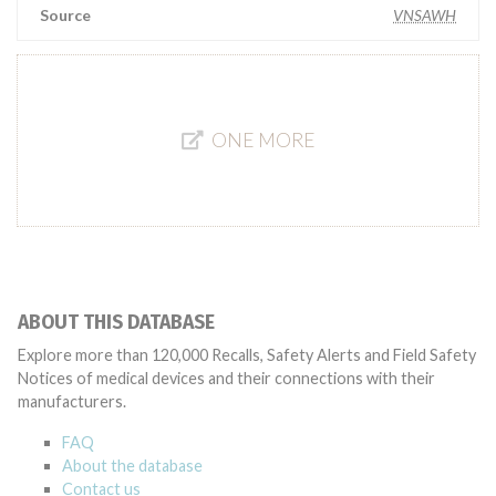
Source
VNSAWH
ONE MORE
ABOUT THIS DATABASE
Explore more than 120,000 Recalls, Safety Alerts and Field Safety
Notices of medical devices and their connections with their
manufacturers.
FAQ
About the database
Contact us