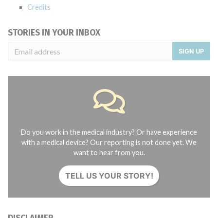
Credits
STORIES IN YOUR INBOX
SIGN UP
Do you work in the medical industry? Or have experience
with a medical device? Our reporting is not done yet. We
want to hear from you.
TELL US YOUR STORY!