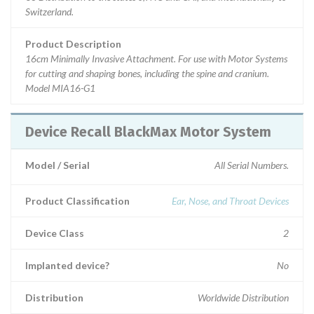
Switzerland.
Product Description
16cm Minimally Invasive Attachment. For use with Motor Systems
for cutting and shaping bones, including the spine and cranium.
Model MIA16-G1
Device Recall BlackMax Motor System
Model / Serial
All Serial Numbers.
Product Classification
Ear, Nose, and Throat Devices
Device Class
2
Implanted device?
No
Distribution
Worldwide Distribution