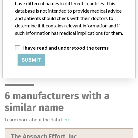
Only***Manufacturer: The Anspach Effort, Inc. || Intended for
have different names in different countries. This
cutting and shaping bone.
database is not intended to provide medical advice
and patients should check with their doctors to
determine if it contains relevant information and if
such information has medical implications for them.
129 MORE
I have read and understood the terms
SUBMIT
6 manufacturers with a
similar name
Learn more about the data
here
The Anspach Effort, Inc.