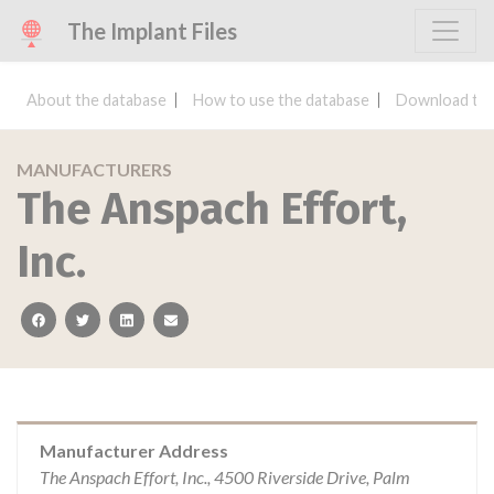
The Implant Files
About the database
How to use the database
Download the
MANUFACTURERS
The Anspach Effort,
Inc.
facebook
twitter
linkedin
email
Manufacturer Address
The Anspach Effort, Inc., 4500 Riverside Drive, Palm