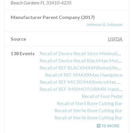
Beach Gardens FL 33410-4235
Manufacturer Parent Company (2017)
Johnson & Johnson
Source
USFDA
138 Events
Recall of Device Recall 16cm Minimally Invasive Attachment (MIA 16G1)
Recall of Device Recall BlackMax Motor System
Recall of REF BLACKMAXNSwivel/Angle Motor Assembly
Recall of REF XMAXXMax Handpiece
Recall of REF MICROMAXmicroMax Handpiece
Recall of REF IMRIMOTORiMRI Handpiece
Recall of Foot Pedal
Recall of Steril Bone Cutting Bar
Recall of Sterile Bone Cutting Bur
Recall of Sterile Bone Cutting Bur
10 MORE