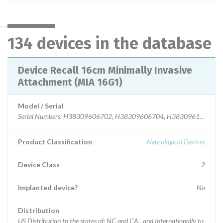
134 devices in the database
Device Recall 16cm Minimally Invasive
Attachment (MIA 16G1)
Model / Serial
Serial Numbers: H38309606702, H38309606704, H38309610105
Product Classification
Neurological Devices
Device Class
2
Implanted device?
No
Distribution
US Distribution to the states of: NC and CA., and Internationally to