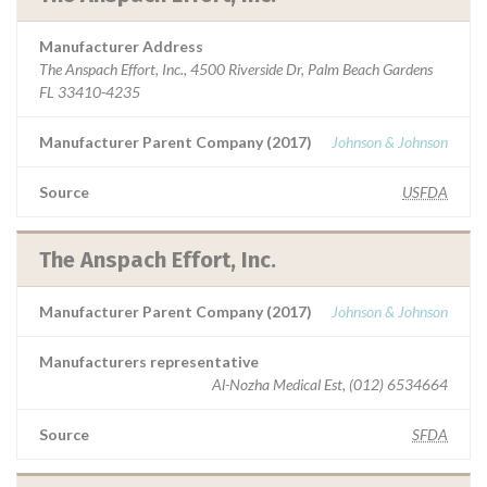
Manufacturer Address
The Anspach Effort, Inc., 4500 Riverside Dr, Palm Beach Gardens
FL 33410-4235
Manufacturer Parent Company (2017)
Johnson & Johnson
Source
USFDA
The Anspach Effort, Inc.
Manufacturer Parent Company (2017)
Johnson & Johnson
Manufacturers representative
Al-Nozha Medical Est, (012) 6534664
Source
SFDA