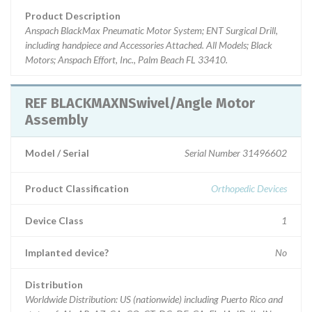
Product Description
Anspach BlackMax Pneumatic Motor System; ENT Surgical Drill,
including handpiece and Accessories Attached. All Models; Black
Motors; Anspach Effort, Inc., Palm Beach FL 33410.
REF BLACKMAXNSwivel/Angle Motor
Assembly
Model / Serial
Serial Number 31496602
Product Classification
Orthopedic Devices
Device Class
1
Implanted device?
No
Distribution
Worldwide Distribution: US (nationwide) including Puerto Rico and