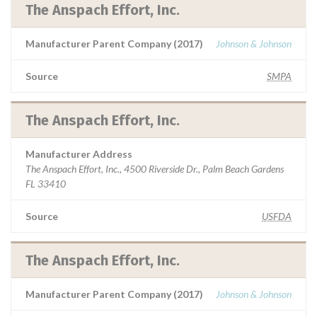
The Anspach Effort, Inc.
Manufacturer Parent Company (2017)
Johnson & Johnson
Source
SMPA
The Anspach Effort, Inc.
Manufacturer Address
The Anspach Effort, Inc., 4500 Riverside Dr., Palm Beach Gardens
FL 33410
Source
USFDA
The Anspach Effort, Inc.
Manufacturer Parent Company (2017)
Johnson & Johnson