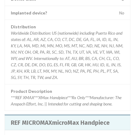
Implanted device?
No
Distribution
Worldwide Distribution: US (nationwide) including Puerto Rico and
states of: AL, AR, AZ, CA, CO, CT, DC, DE, GA, FL, IA, ID, IL, IN,
KY, LA, MA, MD, MI, MN, MO, MS, MT, NC, ND, NE, NH, NJ, NM,
NV, NY, OH, OR, PA, RI, SC, SD, TN, TX, UT, VA, VE, VT, WA, WI,
WY, and WV. Internationally to: AT, AU, BR, BS, CA, CH, CL, CO,
CZ, CR, DE, DK, DO, EG, ES, FI, FR, GB, GR, HK, HU, ID, IL, IN, IS,
JP, KH, KR, LB, LT, MX, MY, NL, NO, NZ, PA, PE, PH, PL, PT, SA,
SG, SY, TH, TR, TW, and ZA.
Product Description
***REF XMAX***XMax Handpiece***Rx Only***Manufacturer: The
Anspach Effort, Inc. || Intended for cutting and shaping bone.
REF MICROMAXmicroMax Handpiece