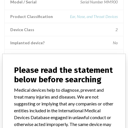
Model / Serial
Serial Number MM900
Product Classification
Ear, Nose, and Throat Devices
Device Class
2
Implanted device?
No
Distribution
Worldwide Distribution: US (nationwide) including Puerto Rico and
states of: AL, AR, AZ, CA, CO, CT, DC, DE, GA, FL, IA, ID, IL, IN,
Please read the statement
KY, LA, MA, MD, MI, MN, MO, MS, MT, NC, ND, NE, NH, NJ, NM,
below before searching
NV, NY, OH, OR, PA, RI, SC, SD, TN, TX, UT, VA, VE, VT, WA, WI,
WY, and WV. Internationally to: AT, AU, BR, BS, CA, CH, CL, CO,
Medical devices help to diagnose, prevent and
CZ, CR, DE, DK, DO, EG, ES, FI, FR, GB, GR, HK, HU, ID, IL, IN, IS,
treat many injuries and diseases. We are not
JP, KH, KR, LB, LT, MX, MY, NL, NO, NZ, PA, PE, PH, PL, PT, SA,
suggesting or implying that any companies or other
SG, SY, TH, TR, TW, and ZA.
entities included in the International Medical
Product Description
Devices Database engaged in unlawful conduct or
***REF MICROMAX***microMax Handpiece***Rx
otherwise acted improperly. The same device may