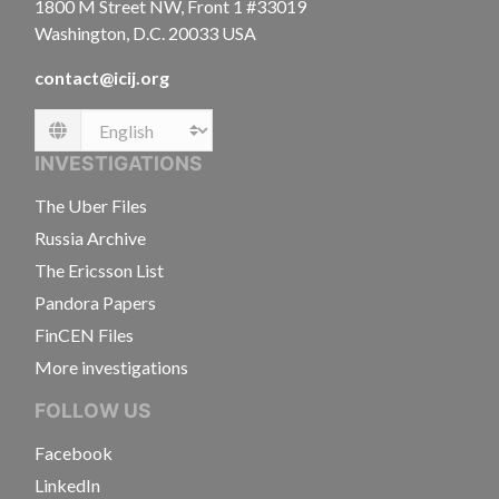
1800 M Street NW, Front 1 #33019
Washington, D.C. 20033 USA
contact@icij.org
Language
INVESTIGATIONS
The Uber Files
Russia Archive
The Ericsson List
Pandora Papers
FinCEN Files
More investigations
FOLLOW US
Facebook
LinkedIn