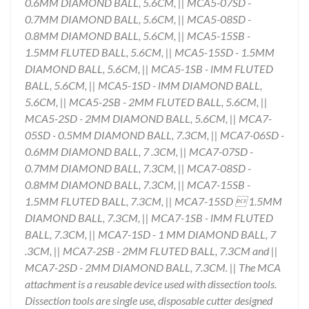
0.6MM DIAMOND BALL, 5.6CM, || MCA5-07SD -
0.7MM DIAMOND BALL, 5.6CM, || MCA5-08SD -
0.8MM DIAMOND BALL, 5.6CM, || MCA5-15SB -
1.5MM FLUTED BALL, 5.6CM, || MCA5-15SD - 1.5MM
DIAMOND BALL, 5.6CM, || MCA5-1SB - lMM FLUTED
BALL, 5.6CM, || MCA5-1SD - lMM DIAMOND BALL,
5.6CM, || MCA5-2SB - 2MM FLUTED BALL, 5.6CM, ||
MCA5-2SD - 2MM DIAMOND BALL, 5.6CM, || MCA7-
05SD - 0.5MM DIAMOND BALL, 7.3CM, || MCA7-06SD -
0.6MM DIAMOND BALL, 7 .3CM, || MCA7-07SD -
0.7MM DIAMOND BALL, 7.3CM, || MCA7-08SD -
0.8MM DIAMOND BALL, 7.3CM, || MCA7-15SB -
1.5MM FLUTED BALL, 7.3CM, || MCA7-15SD  1.5MM
DIAMOND BALL, 7.3CM, || MCA7-1SB - lMM FLUTED
BALL, 7.3CM, || MCA7-1SD - 1 MM DIAMOND BALL, 7
.3CM, || MCA7-2SB - 2MM FLUTED BALL, 7.3CM and ||
MCA7-2SD - 2MM DIAMOND BALL, 7.3CM. || The MCA
attachment is a reusable device used with dissection tools.
Dissection tools are single use, disposable cutter designed