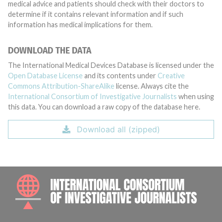
medical advice and patients should check with their doctors to
determine if it contains relevant information and if such
information has medical implications for them.
DOWNLOAD THE DATA
The International Medical Devices Database is licensed under the
Open Database License
and its contents under
Creative
Commons Attribution-ShareAlike
license. Always cite the
International Consortium of Investigative Journalists
when using
this data. You can download a raw copy of the database here.
Download all (zipped)
INTE