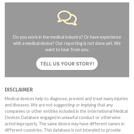
Do you work in the medical industry? Or have experience
with a medical device? Our reporting is not done yet. We
want to hear from you.
TELL US YOUR STORY!
DISCLAIMER
Medical devices help to diagnose, prevent and treat many injuries
and diseases. We are not suggesting or implying that any
companies or other entities included in the International Medical
Devices Database engaged in unlawful conduct or otherwise
acted improperly. The same device may have different names in
different countries. This database is not intended to provide