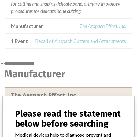
for cutting and shaping delicate bone, primary in otology
procedures for delicate bone cutting.
Manufacturer
The Anspach Effort, Inc.
1 Event
Recall of Anspach Cutters and Attachments
Manufacturer
The Anspach Effort, Inc.
Manufacturer Address
Please read the statement
The Anspach Effort, Inc., 4500 Riverside Drive, Palm Beach
below before searching
Gardens FL 33410-4235
Medical devices help to diagnose, prevent and
Manufacturer Parent Company (2017)
Johnson & Johnson