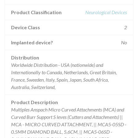
Product Classification
Neurological Devices
Device Class
2
Implanted device?
No
Distribution
Worldwide Distribution - USA (nationwide) and
Internationally to Canada, Netherlands, Great Britain,
France, Sweeden, Italy, Spain, Japan, South Africa,
Australia, Switzerland,
Product Description
Multiples Anspach Micro Curved Attachments (MCA) and
Curved Burr Support S leves (Cutters and Attachments) ||
MCA - MICRO CURVED ATTACHMENT, || MCA5-05SD -
0.5MM DIAMOND BALL, 5.6CM, || MCA5-06SD -