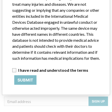
treat many injuries and diseases. We are not
suggesting or implying that any companies or other
Source
USFDA
entities included in the International Medical
Devices Database engaged in unlawful conduct or
otherwise acted improperly. The same device may
have different names in different countries. This
ABOUT THIS DATABASE
database is not intended to provide medical advice
Explore more than 120,000 Recalls, Safety Alerts and Field Safety
and patients should check with their doctors to
Notices of medical devices and their connections with their
determine if it contains relevant information and if
manufacturers.
such information has medical implications for them.
FAQ
About the database
I have read and understood the terms
Contact us
Credits
SUBMIT
STORIES IN YOUR INBOX
SIGN UP