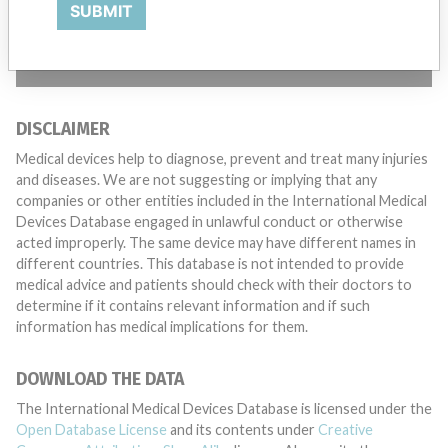
SUBMIT
TELL US YOUR STORY!
DISCLAIMER
Medical devices help to diagnose, prevent and treat many injuries
and diseases. We are not suggesting or implying that any
companies or other entities included in the International Medical
Devices Database engaged in unlawful conduct or otherwise
acted improperly. The same device may have different names in
different countries. This database is not intended to provide
medical advice and patients should check with their doctors to
determine if it contains relevant information and if such
information has medical implications for them.
DOWNLOAD THE DATA
The International Medical Devices Database is licensed under the
Open Database License
and its contents under
Creative