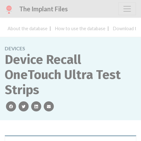
The Implant Files
About the database
How to use the database
Download the
DEVICES
Device Recall
OneTouch Ultra Test
Strips
facebook
twitter
linkedin
email