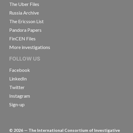
The Uber Files
Russia Archive
The Ericsson List
Pandora Papers
FinCEN Files
More investigations
FOLLOW US
Facebook
LinkedIn
Twitter
Instagram
Sign-up
©
2026
— The International Consortium of Investigative