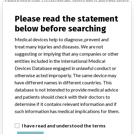
Explore more than 120,000 Recalls, Safety Alerts and Field Safety
Notices of medical devices and their connections with their
manufacturers.
Please read the statement
FAQ
below before searching
About the database
Contact us
Medical devices help to diagnose, prevent and
Credits
treat many injuries and diseases. We are not
suggesting or implying that any companies or other
STORIES IN YOUR INBOX
entities included in the International Medical
Devices Database engaged in unlawful conduct or
SIGN UP
otherwise acted improperly. The same device may
have different names in different countries. This
database is not intended to provide medical advice
and patients should check with their doctors to
determine if it contains relevant information and if
such information has medical implications for them.
Do you work in the medical industry? Or have experience
I have read and understood the terms
with a medical device? Our reporting is not done yet. We
want to hear from you.