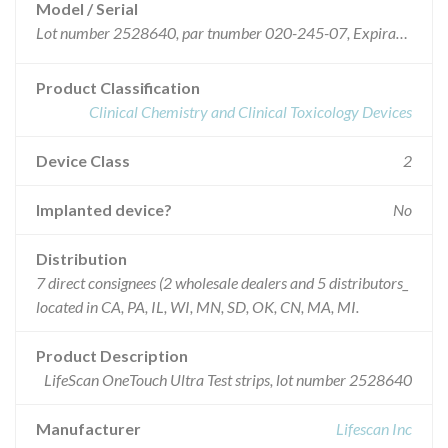
Model / Serial
Lot number 2528640, par tnumber 020-245-07, Expiration date April 2006
Product Classification
Clinical Chemistry and Clinical Toxicology Devices
Device Class
2
Implanted device?
No
Distribution
7 direct consignees (2 wholesale dealers and 5 distributors_
located in CA, PA, IL, WI, MN, SD, OK, CN, MA, MI.
Product Description
LifeScan OneTouch Ultra Test strips, lot number 2528640
Manufacturer
Lifescan Inc