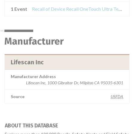
1 Event
Recall of Device Recall OneTouch Ultra Test Strips
Manufacturer
Lifescan Inc
Manufacturer Address
Lifescan Inc, 1000 Gibraltar Dr, Milpitas CA 95035-6301
Source
USFDA
ABOUT THIS DATABASE