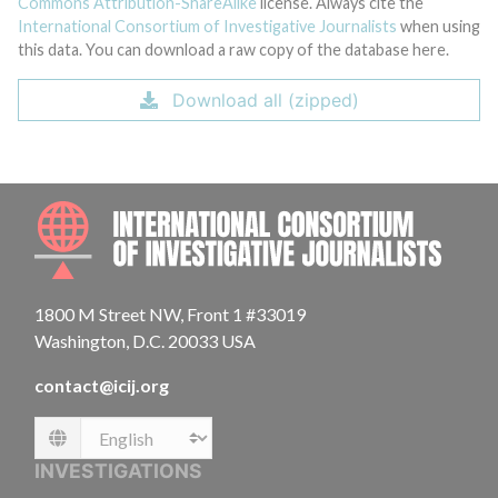
Commons Attribution-ShareAlike
license. Always cite the
International Consortium of Investigative Journalists
when using
this data. You can download a raw copy of the database here.
Download all (zipped)
INTE
1800 M Street NW, Front 1 #33019
Washington, D.C. 20033 USA
contact@icij.org
Language
INVESTIGATIONS