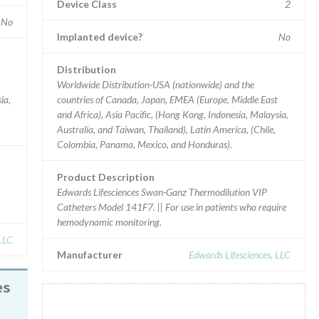
Device Class
2
No
Implanted device?
No
Distribution
Worldwide Distribution-USA (nationwide) and the
ia,
countries of Canada, Japan, EMEA (Europe, Middle East
and Africa), Asia Pacific, (Hong Kong, Indonesia, Malaysia,
Australia, and Taiwan, Thailand), Latin America, (Chile,
Colombia, Panama, Mexico, and Honduras).
Product Description
Edwards Lifesciences Swan-Ganz Thermodilution VIP
Catheters Model 141F7. || For use in patients who require
hemodynamic monitoring.
 LLC
Manufacturer
Edwards Lifesciences, LLC