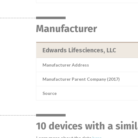
Manufacturer
Edwards Lifesciences, LLC
Manufacturer Address
Manufacturer Parent Company (2017)
Source
10 devices with a simi
Learn more about the data
here