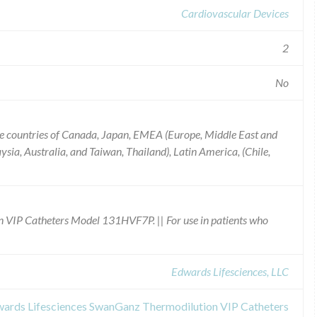
Cardiovascular Devices
2
No
e countries of Canada, Japan, EMEA (Europe, Middle East and
ysia, Australia, and Taiwan, Thailand), Latin America, (Chile,
 VIP Catheters Model 131HVF7P. || For use in patients who
Edwards Lifesciences, LLC
dwards Lifesciences SwanGanz Thermodilution VIP Catheters