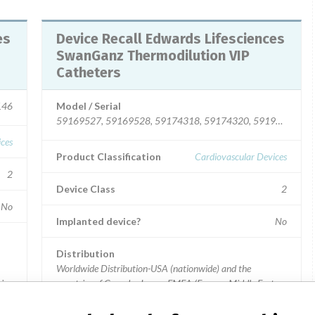
Device Recall Edwards Lifesciences
SwanGanz Thermodilution VIP
Catheters
146
Model / Serial
59169527, 59169528, 59174318, 59174320, 59194314, 59
ices
Product Classification
Cardiovascular Devices
2
Device Class
2
No
Implanted device?
No
Distribution
Worldwide Distribution-USA (nationwide) and the
ia,
countries of Canada, Japan, EMEA (Europe, Middle East
and Africa), Asia Pacific, (Hong Kong, Indonesia, Malaysia,
Australia, and Taiwan, Thailand), Latin America, (Chile,