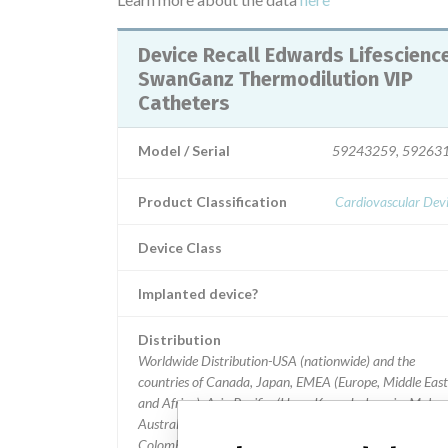
Device Recall Edwards Lifesciences
SwanGanz Thermodilution VIP
Catheters
Model / Serial
59243259, 59263
Product Classification
Cardiovascular Dev
Device Class
Implanted device?
Distribution
Worldwide Distribution-USA (nationwide) and the
countries of Canada, Japan, EMEA (Europe, Middle East
and Africa), Asia Pacific, (Hong Kong, Indonesia, Malays
Australia, and Taiwan, Thailand), Latin America, (Chile,
Colombia, Panama, Mexico, and Honduras).