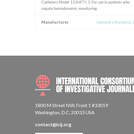
Catheters Model 131HF7J. || For use in patients who
require hemodynamic monitoring.
Manufacturer
Edwards Lifesciences,
1800 M Street NW, Front 1 #33019
Washington, D.C. 20033 USA
contact@icij.org