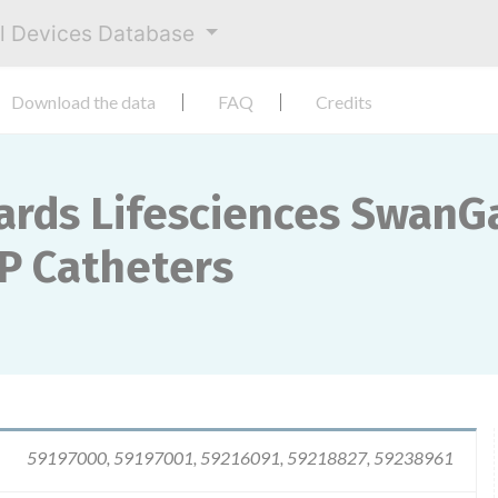
al Devices Database
Download the data
FAQ
Credits
ards Lifesciences SwanG
P Catheters
59197000, 59197001, 59216091, 59218827, 59238961