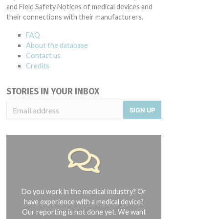
and Field Safety Notices of medical devices and
their connections with their manufacturers.
FAQ
About the database
Contact us
Credits
STORIES IN YOUR INBOX
SIGN UP
Do you work in the medical industry? Or
have experience with a medical device?
Our reporting is not done yet. We want