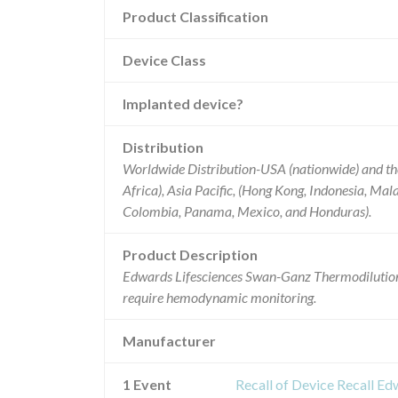
Product Classification
Device Class
Implanted device?
Distribution
Worldwide Distribution-USA (nationwide) and th
Africa), Asia Pacific, (Hong Kong, Indonesia, Mala
Colombia, Panama, Mexico, and Honduras).
Product Description
Edwards Lifesciences Swan-Ganz Thermodilution
require hemodynamic monitoring.
Manufacturer
1 Event
Recall of Device Recall E