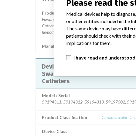
Please read the 
Product Description
Medical devices help to diagnose,
Edwards Lifesciences Swan-Ganz Thermodilution VIP
or other entities included in the
Catheters Model 131F7J. || For use in patients who req
The same device may have differen
hemodynamic monitoring.
patients should check with their d
implications for them.
Manufacturer
Edwards Lifesciences,
I have read and understood
Device Recall Edwards Lifesciences
SwanGanz Thermodilution VIP
Catheters
Model / Serial
59194311, 59194312, 59194313, 59197002, 5919
Product Classification
Cardiovascular Dev
Device Class