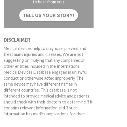
to hear from you.
TELL US YOUR STORY!
DISCLAIMER
Medical devices help to diagnose, prevent and
treat many injuries and diseases. We are not
suggesting or implying that any companies or
other entities included in the International
Medical Devices Database engaged in unlawful
conduct or otherwise acted improperly. The
same device may have different names in
different countries. This database is not
intended to provide medical advice and patients
should check with their doctors to determine if it
contains relevant information and if such
information has medical implications for them.