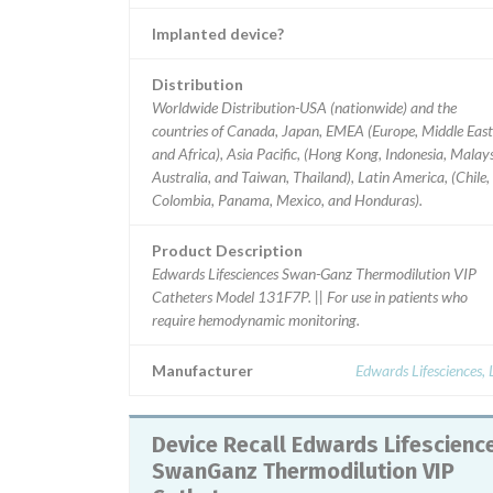
Implanted device?
Distribution
Worldwide Distribution-USA (nationwide) and the
countries of Canada, Japan, EMEA (Europe, Middle East
and Africa), Asia Pacific, (Hong Kong, Indonesia, Malays
Australia, and Taiwan, Thailand), Latin America, (Chile,
Colombia, Panama, Mexico, and Honduras).
Product Description
Edwards Lifesciences Swan-Ganz Thermodilution VIP
Catheters Model 131F7P. || For use in patients who
require hemodynamic monitoring.
Manufacturer
Edwards Lifesciences,
Device Recall Edwards Lifesciences
SwanGanz Thermodilution VIP