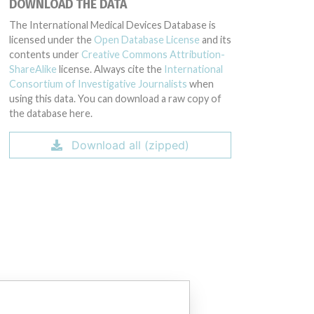
DOWNLOAD THE DATA
The International Medical Devices Database is
licensed under the
Open Database License
and its
contents under
Creative Commons Attribution-
ShareAlike
license. Always cite the
International
Consortium of Investigative Journalists
when
using this data. You can download a raw copy of
the database here.
194315, 59194316, 59194317, 59197004, 59197005, 59197006, 591970
Download all (zipped)