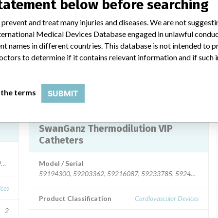
statement below before searching
Colombia, Panama, Mexico, and Honduras).
 prevent and treat many injuries and diseases. We are not suggest
Product Description
 International Medical Devices Database engaged in unlawful condu
uire
Edwards Lifesciences Swan-Ganz Thermodilution VIP
t names in different countries. This database is not intended to 
Catheters Model 131HF7P. || For use in patients who
octors to determine if it contains relevant information and if such
require hemodynamic monitoring.
 LLC
Manufacturer
Edwards Lifesciences, LLC
 the terms
SUBMIT
Device Recall Edwards Lifesciences
SwanGanz Thermodilution VIP
Catheters
7003, 59197893, 59197894, 59197895, 59197896, 59203369, 5920337
Model / Serial
59194300, 59203362, 59216087, 59233785, 59243242
ices
Product Classification
Cardiovascular Devices
2