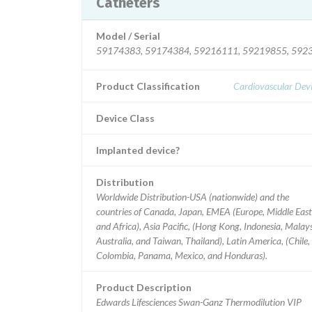
Catheters
Model / Serial
59174383, 59174384, 59216111, 59219855, 592
Product Classification
Cardiovascular Dev
Device Class
Implanted device?
Distribution
Worldwide Distribution-USA (nationwide) and the
countries of Canada, Japan, EMEA (Europe, Middle East
and Africa), Asia Pacific, (Hong Kong, Indonesia, Malays
Australia, and Taiwan, Thailand), Latin America, (Chile,
Colombia, Panama, Mexico, and Honduras).
Product Description
Edwards Lifesciences Swan-Ganz Thermodilution VIP