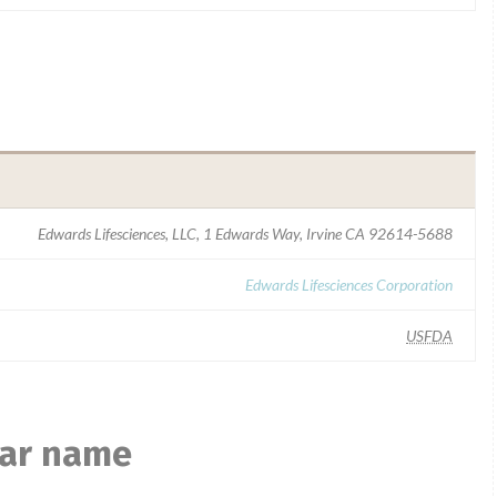
Edwards Lifesciences, LLC, 1 Edwards Way, Irvine CA 92614-5688
Edwards Lifesciences Corporation
USFDA
lar name