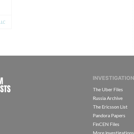
 LLC
INTERNATIONAL CONSORTIUM OF INVESTIGAT
INVESTIGATIO
The Uber Files
Russia Archive
The Ericsson List
Pandora Papers
FinCEN Files
More investigation