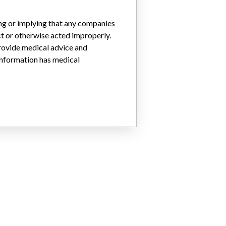
ing or implying that any companies
ct or otherwise acted improperly.
provide medical advice and
 information has medical
0, 59203371, 59203372, 59203373, 59219841, 59219842, 59219844, 5