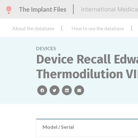
The Implant Files
International Medic
About the database
How to use the database
DEVICES
Device Recall Edw
Thermodilution VI
facebook
twitter
linkedin
email
Model / Serial