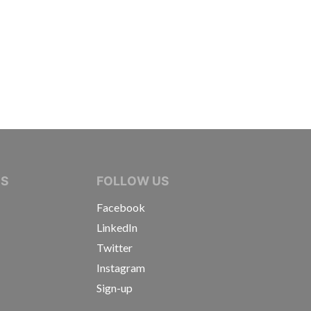
IVE JOURNALISTS
NS
FOLLOW US
Facebook
LinkedIn
Twitter
Instagram
Sign-up
s