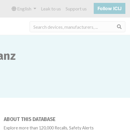
Follow ICIJ
English
Leak to us
Support us
Sea
anz
ABOUT THIS DATABASE
Explore more than 120,000 Recalls, Safety Alerts