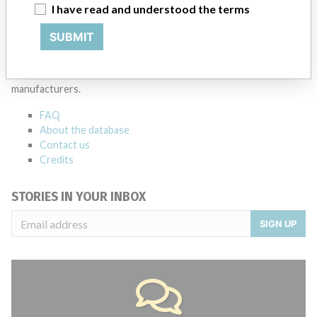
I have read and understood the terms
SUBMIT
ABOUT THIS DATABASE
Explore more than 120,000 Recalls, Safety Alerts and Field Safety
Notices of medical devices and their connections with their
manufacturers.
FAQ
About the database
Contact us
Credits
STORIES IN YOUR INBOX
SIGN UP