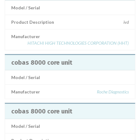
Model / Serial
Product Description
ivd
Manufacturer
HITACHI HIGH TECHNOLOGIES CORPORATION (HHT)
cobas 8000 core unit
Model / Serial
Manufacturer
Roche Diagnostics
cobas 8000 core unit
Model / Serial