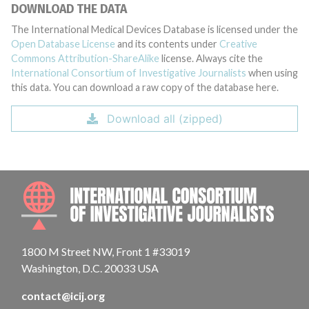
DOWNLOAD THE DATA
The International Medical Devices Database is licensed under the
Open Database License
and its contents under
Creative
Commons Attribution-ShareAlike
license. Always cite the
International Consortium of Investigative Journalists
when using
this data. You can download a raw copy of the database here.
Download all (zipped)
INTE
1800 M Street NW, Front 1 #33019
Washington, D.C. 20033 USA
contact@icij.org