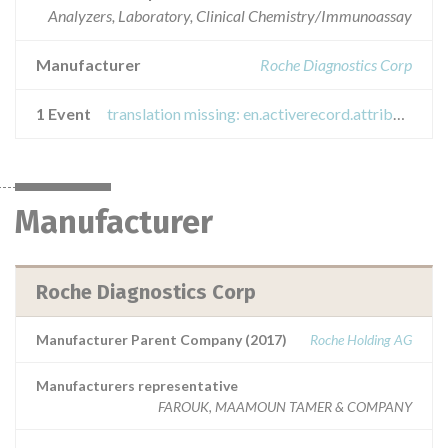
Analyzers, Laboratory, Clinical Chemistry/Immunoassay
Manufacturer
Roche Diagnostics Corp
1 Event
translation missing: en.activerecord.attributes.event.titles.recall_field_safety_notice
Manufacturer
Roche Diagnostics Corp
Manufacturer Parent Company (2017)
Roche Holding AG
Manufacturers representative
FAROUK, MAAMOUN TAMER & COMPANY