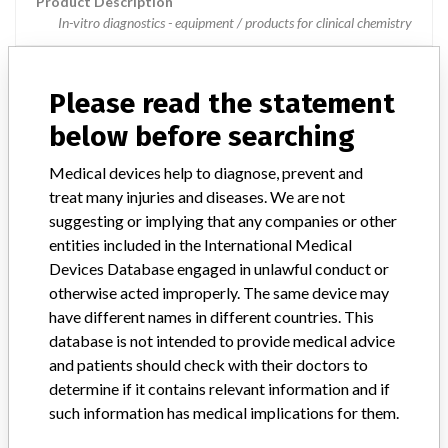
Product Description
In-vitro diagnostics - equipment / products for clinical chemistry
Manufacturer
Hitachi High-Technologies Corporation
Please read the statement
cobas 8000 core unit
below before searching
Medical devices help to diagnose, prevent and
Model / Serial
treat many injuries and diseases. We are not
suggesting or implying that any companies or other
Manufacturer
Roche Diagnostics
entities included in the International Medical
Devices Database engaged in unlawful conduct or
otherwise acted improperly. The same device may
have different names in different countries. This
10 MORE
database is not intended to provide medical advice
and patients should check with their doctors to
determine if it contains relevant information and if
such information has medical implications for them.