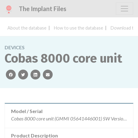
The Implant Files
About the database
How to use the database
Download the
DEVICES
Cobas 8000 core unit
facebook
twitter
linkedin
email
Model / Serial
Cobas 8000 core unit (GMMI 05641446001) SW Version: 05-02, 06-02 and 06-03
Product Description