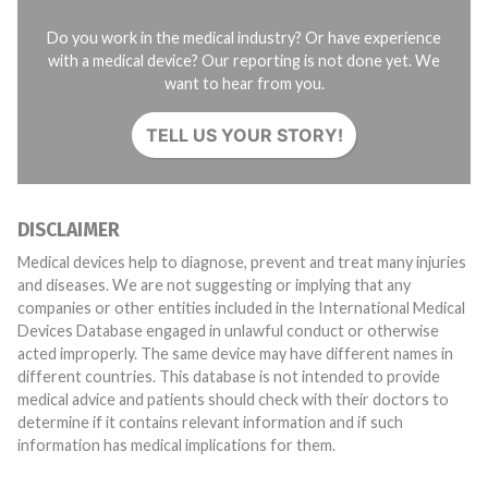
Do you work in the medical industry? Or have experience
with a medical device? Our reporting is not done yet. We
want to hear from you.
TELL US YOUR STORY!
DISCLAIMER
Medical devices help to diagnose, prevent and treat many injuries
and diseases. We are not suggesting or implying that any
companies or other entities included in the International Medical
Devices Database engaged in unlawful conduct or otherwise
acted improperly. The same device may have different names in
different countries. This database is not intended to provide
medical advice and patients should check with their doctors to
determine if it contains relevant information and if such
information has medical implications for them.