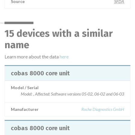
Source
SFDA
15 devices with a similar
name
Learn more about the data
here
cobas 8000 core unit
Model / Serial
Model: , Affected: Software versions 05-02, 06-02 and 06-03
Manufacturer
Roche Diagnostics GmbH
cobas 8000 core unit