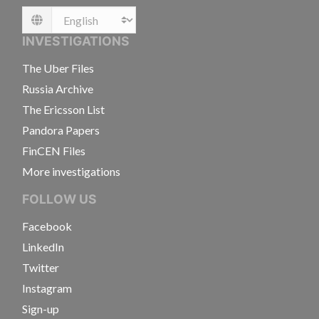
Language
INVESTIGATIONS
The Uber Files
Russia Archive
The Ericsson List
Pandora Papers
FinCEN Files
More investigations
FOLLOW US
Facebook
LinkedIn
Twitter
Instagram
Sign-up