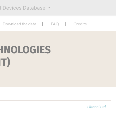
al Devices Database
Download the data
FAQ
Credits
CHNOLOGIES
T)
Hitachi Ltd