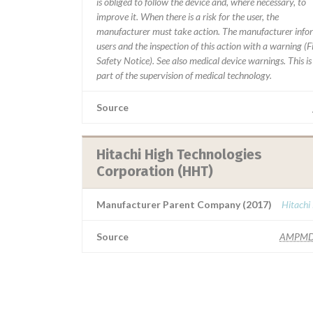
is obliged to follow the device and, where necessary, to
improve it. When there is a risk for the user, the
manufacturer must take action. The manufacturer info
users and the inspection of this action with a warning (F
Safety Notice). See also medical device warnings. This is
part of the supervision of medical technology.
Source
Hitachi High Technologies
Corporation (HHT)
Manufacturer Parent Company (2017)
Hitachi
Source
AMPMD