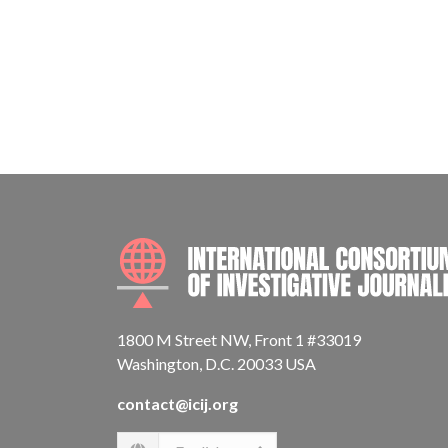
1800 M Street NW, Front 1 #33019
Washington, D.C. 20033 USA
contact@icij.org