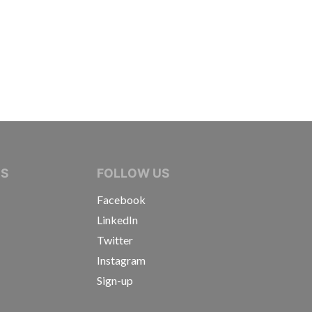
IVE JOURNALISTS
NS
FOLLOW US
Facebook
LinkedIn
Twitter
Instagram
Sign-up
s