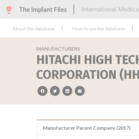
The Implant Files
International Medic
About the database
How to use the database
MANUFACTURERS
HITACHI HIGH TE
CORPORATION (HH
facebook
twitter
linkedin
email
Manufacturer Parent Company (2017)