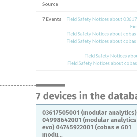
Source
7 Events
Fie
Field Safety Notices ab
Field Safety Notices about cob
7 devices in the datab
03617505001 (modular analytics)
04998642001 (modular analytics
evo) 04745922001 (cobas e 601
modu...