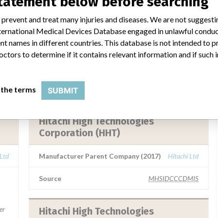
statement below before searching
ivd
 prevent and treat many injuries and diseases. We are not suggest
 International Medical Devices Database engaged in unlawful condu
t names in different countries. This database is not intended to 
octors to determine if it contains relevant information and if such
a similar name
 the terms
SUBMIT
Hitachi High Technologies
Corporation (HHT)
 Ltd
Manufacturer Parent Company (2017)
Hitachi Ltd
Source
MHSIDCCCDMIS
er
Hitachi High Technologies