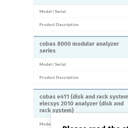
Model / Serial
Product Description
cobas 8000 modular analyzer
series
Model / Serial
Product Description
cobas e411 (disk and rack syste
elecsys 2010 analyzer (disk and
rack system)
Model / Serial