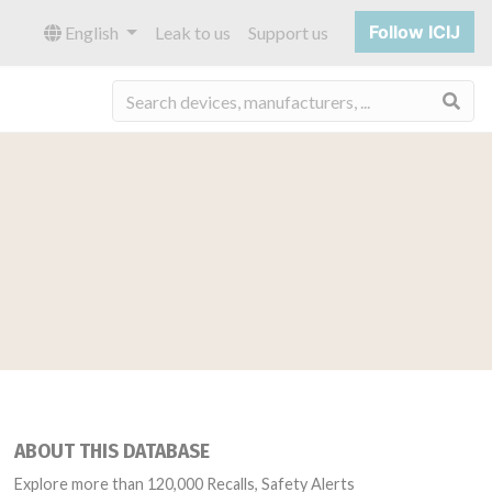
Follow ICIJ
English
Leak to us
Support us
Sea
ABOUT THIS DATABASE
Explore more than 120,000 Recalls, Safety Alerts