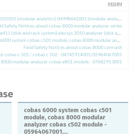
MSHM
Field Safety Notices about 03617505001 (modular analytics) 04998642001 (modular analytics evo) 04745922001 (cobas e 601 module) 05990378001 (cobas e 602 module) - 03617505001, 04998642001, 04745922001, 05990378001
ld Safety Notices about cobas 8000 modular analyzer series
Field Safety Notices about cobas e411 (disk and rack system) elecsys 2010 analyzer (disk and rack system)
Field Safety Notices about cobas 6000 system cobas c501 module, cobas 8000 modular analyzer cobas c502 module - 05964067001, 04745914001
Field Safety Notices about cobas 8000 core unit
out cobas c 501 / cobas c 502 - 04745914001/05964067001
as 8000 modular analyzer cobas e801 module - 07682913001
ase
cobas 6000 system cobas c501
module, cobas 8000 modular
analyzer cobas c502 module -
05964067001,...