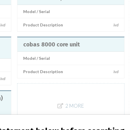
Model / Serial
ivd
Product Description
ivd
cobas 8000 core unit
Model / Serial
Product Description
ivd
ivd
m)
2 MORE