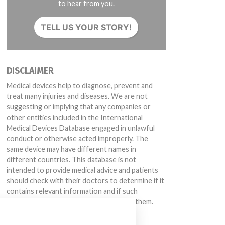
to hear from you.
TELL US YOUR STORY!
DISCLAIMER
Medical devices help to diagnose, prevent and
treat many injuries and diseases. We are not
suggesting or implying that any companies or
other entities included in the International
Medical Devices Database engaged in unlawful
conduct or otherwise acted improperly. The
same device may have different names in
different countries. This database is not
intended to provide medical advice and patients
should check with their doctors to determine if it
contains relevant information and if such
information has medical implications for them.