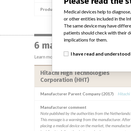
Please read the 
Product Description
Medical devices help to diagnose,
or other entities included in the
The same device may have differen
patients should check with their d
implications for them.
6 manufacturers with 
I have read and understood
Learn more about the data
here
Hitachi High Technologies
Corporation (HHT)
Manufacturer Parent Company (2017)
Hitachi
Manufacturer comment
Note published by the authorities from the Netherlands:
This message is a warning from the manufacturer. After
placing a medical device on the market, the manufactur