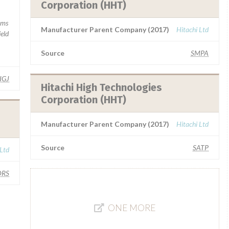
Corporation (HHT)
rms
Manufacturer Parent Company (2017)
Hitachi Ltd
ield
Source
SMPA
IGJ
Hitachi High Technologies
Corporation (HHT)
Manufacturer Parent Company (2017)
Hitachi Ltd
Source
SATP
 Ltd
RS
ONE MORE