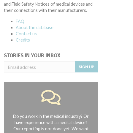
and Field Safety Notices of medical devices and
their connections with their manufacturers.
FAQ
About the database
Contact us
Credits
STORIES IN YOUR INBOX
SIGN UP
Do you work in the medical industry? Or
have experience with a medical device?
Our reporting is not done yet. We want