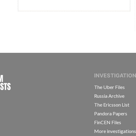
INTERNATIONAL CONSORTIUM OF INVESTIGAT
INVESTIGATIO
The Uber Files
Russia Archive
The Ericsson List
Pandora Papers
FinCEN Files
More investigation