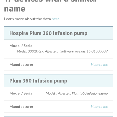
name
Learn more about the data
here
Hospira Plum 360 Infusion pump
Model / Serial
Model: 30010-27, Affected: , Software version: 15.01.XX.009
Manufacturer
Hospira Inc
Plum 360 Infusion pump
Model / Serial
Model: , Affected: Plum 360 infusion pump
Manufacturer
Hospira Inc