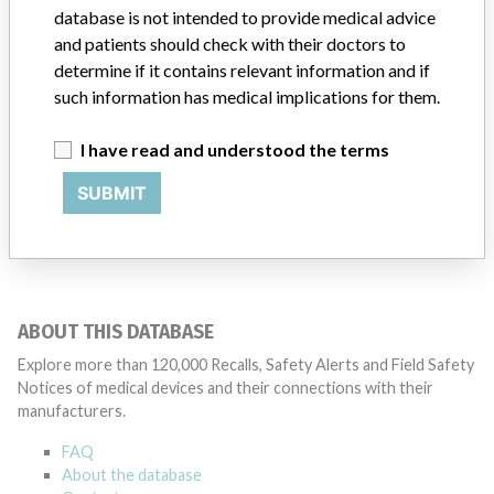
database is not intended to provide medical advice
Manufacturer
N/A
and patients should check with their doctors to
determine if it contains relevant information and if
such information has medical implications for them.
I have read and understood the terms
12 MORE
SUBMIT
ABOUT THIS DATABASE
Explore more than 120,000 Recalls, Safety Alerts and Field Safety
Notices of medical devices and their connections with their
manufacturers.
FAQ
About the database