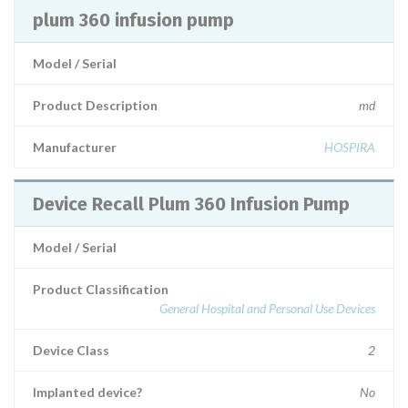
plum 360 infusion pump
Model / Serial
Product Description
md
Manufacturer
HOSPIRA
Device Recall Plum 360 Infusion Pump
Model / Serial
Product Classification
General Hospital and Personal Use Devices
Device Class
2
Implanted device?
No