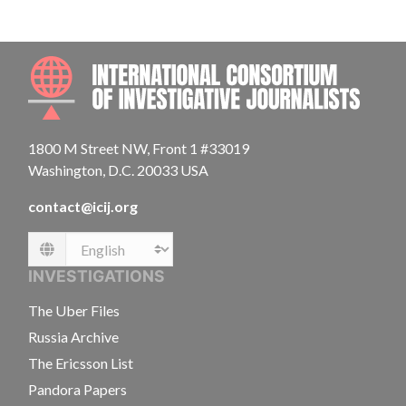
INTE
1800 M Street NW, Front 1 #33019
Washington, D.C. 20033 USA
contact@icij.org
Language
INVESTIGATIONS
The Uber Files
Russia Archive
The Ericsson List
Pandora Papers