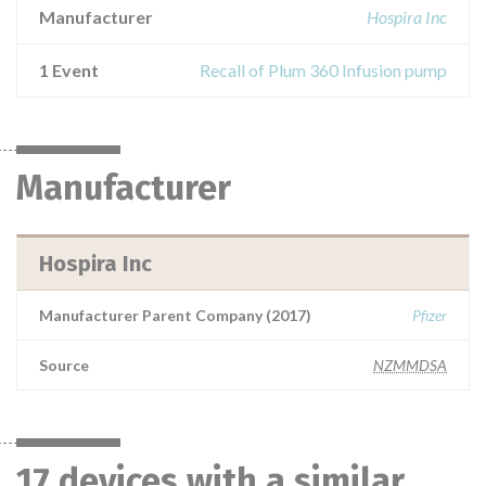
Manufacturer
Hospira Inc
1 Event
Recall of Plum 360 Infusion pump
Manufacturer
Hospira Inc
Manufacturer Parent Company (2017)
Pfizer
Source
NZMMDSA
17 devices with a similar