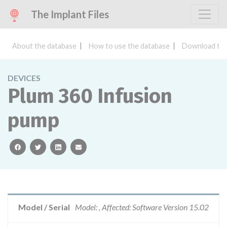
The Implant Files
About the database
How to use the database
Download the
DEVICES
Plum 360 Infusion
pump
facebook
twitter
linkedin
email
Model / Serial
Model: , Affected: Software Version 15.02