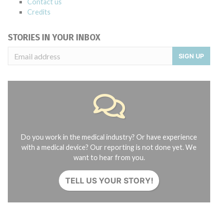
Contact us
Credits
STORIES IN YOUR INBOX
SIGN UP
Do you work in the medical industry? Or have experience
with a medical device? Our reporting is not done yet. We
want to hear from you.
TELL US YOUR STORY!