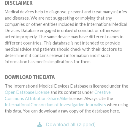
DISCLAIMER
Medical devices help to diagnose, prevent and treat many injuries
and diseases. We are not suggesting or implying that any
companies or other entities included in the International Medical
Devices Database engaged in unlawful conduct or otherwise
acted improperly. The same device may have different names in
different countries. This database is not intended to provide
medical advice and patients should check with their doctors to
determine if it contains relevant information and if such
information has medical implications for them.
DOWNLOAD THE DATA
The International Medical Devices Database is licensed under the
Open Database License
and its contents under
Creative
Commons Attribution-ShareAlike
license. Always cite the
International Consortium of Investigative Journalists
when using
this data. You can download a raw copy of the database here.
Download all (zipped)