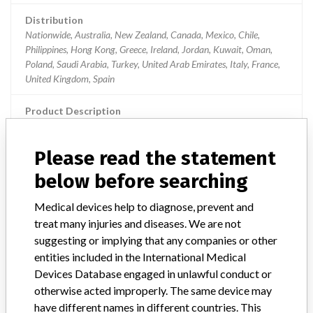
Distribution
Nationwide, Australia, New Zealand, Canada, Mexico, Chile,
Philippines, Hong Kong, Greece, Ireland, Jordan, Kuwait, Oman,
Poland, Saudi Arabia, Turkey, United Arab Emirates, Italy, France,
United Kingdom, Spain
Product Description
Plum 360 Infusion Pump, Software Version 15.02. The infusion
pump is capable of delivering fluids for a variety of therapies such as
Please read the statement
parenteral, enteral, or epidural infusions
below before searching
Manufacturer
Hospira Inc., A Pfizer Company
Medical devices help to diagnose, prevent and
treat many injuries and diseases. We are not
Plum 360 Infusion Pumps, reference
suggesting or implying that any companies or other
30010, manufactured between April 29,
entities included in the International Medical
2015 and October 25, 201...
Devices Database engaged in unlawful conduct or
otherwise acted improperly. The same device may
Model / Serial
have different names in different countries. This