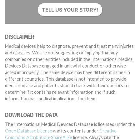
TELL US YOUR STORY!
DISCLAIMER
Medical devices help to diagnose, prevent and treat many injuries
and diseases. We are not suggesting or implying that any
companies or other entities included in the International Medical
Devices Database engaged in unlawful conduct or otherwise
acted improperly. The same device may have different names in
different countries. This database is not intended to provide
medical advice and patients should check with their doctors to
determine if it contains relevant information and if such
information has medical implications for them.
DOWNLOAD THE DATA
The International Medical Devices Database is licensed under the
Open Database License
and its contents under
Creative
Commons Attribution-ShareAlike
license. Always cite the