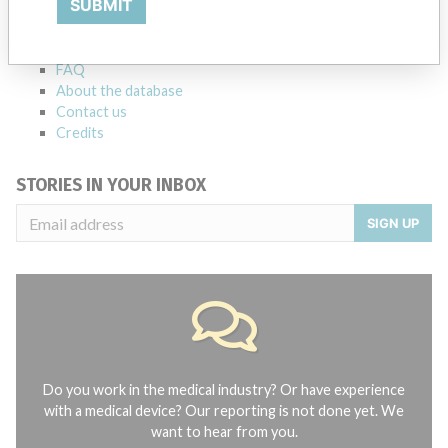
SUBMIT
Notices of medical devices and their connections with their
manufacturers.
FAQ
About the database
Contact us
Credits
STORIES IN YOUR INBOX
SIGN UP
Do you work in the medical industry? Or have experience
with a medical device? Our reporting is not done yet. We
want to hear from you.