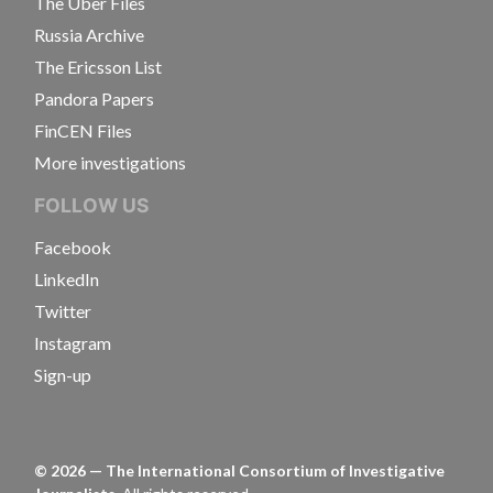
The Uber Files
Russia Archive
The Ericsson List
Pandora Papers
FinCEN Files
More investigations
FOLLOW US
Facebook
LinkedIn
Twitter
Instagram
Sign-up
©
2026
— The International Consortium of Investigative