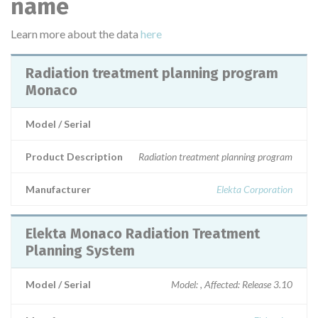
name
Learn more about the data
here
Radiation treatment planning program
Monaco
Model / Serial
Product Description
Radiation treatment planning program
Manufacturer
Elekta Corporation
Elekta Monaco Radiation Treatment
Planning System
Model / Serial
Model: , Affected: Release 3.10