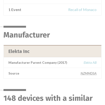
1 Event
Recall of Monaco
Manufacturer
Elekta Inc
Manufacturer Parent Company (2017)
Elekta AB
Source
NZMMDSA
148 devices with a similar