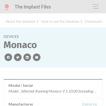
The Implant Files
About the database
How to use the database
Download the
DEVICES
Monaco
facebook
twitter
linkedin
email
Model / Serial
Model: , Affected: Running Monaco: V 5.10.00 (including 5.10.01, 5.10.02), or V 5.11.00 (including 5.11.01), or V 5.20.00, and Using Elekta Motorized Wedges
Manufacturer
Elekta Inc