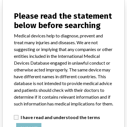
Planning System
Please read the statement
Model / Serial
Model: , Affected: , Software version: 3.100 and later
below before searching
Medical devices help to diagnose, prevent and
Manufacturer
Elekta Inc
treat many injuries and diseases. We are not
suggesting or implying that any companies or other
entities included in the International Medical
Devices Database engaged in unlawful conduct or
143 MORE
otherwise acted improperly. The same device may
have different names in different countries. This
database is not intended to provide medical advice
and patients should check with their doctors to
determine if it contains relevant information and if
such information has medical implications for them.
ABOUT THIS DATABASE
I have read and understood the terms
Explore more than 120,000 Recalls, Safety Alerts and Field Safety