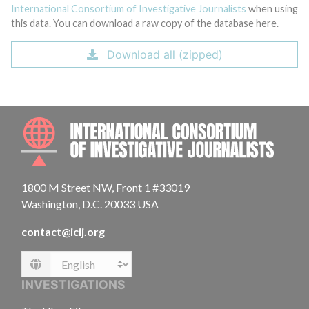
International Consortium of Investigative Journalists
when using
this data. You can download a raw copy of the database here.
Download all (zipped)
INTE
1800 M Street NW, Front 1 #33019
Washington, D.C. 20033 USA
contact@icij.org
Language
INVESTIGATIONS