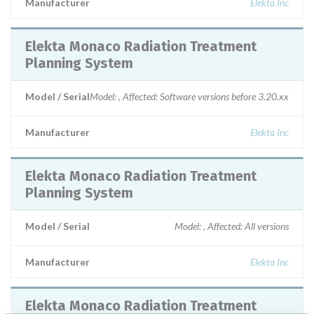
Manufacturer
Elekta Inc
Elekta Monaco Radiation Treatment
Planning System
Model / Serial
Model: , Affected: Software versions before 3.20.xx
Manufacturer
Elekta Inc
Elekta Monaco Radiation Treatment
Planning System
Model / Serial
Model: , Affected: All versions
Manufacturer
Elekta Inc
Elekta Monaco Radiation Treatment