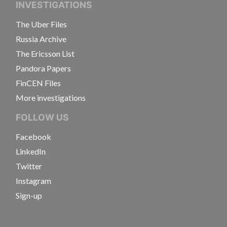
INVESTIGATIONS
The Uber Files
Russia Archive
The Ericsson List
Pandora Papers
FinCEN Files
More investigations
FOLLOW US
Facebook
LinkedIn
Twitter
Instagram
Sign-up