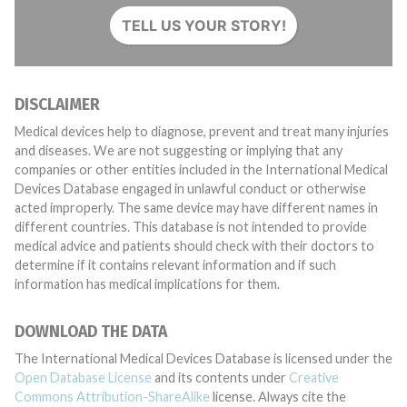
TELL US YOUR STORY!
DISCLAIMER
Medical devices help to diagnose, prevent and treat many injuries
and diseases. We are not suggesting or implying that any
companies or other entities included in the International Medical
Devices Database engaged in unlawful conduct or otherwise
acted improperly. The same device may have different names in
different countries. This database is not intended to provide
medical advice and patients should check with their doctors to
determine if it contains relevant information and if such
information has medical implications for them.
DOWNLOAD THE DATA
The International Medical Devices Database is licensed under the
Open Database License
and its contents under
Creative
Commons Attribution-ShareAlike
license. Always cite the