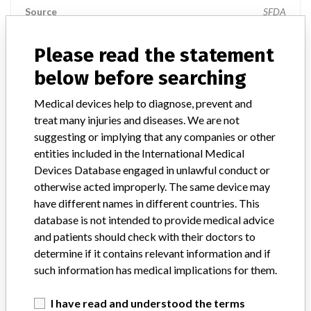
Source
SFDA
Please read the statement
Elekta Inc..
below before searching
Manufacturer Parent Company (2017)
Elekta AB
Medical devices help to diagnose, prevent and
treat many injuries and diseases. We are not
Manufacturers representative
Al-Faisaliah Medical System
suggesting or implying that any companies or other
Source
SFDA
entities included in the International Medical
Devices Database engaged in unlawful conduct or
otherwise acted improperly. The same device may
Elekta Inc.
have different names in different countries. This
database is not intended to provide medical advice
Manufacturer Parent Company (2017)
Elekta AB
and patients should check with their doctors to
determine if it contains relevant information and if
Manufacturers representative
Medical Regulations Gate
such information has medical implications for them.
Source
SFDA
I have read and understood the terms