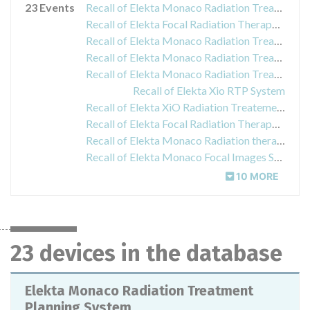
23 Events
Recall of Elekta Monaco Radiation Treatment Planning System
Recall of Elekta Focal Radiation Therapy Treatment Planning System
Recall of Elekta Monaco Radiation Treatment Planning System
Recall of Elekta Monaco Radiation Treatment Planning System
Recall of Elekta Monaco Radiation Treatment Planning System
Recall of Elekta Xio RTP System
Recall of Elekta XiO Radiation Treatement Planning System
Recall of Elekta Focal Radiation Therapy Treatment Planning Systems
Recall of Elekta Monaco Radiation therapy treatment planning system
Recall of Elekta Monaco Focal Images Statistics Tool
10 MORE
23 devices in the database
Elekta Monaco Radiation Treatment
Planning System