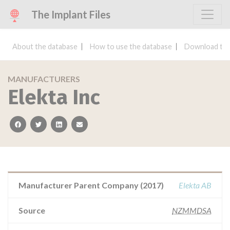
The Implant Files
About the database
How to use the database
Download the
MANUFACTURERS
Elekta Inc
facebook
twitter
linkedin
email
Manufacturer Parent Company (2017)
Elekta AB
Source
NZMMDSA