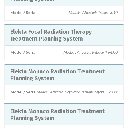
Model / Serial
Model: , Affected: Release 3.10
Elekta Focal Radiation Therapy
Treatment Planning System
Model / Serial
Model: , Affected: Release 4.64.00
Elekta Monaco Radiation Treatment
Planning System
Model / Serial
Model: , Affected: Software versions before 3.20.xx
Elekta Monaco Radiation Treatment
Planning System