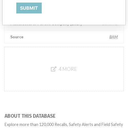
SUBMIT
Elekta Inc. IMPAC Medical Systems Inc.
Manufacturer Parent Company (2017)
Elekta AB
Source
BAM
4 MORE
ABOUT THIS DATABASE
Explore more than 120,000 Recalls, Safety Alerts and Field Safety