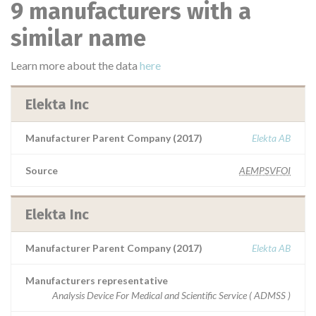
9 manufacturers with a
similar name
Learn more about the data
here
Elekta Inc
Manufacturer Parent Company (2017)
Elekta AB
Source
AEMPSVFOI
Elekta Inc
Manufacturer Parent Company (2017)
Elekta AB
Manufacturers representative
Analysis Device For Medical and Scientific Service ( ADMSS )