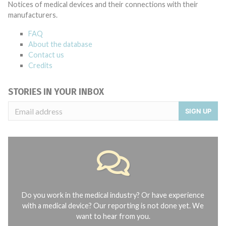
Notices of medical devices and their connections with their
manufacturers.
FAQ
About the database
Contact us
Credits
STORIES IN YOUR INBOX
SIGN UP
Do you work in the medical industry? Or have experience
with a medical device? Our reporting is not done yet. We
want to hear from you.