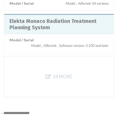
Model / Serial
Model: , Affected: All versions
Elekta Monaco Radiation Treatment
Planning System
Model / Serial
Model: , Affected: , Software version: 3.100 and later
18 MORE