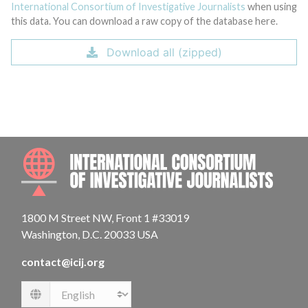
International Consortium of Investigative Journalists
when using
this data. You can download a raw copy of the database here.
Download all (zipped)
INTE
1800 M Street NW, Front 1 #33019
Washington, D.C. 20033 USA
contact@icij.org
Language