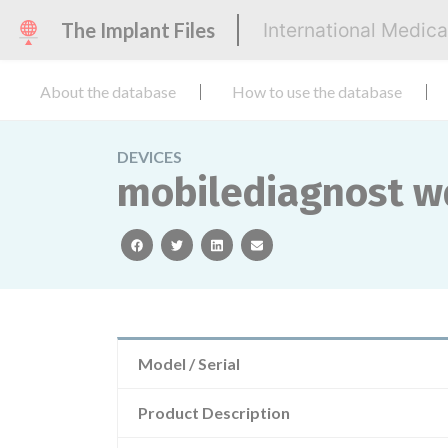
The Implant Files
International Medic
About the database
How to use the database
DEVICES
mobilediagnost w
facebook
twitter
linkedin
email
Model / Serial
Product Description