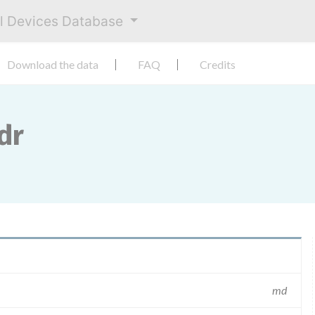
al Devices Database
Download the data
FAQ
Credits
dr
md