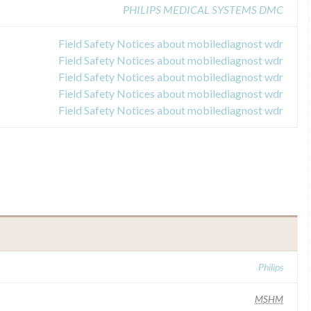
PHILIPS MEDICAL SYSTEMS DMC
Field Safety Notices about mobilediagnost wdr
Field Safety Notices about mobilediagnost wdr
Field Safety Notices about mobilediagnost wdr
Field Safety Notices about mobilediagnost wdr
Field Safety Notices about mobilediagnost wdr
Philips
MSHM