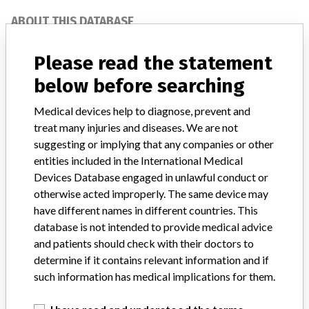
ABOUT THIS DATABASE
Explore more than 120,000 Recalls, Safety Alerts and Field Safety
Notices of medical devices and their connections with their
Please read the statement
manufacturers.
below before searching
FAQ
Medical devices help to diagnose, prevent and
About the database
Contact us
treat many injuries and diseases. We are not
Credits
suggesting or implying that any companies or other
entities included in the International Medical
STORIES IN YOUR INBOX
Devices Database engaged in unlawful conduct or
otherwise acted improperly. The same device may
SIGN UP
have different names in different countries. This
database is not intended to provide medical advice
and patients should check with their doctors to
determine if it contains relevant information and if
such information has medical implications for them.