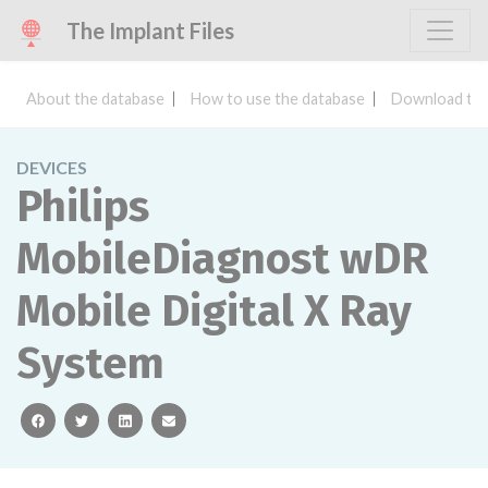
The Implant Files
About the database
How to use the database
Download the
DEVICES
Philips
MobileDiagnost wDR
Mobile Digital X Ray
System
facebook
twitter
linkedin
email