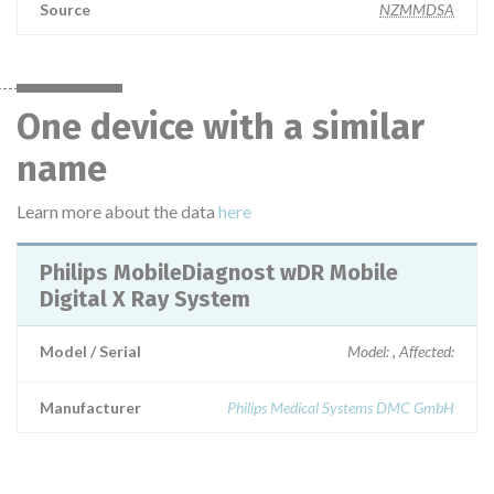
Source
NZMMDSA
One device with a similar
name
Learn more about the data
here
Philips MobileDiagnost wDR Mobile
Digital X Ray System
Model / Serial
Model: , Affected:
Manufacturer
Philips Medical Systems DMC GmbH