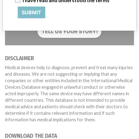
I have read and understood the terms
Do you work in the medical industry? Or have experience
with a medical device? Our reporting is not done yet. We
SUBMIT
want to hear from you.
TELL US YOUR STORY!
DISCLAIMER
Medical devices help to diagnose, prevent and treat many injuries
and diseases. We are not suggesting or implying that any
companies or other entities included in the International Medical
Devices Database engaged in unlawful conduct or otherwise
acted improperly. The same device may have different names in
different countries. This database is not intended to provide
medical advice and patients should check with their doctors to
determine if it contains relevant information and if such
information has medical implications for them.
DOWNLOAD THE DATA