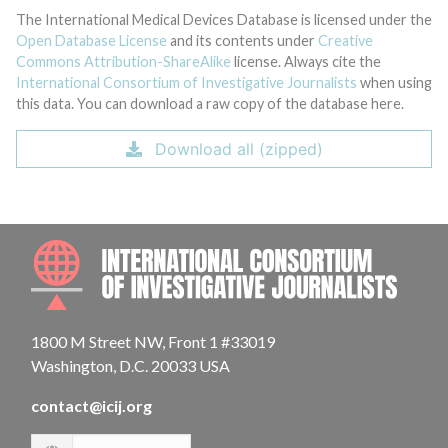
The International Medical Devices Database is licensed under the
Open Database License
and its contents under
Creative
Commons Attribution-ShareAlike
license. Always cite the
International Consortium of Investigative Journalists
when using
this data. You can download a raw copy of the database here.
Download all (zipped)
INTE
1800 M Street NW, Front 1 #33019
Washington, D.C. 20033 USA
contact@icij.org