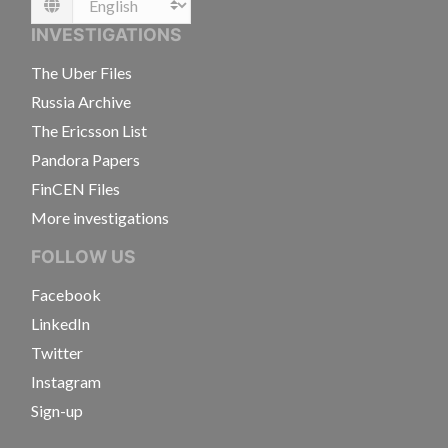
Language
INVESTIGATIONS
The Uber Files
Russia Archive
The Ericsson List
Pandora Papers
FinCEN Files
More investigations
FOLLOW US
Facebook
LinkedIn
Twitter
Instagram
Sign-up