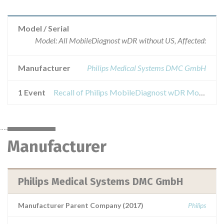
Model / Serial
Model: All MobileDiagnost wDR without US, Affected:
Manufacturer
Philips Medical Systems DMC GmbH
1 Event
Recall of Philips MobileDiagnost wDR Mobile Digital X Ray System
Manufacturer
Philips Medical Systems DMC GmbH
Manufacturer Parent Company (2017)
Philips