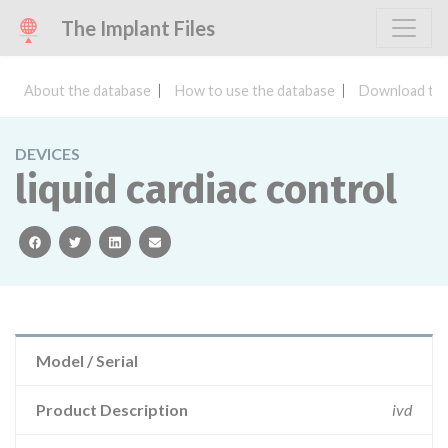
The Implant Files
About the database
How to use the database
Download the
DEVICES
liquid cardiac control
facebook
twitter
linkedin
email
Model / Serial
Product Description
ivd