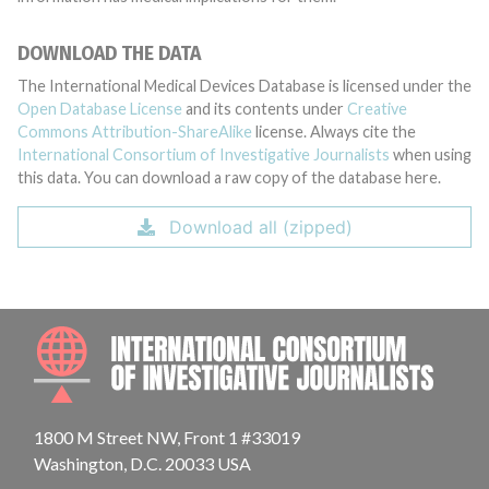
DOWNLOAD THE DATA
The International Medical Devices Database is licensed under the
Open Database License
and its contents under
Creative
Commons Attribution-ShareAlike
license. Always cite the
International Consortium of Investigative Journalists
when using
this data. You can download a raw copy of the database here.
Download all (zipped)
INTE
1800 M Street NW, Front 1 #33019
Washington, D.C. 20033 USA