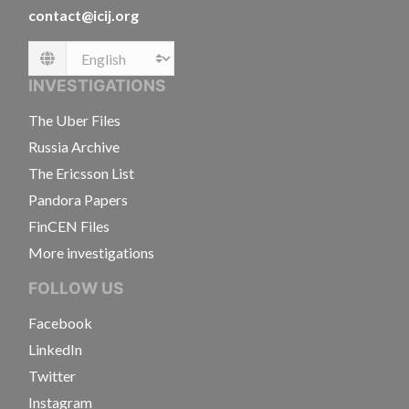
contact@icij.org
Language
INVESTIGATIONS
The Uber Files
Russia Archive
The Ericsson List
Pandora Papers
FinCEN Files
More investigations
FOLLOW US
Facebook
LinkedIn
Twitter
Instagram