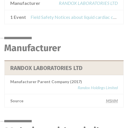
Manufacturer
RANDOX LABORATORIES LTD
1 Event
Field Safety Notices about liquid cardiac control
Manufacturer
RANDOX LABORATORIES LTD
Manufacturer Parent Company (2017)
Randox Holdings Limited
Source
MSHM