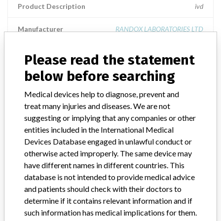
Product Description
ivd
Manufacturer
RANDOX LABORATORIES LTD
Please read the statement
liquid cardiac control - level 3
below before searching
Model / Serial
Medical devices help to diagnose, prevent and
treat many injuries and diseases. We are not
Product Description
ivd
suggesting or implying that any companies or other
Manufacturer
RANDOX LABORATORIES LTD
entities included in the International Medical
Devices Database engaged in unlawful conduct or
otherwise acted improperly. The same device may
have different names in different countries. This
database is not intended to provide medical advice
33 MORE
and patients should check with their doctors to
determine if it contains relevant information and if
such information has medical implications for them.