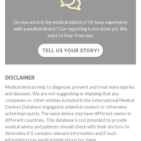
Do you work in the medical industry? Or have experience
with a medical device? Our reporting is not done yet. We
want to hear from you.
TELL US YOUR STORY!
DISCLAIMER
Medical devices help to diagnose, prevent and treat many injuries
and diseases. We are not suggesting or implying that any
companies or other entities included in the International Medical
Devices Database engaged in unlawful conduct or otherwise
acted improperly. The same device may have different names in
different countries. This database is not intended to provide
medical advice and patients should check with their doctors to
determine if it contains relevant information and if such
information has medical implications for them.