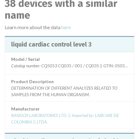
38 devices with a similar
name
Learn more about the data
here
liquid cardiac control level 3
Model / Serial
Catalog number: CQ5053 CQ035 / 001 / CQ035 || GTIN: 050552732
Product Description
DETERMINATION OF DIFFERENT ANALYZES RELATED TO
SAMPLES FROM THE HUMAN ORGANISM.
Manufacturer
RANDOX LABORATORIES LTD. || Imported by: LABCARE DE
COLOMBIA || LTDA.