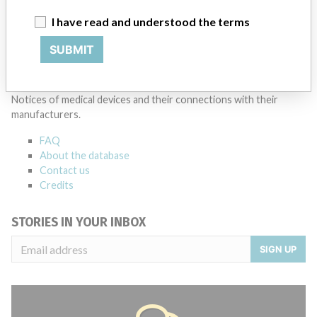
I have read and understood the terms
SUBMIT
ABOUT THIS DATABASE
Explore more than 120,000 Recalls, Safety Alerts and Field Safety
Notices of medical devices and their connections with their
manufacturers.
FAQ
About the database
Contact us
Credits
STORIES IN YOUR INBOX
SIGN UP