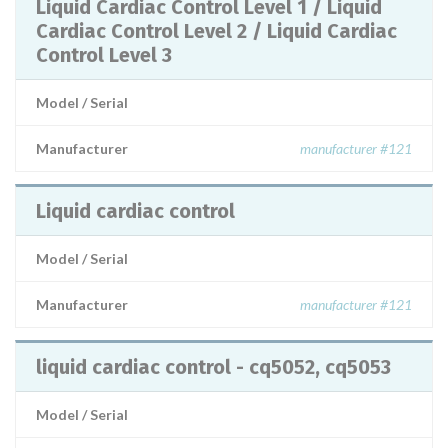
Liquid Cardiac Control Level 1 / Liquid
Cardiac Control Level 2 / Liquid Cardiac
Control Level 3
Model / Serial
Manufacturer
manufacturer #121
Liquid cardiac control
Model / Serial
Manufacturer
manufacturer #121
liquid cardiac control - cq5052, cq5053
Model / Serial