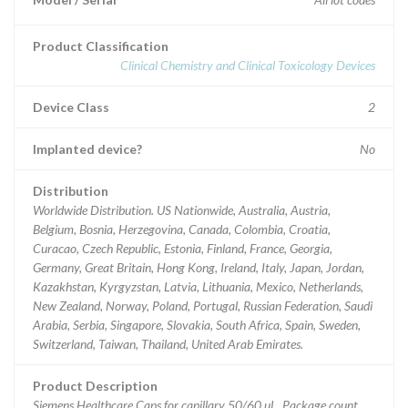
Product Classification
Clinical Chemistry and Clinical Toxicology Devices
Device Class
2
Implanted device?
No
Distribution
Worldwide Distribution. US Nationwide, Australia, Austria,
Belgium, Bosnia, Herzegovina, Canada, Colombia, Croatia,
Curacao, Czech Republic, Estonia, Finland, France, Georgia,
Germany, Great Britain, Hong Kong, Ireland, Italy, Japan, Jordan,
Kazakhstan, Kyrgyzstan, Latvia, Lithuania, Mexico, Netherlands,
New Zealand, Norway, Poland, Portugal, Russian Federation, Saudi
Arabia, Serbia, Singapore, Slovakia, South Africa, Spain, Sweden,
Switzerland, Taiwan, Thailand, United Arab Emirates.
Product Description
Siemens Healthcare Caps for capillary 50/60 uL, Package count