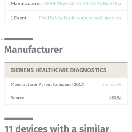
Manufacturer
SIEMENS HEALTHCARE DIAGNOSTICS
1 Event
Field Safety Notices about capillary caps
Manufacturer
SIEMENS HEALTHCARE DIAGNOSTICS
Manufacturer Parent Company (2017)
Siemens Ag
Source
MSHM
11 devices with a similar