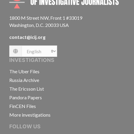
1800 M Street NW, Front 1 #33019
Washington, D.C. 20033 USA
contact@icij.org
Language
INVESTIGATIONS
The Uber Files
Russia Archive
The Ericsson List
Pandora Papers
FinCEN Files
More investigations
FOLLOW US