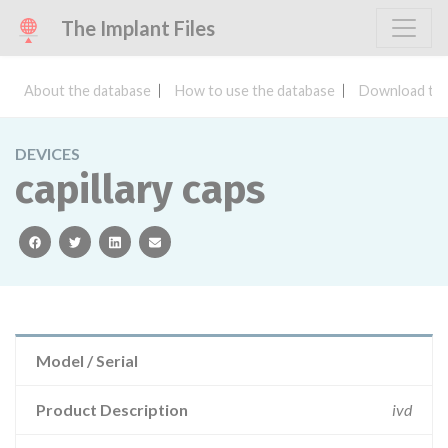
The Implant Files
About the database
How to use the database
Download the
DEVICES
capillary caps
facebook
twitter
linkedin
email
Model / Serial
Product Description
ivd