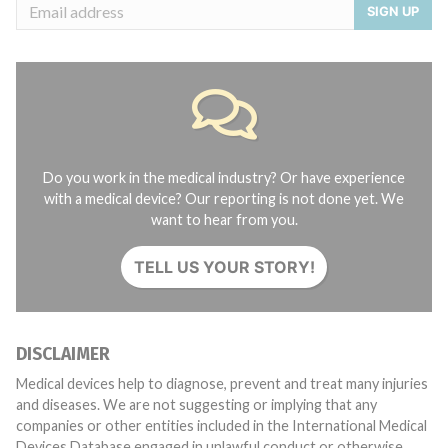
SIGN UP
Do you work in the medical industry? Or have experience
with a medical device? Our reporting is not done yet. We
want to hear from you.
TELL US YOUR STORY!
DISCLAIMER
Medical devices help to diagnose, prevent and treat many injuries
and diseases. We are not suggesting or implying that any
companies or other entities included in the International Medical
Devices Database engaged in unlawful conduct or otherwise