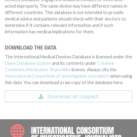
acted improperly. The same device may have different names in
different countries. This database is not intended to provide
medical advice and patients should check with their doctors to
determine if it contains relevant information and if such
information has medical implications for them.
DOWNLOAD THE DATA
The International Medical Devices Database is licensed under the
Open Database License
and its contents under
Creative
Commons Attribution-ShareAlike
license. Always cite the
International Consortium of Investigative Journalists
when using
this data. You can download a raw copy of the database here.
Download all (zipped)
INTE