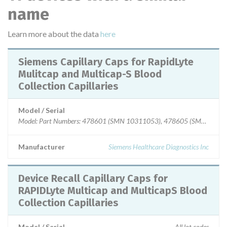
name
Learn more about the data
here
Siemens Capillary Caps for RapidLyte
Mulitcap and Multicap-S Blood
Collection Capillaries
Model / Serial
Model: Part Numbers: 478601 (SMN 10311053), 478605 (SMN 1031105
Manufacturer
Siemens Healthcare Diagnostics Inc
Device Recall Capillary Caps for
RAPIDLyte Multicap and MulticapS Blood
Collection Capillaries
Model / Serial
All lot codes