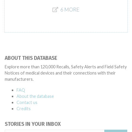
6 MORE
ABOUT THIS DATABASE
Explore more than 120,000 Recalls, Safety Alerts and Field Safety
Notices of medical devices and their connections with their
manufacturers.
FAQ
About the database
Contact us
Credits
STORIES IN YOUR INBOX