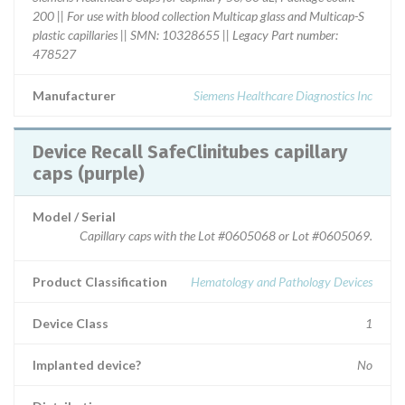
200 || For use with blood collection Multicap glass and Multicap-S
plastic capillaries || SMN: 10328655 || Legacy Part number:
478527
Manufacturer
Siemens Healthcare Diagnostics Inc
Device Recall SafeClinitubes capillary
caps (purple)
Model / Serial
Capillary caps with the Lot #0605068 or Lot #0605069.
Product Classification
Hematology and Pathology Devices
Device Class
1
Implanted device?
No