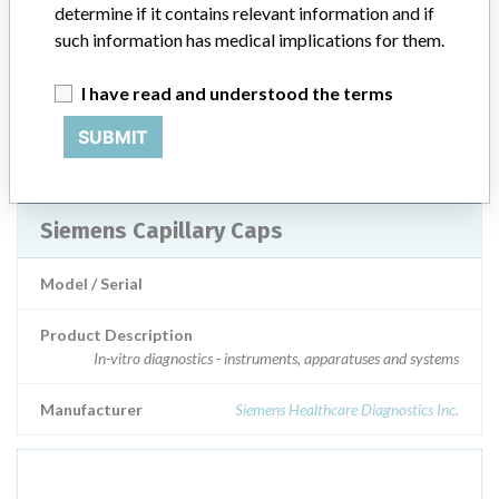
determine if it contains relevant information and if
Model / Serial
such information has medical implications for them.
Product Description
I have read and understood the terms
Injections / Infusions / Transfusions / Dialysis
SUBMIT
Manufacturer
Radiometer Medical ApS
Siemens Capillary Caps
Model / Serial
Product Description
In-vitro diagnostics - instruments, apparatuses and systems
Manufacturer
Siemens Healthcare Diagnostics Inc.