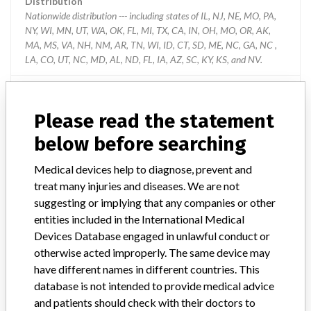
Distribution
Nationwide distribution --- including states of IL, NJ, NE, MO, PA,
NY, WI, MN, UT, WA, OK, FL, MI, TX, CA, IN, OH, MO, OR, AK,
MA, MS, VA, NH, NM, AR, TN, WI, ID, CT, SD, ME, NC, GA, NC ,
LA, CO, UT, NC, MD, AL, ND, FL, IA, AZ, SC, KY, KS, and NV.
Product Description
SafeClinitubes, Capillary caps (purple), 905-787. The defective
Please read the statement
capillary caps may be included in capillary tube kits as follows:
Clinitubes Kits: 942-890 (D941P-240-85x1), Lot Code: R0048;
below before searching
Clinitubes Kits: 942-892 (D957P-70-100x1), Lot Codes: R0045
through R0050; Clinitubes Kits: 942-893 (D957P-70-125x1), Lot
Medical devices help to diagnose, prevent and
Codes: R0058 through R0063; Clinitubes Kits: 942-898 (D957P-
treat many injuries and diseases. We are not
70-70x1), Lot Code: R0019. Each of the kits listed above contains
suggesting or implying that any companies or other
one (1) bag of Capillary Caps, 905-787.
entities included in the International Medical
Devices Database engaged in unlawful conduct or
Manufacturer
Radiometer America Inc
otherwise acted improperly. The same device may
have different names in different countries. This
Capillary Caps packed in Safe Clinitubes
database is not intended to provide medical advice
kits by Radiometer
and patients should check with their doctors to