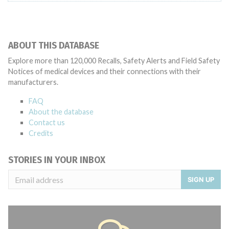
ABOUT THIS DATABASE
Explore more than 120,000 Recalls, Safety Alerts and Field Safety
Notices of medical devices and their connections with their
manufacturers.
FAQ
About the database
Contact us
Credits
STORIES IN YOUR INBOX
SIGN UP