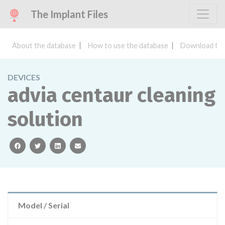
The Implant Files
About the database
How to use the database
Download the
DEVICES
advia centaur cleaning
solution
facebook
twitter
linkedin
email
Model / Serial