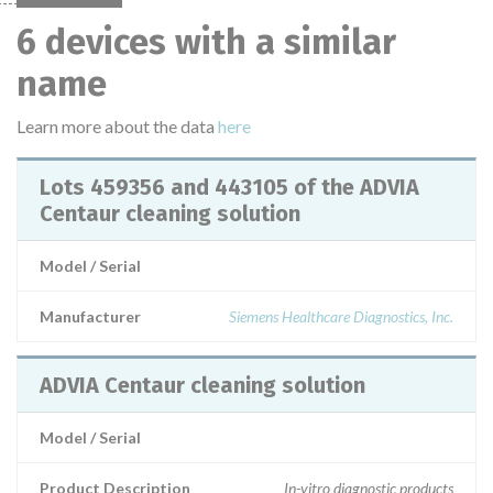
6 devices with a similar
name
Learn more about the data
here
Lots 459356 and 443105 of the ADVIA
Centaur cleaning solution
Model / Serial
Manufacturer
Siemens Healthcare Diagnostics, Inc.
ADVIA Centaur cleaning solution
Model / Serial
Product Description
In-vitro diagnostic products