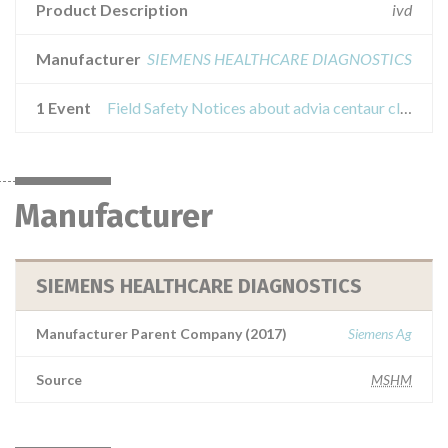
Product Description
ivd
Manufacturer
SIEMENS HEALTHCARE DIAGNOSTICS
1 Event
Field Safety Notices about advia centaur cleaning solution
Manufacturer
SIEMENS HEALTHCARE DIAGNOSTICS
Manufacturer Parent Company (2017)
Siemens Ag
Source
MSHM