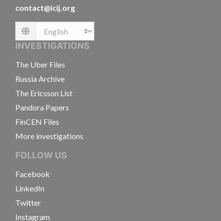
contact@icij.org
Language
INVESTIGATIONS
The Uber Files
Russia Archive
The Ericsson List
Pandora Papers
FinCEN Files
More investigations
FOLLOW US
Facebook
LinkedIn
Twitter
Instagram