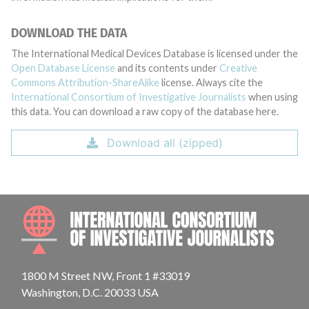
DOWNLOAD THE DATA
The International Medical Devices Database is licensed under the
Open Database License
and its contents under
Creative
Commons Attribution-ShareAlike
license. Always cite the
International Consortium of Investigative Journalists
when using
this data. You can download a raw copy of the database here.
Download all (zipped)
INTE
1800 M Street NW, Front 1 #33019
Washington, D.C. 20033 USA