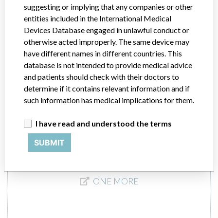
suggesting or implying that any companies or other
independent Instructions for Use (IFU). Information regarding use of
the Cleaning Solution is contained in the owner's manual for the
entities included in the International Medical
instruments.
Devices Database engaged in unlawful conduct or
otherwise acted improperly. The same device may
Manufacturer
Siemens Healthcare Diagnostics, Inc
have different names in different countries. This
database is not intended to provide medical advice
and patients should check with their doctors to
ADVIA Centaur Cleaning Solution
determine if it contains relevant information and if
such information has medical implications for them.
Model / Serial
I have read and understood the terms
Manufacturer
Siemens Healthcare Diagnostics Inc.
SUBMIT
ONE MORE