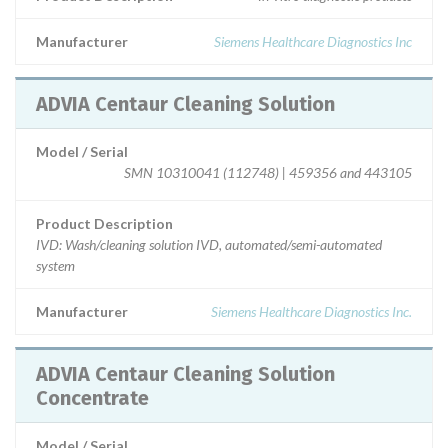
Manufacturer
Siemens Healthcare Diagnostics Inc
ADVIA Centaur Cleaning Solution
Model / Serial
SMN 10310041 (112748) | 459356 and 443105
Product Description
IVD: Wash/cleaning solution IVD, automated/semi-automated
system
Manufacturer
Siemens Healthcare Diagnostics Inc.
ADVIA Centaur Cleaning Solution
Concentrate
Model / Serial