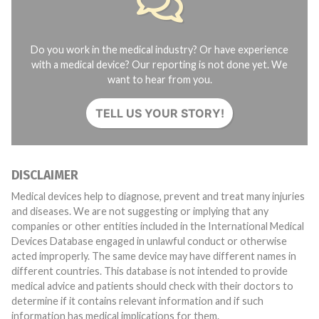
Do you work in the medical industry? Or have experience
with a medical device? Our reporting is not done yet. We
want to hear from you.
TELL US YOUR STORY!
DISCLAIMER
Medical devices help to diagnose, prevent and treat many injuries
and diseases. We are not suggesting or implying that any
companies or other entities included in the International Medical
Devices Database engaged in unlawful conduct or otherwise
acted improperly. The same device may have different names in
different countries. This database is not intended to provide
medical advice and patients should check with their doctors to
determine if it contains relevant information and if such
information has medical implications for them.