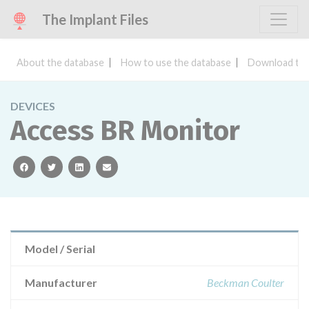
The Implant Files
About the database
How to use the database
Download the
DEVICES
Access BR Monitor
facebook
twitter
linkedin
email
Model / Serial
Manufacturer
Beckman Coulter