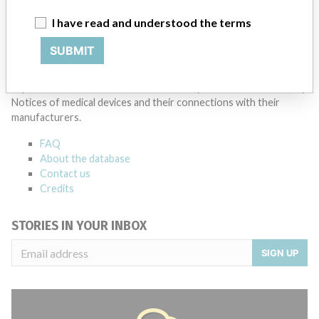
I have read and understood the terms
SUBMIT
ABOUT THIS DATABASE
Explore more than 120,000 Recalls, Safety Alerts and Field Safety
Notices of medical devices and their connections with their
manufacturers.
FAQ
About the database
Contact us
Credits
STORIES IN YOUR INBOX
SIGN UP