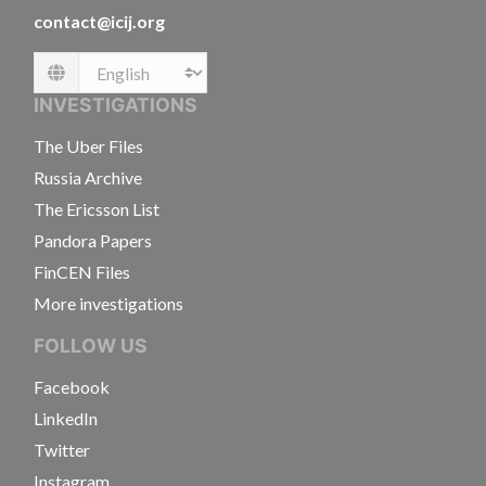
contact@icij.org
Language
INVESTIGATIONS
The Uber Files
Russia Archive
The Ericsson List
Pandora Papers
FinCEN Files
More investigations
FOLLOW US
Facebook
LinkedIn
Twitter
Instagram