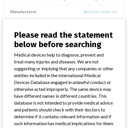
Manufacturer
Beckman Coulter Inc.
Access BR Monitor
Please read the statement
below before searching
Model / Serial
Medical devices help to diagnose, prevent and
Product Description
treat many injuries and diseases. We are not
Medical Device Safety Alert: Beckman Coulter Access BR Monitor
suggesting or implying that any companies or other
entities included in the International Medical
Manufacturer
Beckman Coulter
Devices Database engaged in unlawful conduct or
otherwise acted improperly. The same device may
have different names in different countries. This
database is not intended to provide medical advice
8 MORE
and patients should check with their doctors to
determine if it contains relevant information and if
such information has medical implications for them.