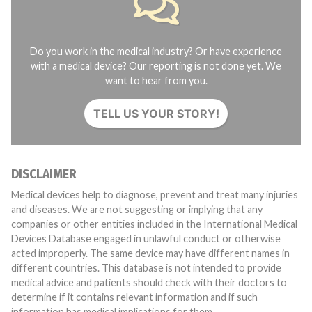
Do you work in the medical industry? Or have experience
with a medical device? Our reporting is not done yet. We
want to hear from you.
TELL US YOUR STORY!
DISCLAIMER
Medical devices help to diagnose, prevent and treat many injuries
and diseases. We are not suggesting or implying that any
companies or other entities included in the International Medical
Devices Database engaged in unlawful conduct or otherwise
acted improperly. The same device may have different names in
different countries. This database is not intended to provide
medical advice and patients should check with their doctors to
determine if it contains relevant information and if such
information has medical implications for them.