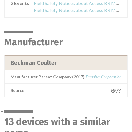
2 Events
Field Safety Notices about Access BR Monitor
Field Safety Notices about Access BR Monitor
Manufacturer
Beckman Coulter
Manufacturer Parent Company (2017)
Danaher Corporation
Source
HPRA
13 devices with a similar