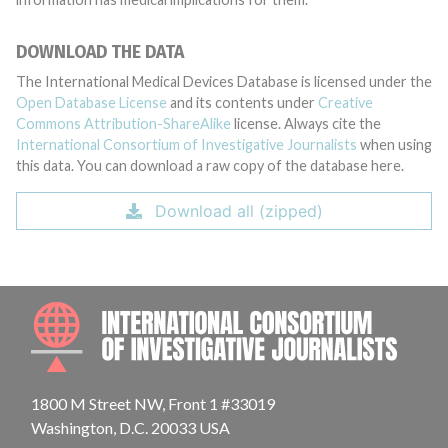
DOWNLOAD THE DATA
The International Medical Devices Database is licensed under the
Open Database License
and its contents under
Creative
Commons Attribution-ShareAlike
license. Always cite the
International Consortium of Investigative Journalists
when using
this data. You can download a raw copy of the database here.
Download all (zipped)
INTE
1800 M Street NW, Front 1 #33019
Washington, D.C. 20033 USA