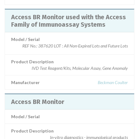
Access BR Monitor used with the Access
Family of Immunoassay Systems
Model / Serial
REF No.: 387620 LOT : All Non-Expired Lots and Future Lots
Product Description
IVD Test Reagent/Kits, Molecular Assay, Gene Anomaly
Manufacturer
Beckman Coulter
Access BR Monitor
Model / Serial
Product Description
In-vitro diagnostics - immunological products