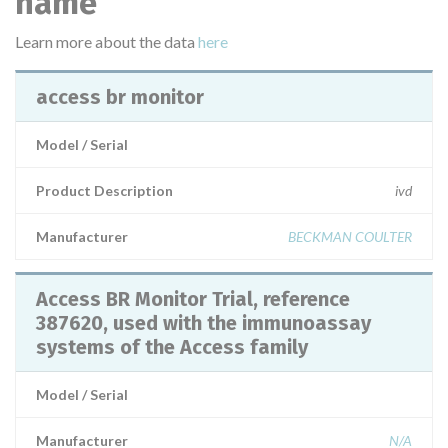
name
Learn more about the data
here
access br monitor
Model / Serial
Product Description
ivd
Manufacturer
BECKMAN COULTER
Access BR Monitor Trial, reference
387620, used with the immunoassay
systems of the Access family
Model / Serial
Manufacturer
N/A