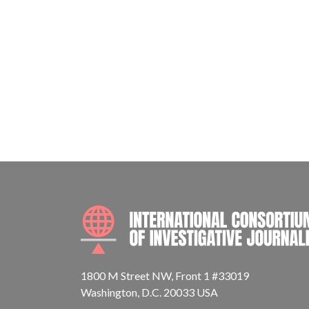
1800 M Street NW, Front 1 #33019
Washington, D.C. 20033 USA