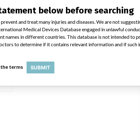
statement below before searching
ar
 prevent and treat many injuries and diseases. We are not suggest
 International Medical Devices Database engaged in unlawful condu
t names in different countries. This database is not intended to 
e of 25/03/2008 or later
octors to determine if it contains relevant information and if such
 the terms
SUBMIT
Inc.