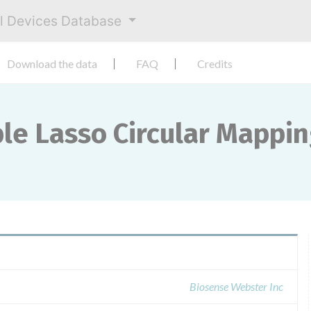
al Devices Database
Download the data
FAQ
Credits
ble Lasso Circular Mappi
Biosense Webster Inc