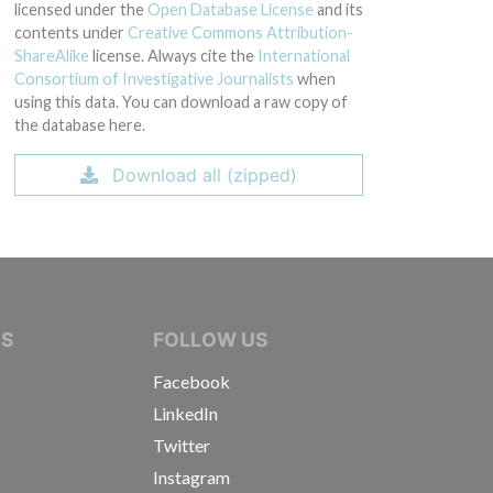
licensed under the
Open Database License
and its
contents under
Creative Commons Attribution-
ShareAlike
license. Always cite the
International
Consortium of Investigative Journalists
when
using this data. You can download a raw copy of
the database here.
Download all (zipped)
IVE JOURNALISTS
NS
FOLLOW US
Facebook
LinkedIn
Twitter
Instagram