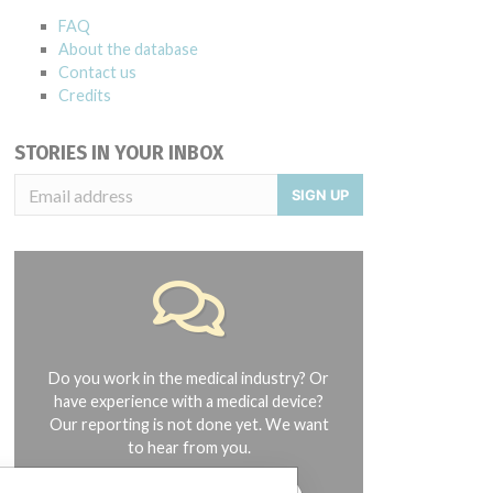
FAQ
About the database
Contact us
Credits
STORIES IN YOUR INBOX
SIGN UP
Do you work in the medical industry? Or
have experience with a medical device?
Our reporting is not done yet. We want
to hear from you.