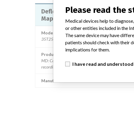
Please read the 
Deflectable Variable Lasso Circul
Mapping Catheter
Medical devices help to diagnose,
or other entities included in the
Model / Serial
The same device may have differen
35T2515R, 35O2515R | all lots with an expiration dat
patients should check with their d
implications for them.
Product Description
MD: Catheter, electrode recording, or probe, electrode
I have read and understood
recording
Manufacturer
Biosense Webster 