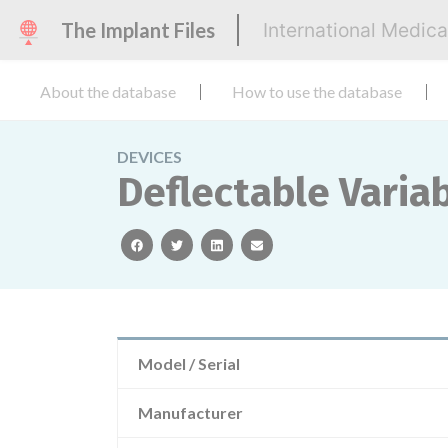
The Implant Files
International Medic
About the database
How to use the database
DEVICES
Deflectable Varia
facebook
twitter
linkedin
email
Model / Serial
Manufacturer