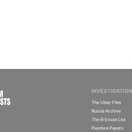
INTERNATIONAL CONSORTIUM OF INVESTIGAT
INVESTIGATIO
The Uber Files
Russia Archive
The Ericsson List
Pandora Papers