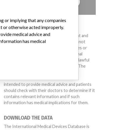
TELL US YOUR STORY!
ing or implying that any companies
DISCLAIMER
ct or otherwise acted improperly.
provide medical advice and
Medical devices help to diagnose, prevent and
 information has medical
treat many injuries and diseases. We are not
suggesting or implying that any companies or
other entities included in the International
Medical Devices Database engaged in unlawful
conduct or otherwise acted improperly. The
same device may have different names in
different countries. This database is not
intended to provide medical advice and patients
should check with their doctors to determine if it
contains relevant information and if such
information has medical implications for them.
DOWNLOAD THE DATA
The International Medical Devices Database is