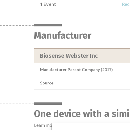
1 Event
Rec
Manufacturer
Biosense Webster Inc
Manufacturer Parent Company (2017)
Source
One device with a sim
Learn more about the data
here