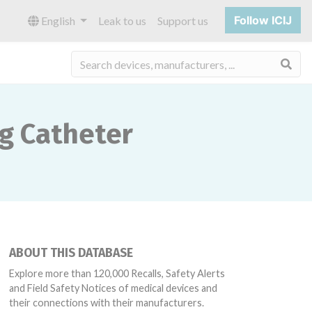
Follow ICIJ
English
Leak to us
Support us
Sea
ng Catheter
ABOUT THIS DATABASE
Explore more than 120,000 Recalls, Safety Alerts
and Field Safety Notices of medical devices and
their connections with their manufacturers.