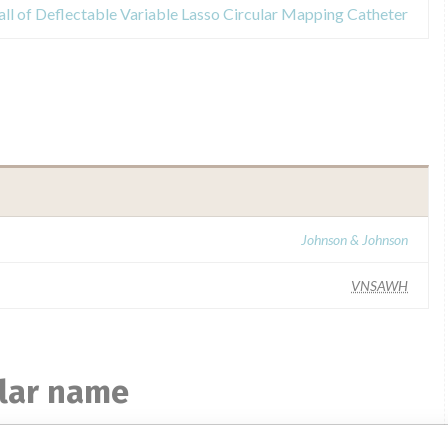
all of Deflectable Variable Lasso Circular Mapping Catheter
Johnson & Johnson
VNSAWH
ilar name