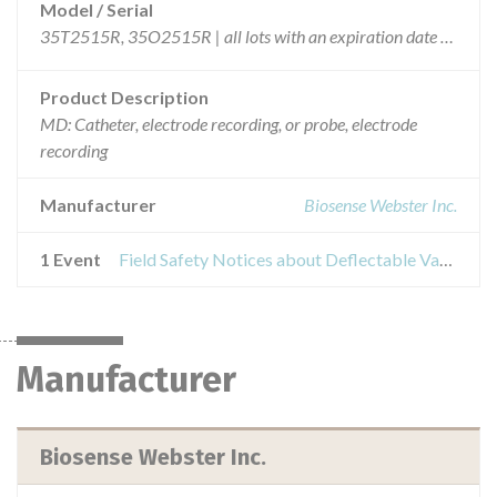
Model / Serial
35T2515R, 35O2515R | all lots with an expiration date of 25/03/2008 or later
Product Description
MD: Catheter, electrode recording, or probe, electrode
recording
Manufacturer
Biosense Webster Inc.
1 Event
Field Safety Notices about Deflectable Variable Lasso Circular Mapping Catheter
Manufacturer
Biosense Webster Inc.