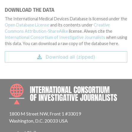
DOWNLOAD THE DATA
The International Medical Devices Database is licensed under the
Open Database License
and its contents under
Creative
Commons Attribution-ShareAlike
license. Always cite the
International Consortium of Investigative Journalists
when using
this data. You can download a raw copy of the database here.
Download all (zipped)
INTE
1800 M Street NW, Front 1 #33019
Washington, D.C. 20033 USA