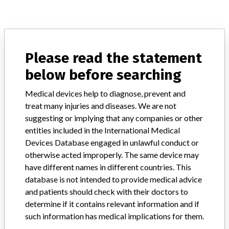
ABOUT THIS DATABASE
Explore more than 120,000 Recalls, Safety Alerts and Field Safety
Please read the statement
Notices of medical devices and their connections with their
below before searching
manufacturers.
Medical devices help to diagnose, prevent and
FAQ
About the database
treat many injuries and diseases. We are not
Contact us
suggesting or implying that any companies or other
Credits
entities included in the International Medical
Devices Database engaged in unlawful conduct or
STORIES IN YOUR INBOX
otherwise acted improperly. The same device may
have different names in different countries. This
SIGN UP
database is not intended to provide medical advice
and patients should check with their doctors to
determine if it contains relevant information and if
such information has medical implications for them.