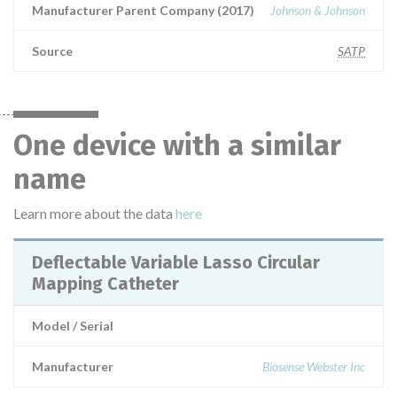
Manufacturer Parent Company (2017)
Johnson & Johnson
Source
SATP
One device with a similar
name
Learn more about the data
here
Deflectable Variable Lasso Circular
Mapping Catheter
Model / Serial
Manufacturer
Biosense Webster Inc