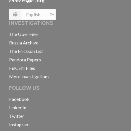
contact@icij.org
Language
INVESTIGATIONS
The Uber Files
Russia Archive
The Ericsson List
Pandora Papers
FinCEN Files
More investigations
FOLLOW US
Facebook
LinkedIn
Twitter
Instagram