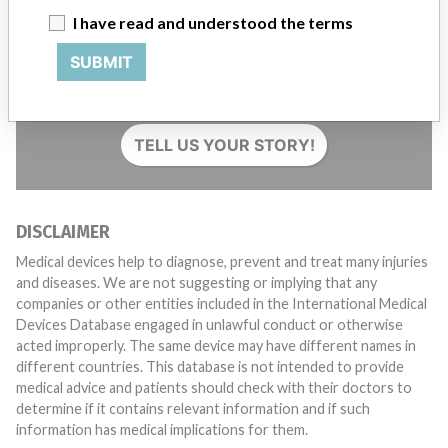
I have read and understood the terms
Do you work in the medical industry? Or have experience
SUBMIT
with a medical device? Our reporting is not done yet. We
want to hear from you.
TELL US YOUR STORY!
DISCLAIMER
Medical devices help to diagnose, prevent and treat many injuries
and diseases. We are not suggesting or implying that any
companies or other entities included in the International Medical
Devices Database engaged in unlawful conduct or otherwise
acted improperly. The same device may have different names in
different countries. This database is not intended to provide
medical advice and patients should check with their doctors to
determine if it contains relevant information and if such
information has medical implications for them.