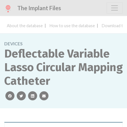
The Implant Files
About the database
How to use the database
Download the
DEVICES
Deflectable Variable
Lasso Circular Mapping
Catheter
facebook
twitter
linkedin
email