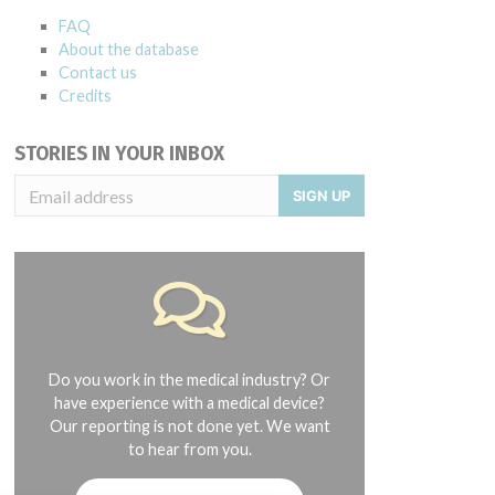
FAQ
About the database
Contact us
Credits
STORIES IN YOUR INBOX
SIGN UP
Do you work in the medical industry? Or
have experience with a medical device?
Our reporting is not done yet. We want
to hear from you.