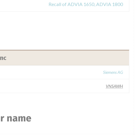
Recall of ADVIA 1650, ADVIA 1800
Inc
Siemens AG
VNSAWH
ar name