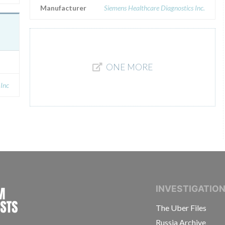
Manufacturer
Siemens Healthcare Diagnostics Inc.
ONE MORE
 Inc
INTERNATIONAL CONSORTIUM OF INVESTIGAT
INVESTIGATIO
The Uber Files
Russia Archive