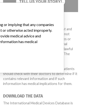
TELL US YOUR STORY!
DISCLAIMER
ing or implying that any companies
Medical devices help to diagnose, prevent and
ct or otherwise acted improperly.
treat many injuries and diseases. We are not
provide medical advice and
suggesting or implying that any companies or
 information has medical
other entities included in the International
Medical Devices Database engaged in unlawful
conduct or otherwise acted improperly. The
same device may have different names in
different countries. This database is not
intended to provide medical advice and patients
should check with their doctors to determine if it
contains relevant information and if such
information has medical implications for them.
2.00, V2.01; ADVIA 1650: V3.52, V4.01; ADVIA 1800: V2.01, ADVIA 2400: V4.01
DOWNLOAD THE DATA
The International Medical Devices Database is