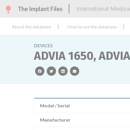
The Implant Files
International Medic
About the database
How to use the database
DEVICES
ADVIA 1650, ADVI
facebook
twitter
linkedin
email
Model / Serial
Manufacturer