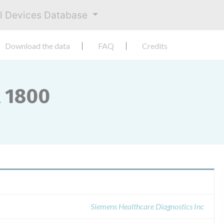
al Devices Database
Download the data
FAQ
Credits
A 1800
Siemens Healthcare Diagnostics Inc