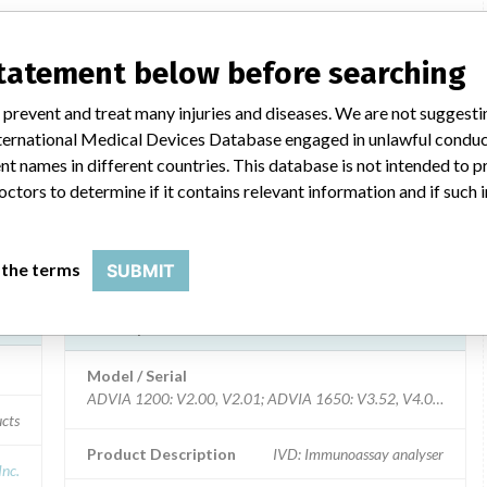
0,
ADVIA 1200, ADVIA 1650, ADVIA
1800, ADVIA 2400
statement below before searching
 prevent and treat many injuries and diseases. We are not suggest
Model / Serial
all
 International Medical Devices Database engaged in unlawful condu
t names in different countries. This database is not intended to 
ivd
Product Description
IVD: Immunoassay analyser
octors to determine if it contains relevant information and if such
ICS
Manufacturer
Siemens Healthcare Diagnostics Inc.
 the terms
SUBMIT
ADVIA 1200, ADVIA 1650, ADVIA
1800, ADVIA 2400
Model / Serial
ADVIA 1200: V
ucts
Product Description
IVD: Immunoassay analyser
Inc.