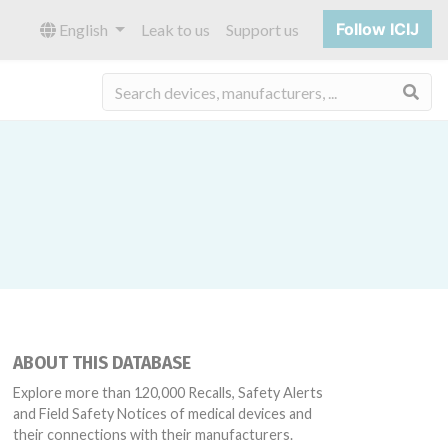
Follow ICIJ
English
Leak to us
Support us
Sea
ABOUT THIS DATABASE
Explore more than 120,000 Recalls, Safety Alerts
and Field Safety Notices of medical devices and
their connections with their manufacturers.