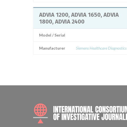
ADVIA 1200, ADVIA 1650, ADVIA
1800, ADVIA 2400
Model / Serial
Manufacturer
Siemens Healthcare Diagnostics