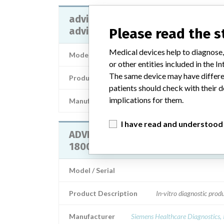
advia 1200, advia 1650, advia 180
advia 2400
Please read the 
Medical devices help to diagnose,
Model / Serial
or other entities included in the
The same device may have differen
Product Description
patients should check with their d
implications for them.
Manufacturer
SIEMENS HEALTHCARE DIAGNOST
I have read and understood
ADVIA 1200, ADVIA 1650, ADVIA
1800 and ADVIA 2400
Model / Serial
Product Description
In-vitro diagnostic prod
Manufacturer
Siemens Healthcare Diagnostics, 