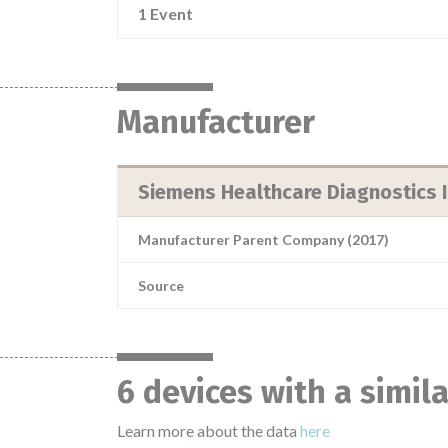
1 Event
Manufacturer
Siemens Healthcare Diagnostics 
Manufacturer Parent Company (2017)
Source
6 devices with a simil
Learn more about the data
here