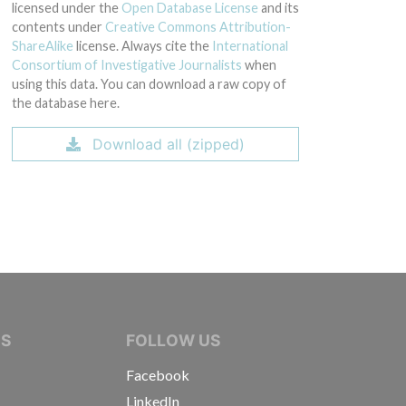
licensed under the
Open Database License
and its
contents under
Creative Commons Attribution-
ShareAlike
license. Always cite the
International
Consortium of Investigative Journalists
when
using this data. You can download a raw copy of
the database here.
Download all (zipped)
IVE JOURNALISTS
NS
FOLLOW US
Facebook
LinkedIn