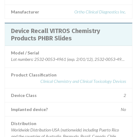
Manufacturer
Ortho Clinical Diagnostics Inc.
Device Recall VITROS Chemistry
Products PHBR Slides
Model / Serial
Lot numbers: 2532-0053-4961 (exp. 2/01/12), 2532-0053-4984 (exp. 2
Product Classification
Clinical Chemistry and Clinical Toxicology Devices
Device Class
2
Implanted device?
No
Distribution
Worldwide Distribution-USA (nationwide) including Puerto Rico
and the countries of Australia, Bermuda, Brazil, Canada, Chile,