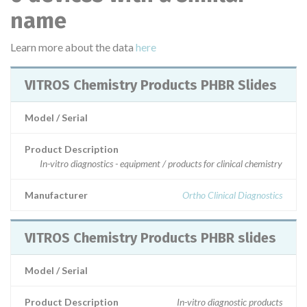
name
Learn more about the data
here
VITROS Chemistry Products PHBR Slides
Model / Serial
Product Description
In-vitro diagnostics - equipment / products for clinical chemistry
Manufacturer
Ortho Clinical Diagnostics
VITROS Chemistry Products PHBR slides
Model / Serial
Product Description
In-vitro diagnostic products