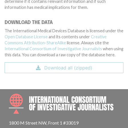
determine if it contains relevant information and if such
information has medical implications for them.
DOWNLOAD THE DATA
The International Medical Devices Database is licensed under the
Open Database License
and its contents under
Creative
Commons Attribution-ShareAlike
license. Always cite the
International Consortium of Investigative Journalists
when using
this data. You can download a raw copy of the database here.
Download all (zipped)
INTE
1800 M Street NW, Front 1 #33019