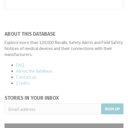
ABOUT THIS DATABASE
Explore more than 120,000 Recalls, Safety Alerts and Field Safety
Notices of medical devices and their connections with their
manufacturers.
FAQ
About the database
Contact us
Credits
STORIES IN YOUR INBOX
SIGN UP