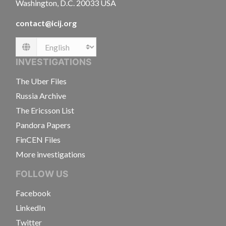
Washington, D.C. 20033 USA
contact@icij.org
Language
INVESTIGATIONS
The Uber Files
Russia Archive
The Ericsson List
Pandora Papers
FinCEN Files
More investigations
FOLLOW US
Facebook
LinkedIn
Twitter