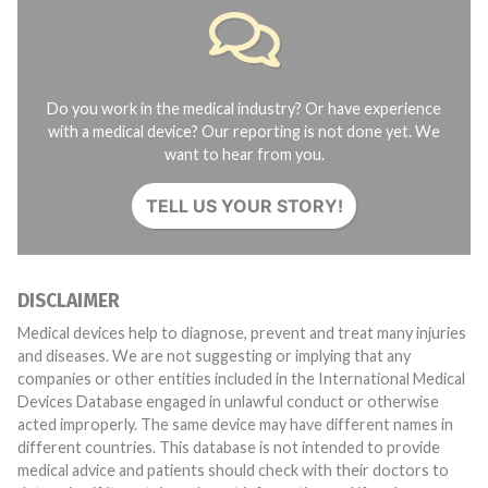
Do you work in the medical industry? Or have experience
with a medical device? Our reporting is not done yet. We
want to hear from you.
TELL US YOUR STORY!
DISCLAIMER
Medical devices help to diagnose, prevent and treat many injuries
and diseases. We are not suggesting or implying that any
companies or other entities included in the International Medical
Devices Database engaged in unlawful conduct or otherwise
acted improperly. The same device may have different names in
different countries. This database is not intended to provide
medical advice and patients should check with their doctors to