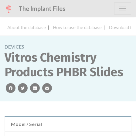
The Implant Files
About the database
How to use the database
Download the
DEVICES
Vitros Chemistry
Products PHBR Slides
facebook
twitter
linkedin
email
Model / Serial