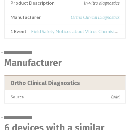
Product Description
In-vitro diagnostics
Manufacturer
Ortho Clinical Diagnostics
1 Event
Field Safety Notices about Vitros Chemistry Products PHBR Slides
Manufacturer
Ortho Clinical Diagnostics
Source
BAM
6 devices with a similar