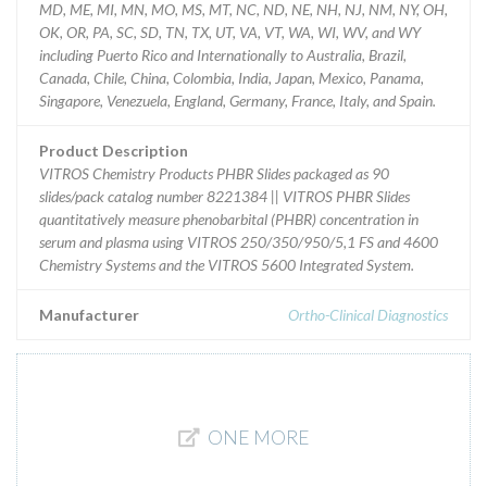
MD, ME, MI, MN, MO, MS, MT, NC, ND, NE, NH, NJ, NM, NY, OH,
OK, OR, PA, SC, SD, TN, TX, UT, VA, VT, WA, WI, WV, and WY
including Puerto Rico and Internationally to Australia, Brazil,
Canada, Chile, China, Colombia, India, Japan, Mexico, Panama,
Singapore, Venezuela, England, Germany, France, Italy, and Spain.
Product Description
VITROS Chemistry Products PHBR Slides packaged as 90
slides/pack catalog number 8221384 || VITROS PHBR Slides
quantitatively measure phenobarbital (PHBR) concentration in
serum and plasma using VITROS 250/350/950/5,1 FS and 4600
Chemistry Systems and the VITROS 5600 Integrated System.
Manufacturer
Ortho-Clinical Diagnostics
ONE MORE