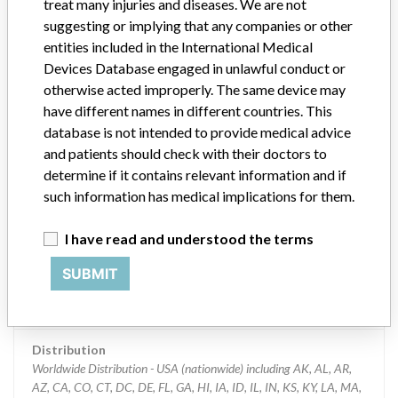
treat many injuries and diseases. We are not
suggesting or implying that any companies or other
Manufacturer
Ortho-Clinical Diagnostics
entities included in the International Medical
Devices Database engaged in unlawful conduct or
Device Recall VITROS Chemistry
otherwise acted improperly. The same device may
Products PHBR Slides
have different names in different countries. This
database is not intended to provide medical advice
Model / Serial
and patients should check with their doctors to
Multiple lots affected, with expiry dates through 22-Mar-2015
determine if it contains relevant information and if
such information has medical implications for them.
Product Classification
Clinical Chemistry and Clinical Toxicology Devices
I have read and understood the terms
Device Class
2
SUBMIT
Implanted device?
No
Distribution
Worldwide Distribution - USA (nationwide) including AK, AL, AR,
AZ, CA, CO, CT, DC, DE, FL, GA, HI, IA, ID, IL, IN, KS, KY, LA, MA,