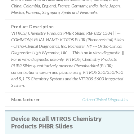
China, Colombia, England, France, Germany, India, Italy, Japan,
Mexico, Panama, Singapore, Spain and Venezuela.
Product Description
VITROS¿ Chemistry Products PHBR Slides, REF 822 1384 || ---
COMMON/USUAL NAME: VITROS PHBR (Phenobarbital) Slides --
- Ortho-Clinical Diagnostics, Inc. Rochester, NY --- Ortho-Clinical
Diagnostics High Wycombe, UK --- This is an in vitro diagnostic. ||
For in vitro diagnostic use only. VITROS¿ Chemistry Products
PHBR Slides quantitatively measure Phenobarbital (PHBR)
concentration in serum and plasma using VITROS 250/350/950
and 5,1 FS Chemistry Systems and the VITROS 5600 Integrated
System.
Manufacturer
Ortho-Clinical Diagnostics
Device Recall VITROS Chemistry
Products PHBR Slides