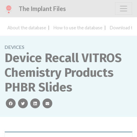
The Implant Files
About the database
How to use the database
Download the
DEVICES
Device Recall VITROS
Chemistry Products
PHBR Slides
facebook
twitter
linkedin
email