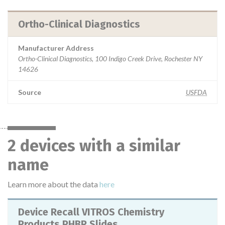
Ortho-Clinical Diagnostics
Manufacturer Address
Ortho-Clinical Diagnostics, 100 Indigo Creek Drive, Rochester NY
14626
Source
USFDA
2 devices with a similar
name
Learn more about the data
here
Device Recall VITROS Chemistry
Products PHBR Slides