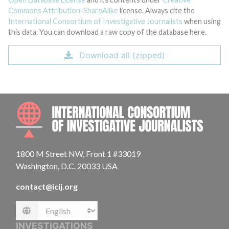
Commons Attribution-ShareAlike
license. Always cite the
International Consortium of Investigative Journalists
when using
this data. You can download a raw copy of the database here.
Download all (zipped)
INTE
1800 M Street NW, Front 1 #33019
Washington, D.C. 20033 USA
contact@icij.org
Language
INVESTIGATIONS