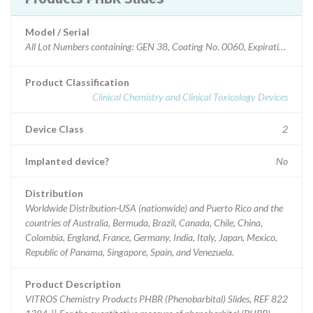
Model / Serial
Product Classification
Clinical Chemistry and Clinical Toxicology Devices
Device Class
2
Implanted device?
No
Distribution
Worldwide Distribution-USA (nationwide) and Puerto Rico and the
countries of Australia, Bermuda, Brazil, Canada, Chile, China,
Colombia, England, France, Germany, India, Italy, Japan, Mexico,
Republic of Panama, Singapore, Spain, and Venezuela.
Product Description
VITROS Chemistry Products PHBR (Phenobarbital) Slides, REF 822