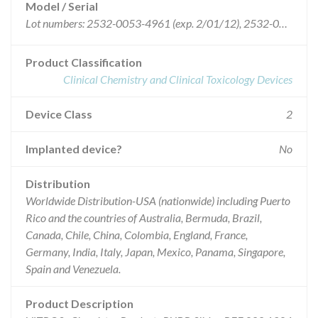
Model / Serial
Lot numbers: 2532-0053-4961 (exp. 2/01/12), 2532-0053-4984 (exp. 2/01/12), 2532-0053-4996 (exp. 3/01/12), 2532-0053-4997 (exp. 3/01/12), 2532-0053-0144 (exp. 3/01/12), 2532-0053-0149 (exp. 3/01/12), 2532-0053-0217 (exp. 3/01/12), 2532-0053-0615 (exp. 4/01/12), 2532-0053-0616 (exp. 4/01/12), 2532-0053-1472 (exp. 5/01/12), 2532-0053-1488 (exp. 5/01/12), 2532-0053-1489 (exp. 5/01/12), 2532-0053-1490 (exp. 5/01/12) [Note the four middle numbers (0053) of the above Lot #s constitute the Coating #].
Product Classification
Clinical Chemistry and Clinical Toxicology Devices
Device Class
2
Implanted device?
No
Distribution
Worldwide Distribution-USA (nationwide) including Puerto
Rico and the countries of Australia, Bermuda, Brazil,
Canada, Chile, China, Colombia, England, France,
Germany, India, Italy, Japan, Mexico, Panama, Singapore,
Spain and Venezuela.
Product Description