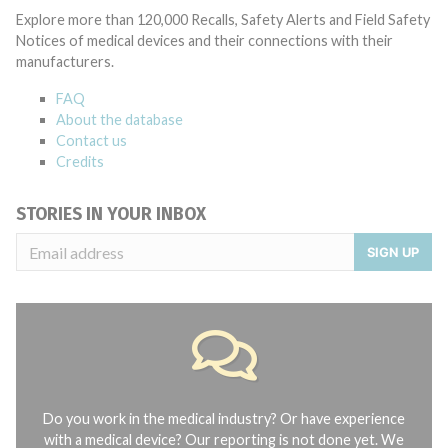
Explore more than 120,000 Recalls, Safety Alerts and Field Safety
Notices of medical devices and their connections with their
manufacturers.
FAQ
About the database
Contact us
Credits
STORIES IN YOUR INBOX
SIGN UP
Do you work in the medical industry? Or have experience
with a medical device? Our reporting is not done yet. We