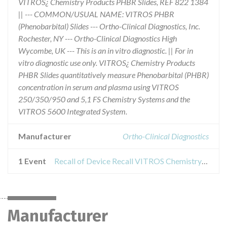
VITROS¿ Chemistry Products PHBR Slides, REF 822 1384
|| --- COMMON/USUAL NAME: VITROS PHBR
(Phenobarbital) Slides --- Ortho-Clinical Diagnostics, Inc.
Rochester, NY --- Ortho-Clinical Diagnostics High
Wycombe, UK --- This is an in vitro diagnostic. || For in
vitro diagnostic use only. VITROS¿ Chemistry Products
PHBR Slides quantitatively measure Phenobarbital (PHBR)
concentration in serum and plasma using VITROS
250/350/950 and 5,1 FS Chemistry Systems and the
VITROS 5600 Integrated System.
Manufacturer
Ortho-Clinical Diagnostics
1 Event
Recall of Device Recall VITROS Chemistry Products PHBR Slides
Manufacturer