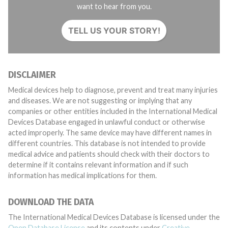
want to hear from you.
TELL US YOUR STORY!
DISCLAIMER
Medical devices help to diagnose, prevent and treat many injuries
and diseases. We are not suggesting or implying that any
companies or other entities included in the International Medical
Devices Database engaged in unlawful conduct or otherwise
acted improperly. The same device may have different names in
different countries. This database is not intended to provide
medical advice and patients should check with their doctors to
determine if it contains relevant information and if such
information has medical implications for them.
DOWNLOAD THE DATA
The International Medical Devices Database is licensed under the
Open Database License
and its contents under
Creative