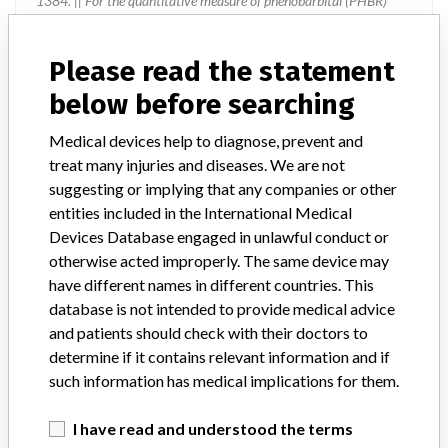
1384. || For the quantitative measure of phenobarbital (PHBR)
concentration in serum and plasma.
Please read the statement
Manufacturer
Ortho-Clinical Diagnostics
below before searching
Device Recall VITROS Chemistry
Medical devices help to diagnose, prevent and
Products PHBR Slides
treat many injuries and diseases. We are not
suggesting or implying that any companies or other
Model / Serial
entities included in the International Medical
Multiple lots affected, with expiry dates through 22-Mar-2015
Devices Database engaged in unlawful conduct or
otherwise acted improperly. The same device may
Product Classification
have different names in different countries. This
Clinical Chemistry and Clinical Toxicology Devices
database is not intended to provide medical advice
and patients should check with their doctors to
Device Class
2
determine if it contains relevant information and if
such information has medical implications for them.
Implanted device?
No
I have read and understood the terms
Distribution