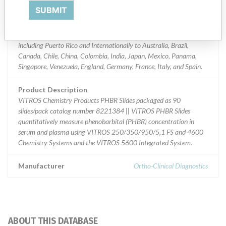
Worldwide Distribution - USA (nationwide) including AK, AL, AR,
SUBMIT
AZ, CA, CO, CT, DC, DE, FL, GA, HI, IA, ID, IL, IN, KS, KY, LA, MA,
MD, ME, MI, MN, MO, MS, MT, NC, ND, NE, NH, NJ, NM, NY, OH,
OK, OR, PA, SC, SD, TN, TX, UT, VA, VT, WA, WI, WV, and WY
including Puerto Rico and Internationally to Australia, Brazil,
Canada, Chile, China, Colombia, India, Japan, Mexico, Panama,
Singapore, Venezuela, England, Germany, France, Italy, and Spain.
Product Description
VITROS Chemistry Products PHBR Slides packaged as 90
slides/pack catalog number 8221384 || VITROS PHBR Slides
quantitatively measure phenobarbital (PHBR) concentration in
serum and plasma using VITROS 250/350/950/5,1 FS and 4600
Chemistry Systems and the VITROS 5600 Integrated System.
Manufacturer
Ortho-Clinical Diagnostics
ABOUT THIS DATABASE