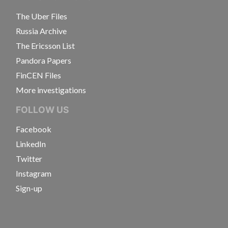
The Uber Files
Russia Archive
The Ericsson List
Pandora Papers
FinCEN Files
More investigations
FOLLOW US
Facebook
LinkedIn
Twitter
Instagram
Sign-up