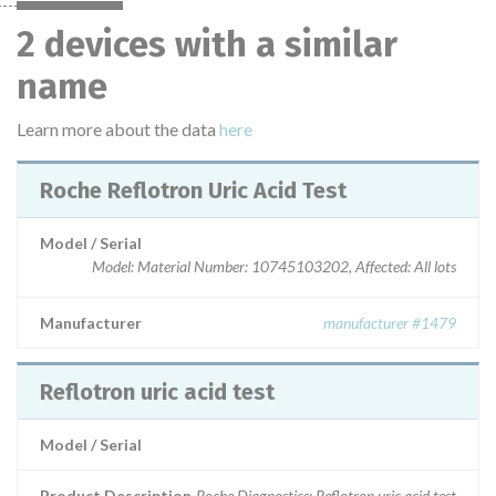
2 devices with a similar
name
Learn more about the data
here
Roche Reflotron Uric Acid Test
Model / Serial
Model: Material Number: 10745103202, Affected: All lots
Manufacturer
manufacturer #1479
Reflotron uric acid test
Model / Serial
Product Description
Roche Diagnostics: Reflotron uric acid test