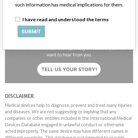
such information has medical implications for them.
I have read and understood the terms
SUBMIT
Do you work in the medical industry? Or have experience
with a medical device? Our reporting is not done yet. We
want to hear from you.
TELL US YOUR STORY!
DISCLAIMER
Medical devices help to diagnose, prevent and treat many injuries
and diseases. We are not suggesting or implying that any
companies or other entities included in the International Medical
Devices Database engaged in unlawful conduct or otherwise
acted improperly. The same device may have different names in
different countries. This database is not intended to provide