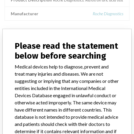
Manufacturer
Roche Diagnostics
Please read the statement
ABOUT THIS DATABASE
below before searching
Explore more than 120,000 Recalls, Safety Alerts and Field Safety
Notices of medical devices and their connections with their
Medical devices help to diagnose, prevent and
manufacturers.
treat many injuries and diseases. We are not
FAQ
suggesting or implying that any companies or other
About the database
entities included in the International Medical
Contact us
Devices Database engaged in unlawful conduct or
Credits
otherwise acted improperly. The same device may
have different names in different countries. This
STORIES IN YOUR INBOX
database is not intended to provide medical advice
and patients should check with their doctors to
SIGN UP
determine if it contains relevant information and if