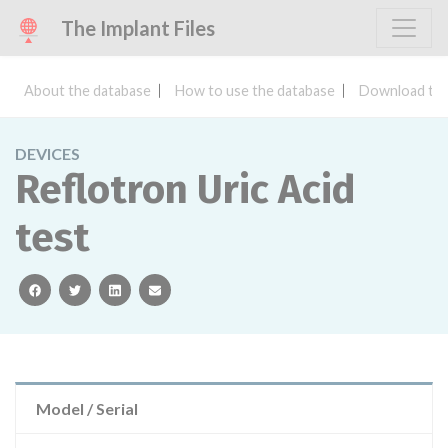
The Implant Files
About the database
How to use the database
Download the
DEVICES
Reflotron Uric Acid
test
facebook
twitter
linkedin
email
Model / Serial