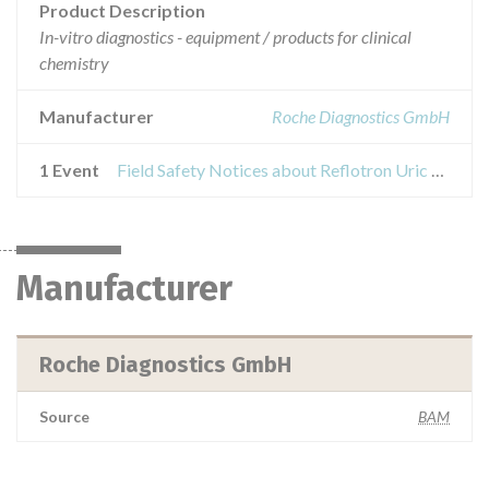
Product Description
In-vitro diagnostics - equipment / products for clinical
chemistry
Manufacturer
Roche Diagnostics GmbH
1 Event
Field Safety Notices about Reflotron Uric Acid test
Manufacturer
Roche Diagnostics GmbH
Source
BAM