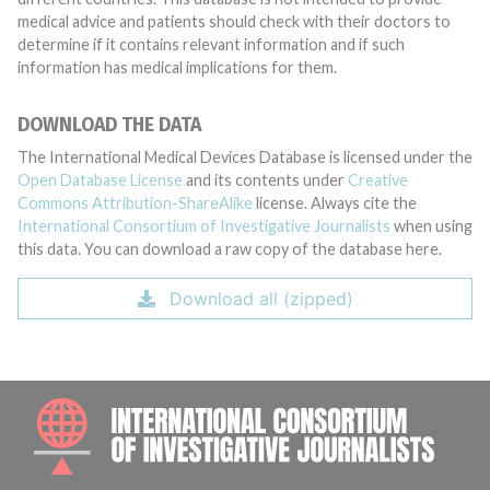
medical advice and patients should check with their doctors to
determine if it contains relevant information and if such
information has medical implications for them.
DOWNLOAD THE DATA
The International Medical Devices Database is licensed under the
Open Database License
and its contents under
Creative
Commons Attribution-ShareAlike
license. Always cite the
International Consortium of Investigative Journalists
when using
this data. You can download a raw copy of the database here.
Download all (zipped)
INTE