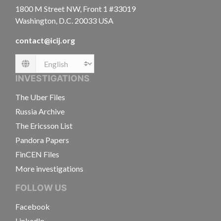
1800 M Street NW, Front 1 #33019
Washington, D.C. 20033 USA
contact@icij.org
Language
INVESTIGATIONS
The Uber Files
Russia Archive
The Ericsson List
Pandora Papers
FinCEN Files
More investigations
FOLLOW US
Facebook
LinkedIn