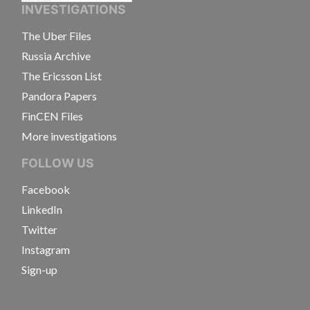
INVESTIGATIONS
The Uber Files
Russia Archive
The Ericsson List
Pandora Papers
FinCEN Files
More investigations
FOLLOW US
Facebook
LinkedIn
Twitter
Instagram
Sign-up