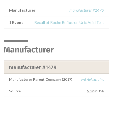
Manufacturer
manufacturer #1479
1 Event
Recall of Roche Reflotron Uric Acid Test
Manufacturer
manufacturer #1479
Manufacturer Parent Company (2017)
Ivd Holdings Inc
Source
NZMMDSA