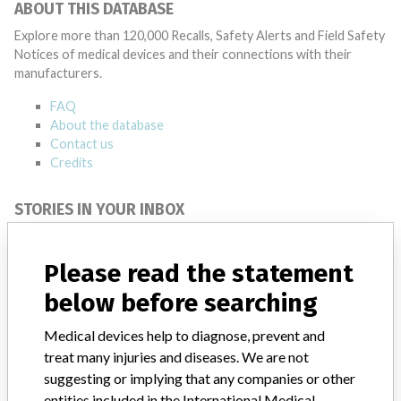
ABOUT THIS DATABASE
Explore more than 120,000 Recalls, Safety Alerts and Field Safety
Notices of medical devices and their connections with their
manufacturers.
FAQ
About the database
Contact us
Credits
STORIES IN YOUR INBOX
SIGN UP
Please read the statement
below before searching
Medical devices help to diagnose, prevent and
treat many injuries and diseases. We are not
suggesting or implying that any companies or other
Do you work in the medical industry? Or have experience
entities included in the International Medical