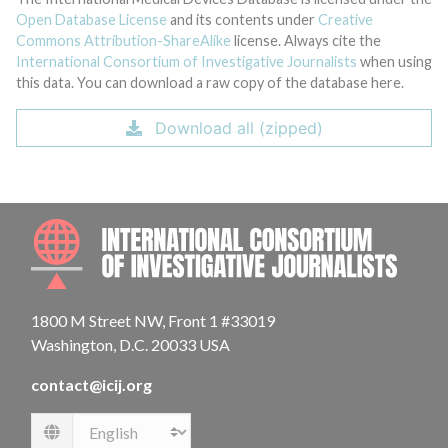
Open Database License
and its contents under
Creative
Commons Attribution-ShareAlike
license. Always cite the
International Consortium of Investigative Journalists
when using
this data. You can download a raw copy of the database here.
Download all (zipped)
INTE
1800 M Street NW, Front 1 #33019
Washington, D.C. 20033 USA
contact@icij.org
Language