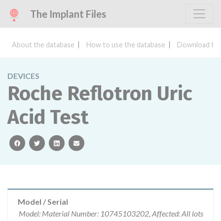
The Implant Files
About the database
How to use the database
Download the
DEVICES
Roche Reflotron Uric
Acid Test
facebook
twitter
linkedin
email
Model / Serial
Model: Material Number: 10745103202, Affected: All lots