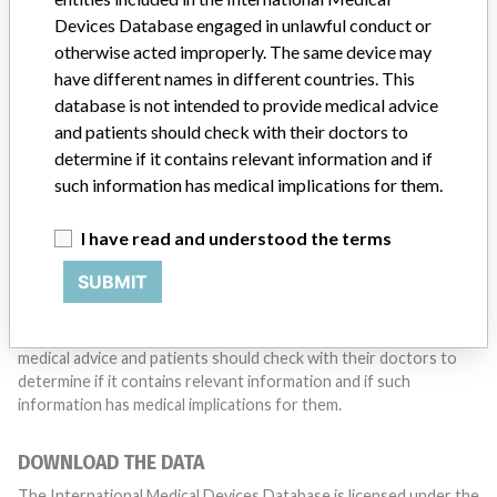
with a medical device? Our reporting is not done yet. We
Devices Database engaged in unlawful conduct or
want to hear from you.
otherwise acted improperly. The same device may
have different names in different countries. This
TELL US YOUR STORY!
database is not intended to provide medical advice
and patients should check with their doctors to
determine if it contains relevant information and if
such information has medical implications for them.
DISCLAIMER
Medical devices help to diagnose, prevent and treat many injuries
I have read and understood the terms
and diseases. We are not suggesting or implying that any
companies or other entities included in the International Medical
SUBMIT
Devices Database engaged in unlawful conduct or otherwise
acted improperly. The same device may have different names in
different countries. This database is not intended to provide
medical advice and patients should check with their doctors to
determine if it contains relevant information and if such
information has medical implications for them.
DOWNLOAD THE DATA
The International Medical Devices Database is licensed under the