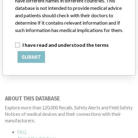
have different names in different countries. This
database is not intended to provide medical advice
Manufacturer
BioCardia
and patients should check with their doctors to
determine if it contains relevant information and if
such information has medical implications for them.
I have read and understood the terms
29 MORE
SUBMIT
ABOUT THIS DATABASE
Explore more than 120,000 Recalls, Safety Alerts and Field Safety
Notices of medical devices and their connections with their
manufacturers.
FAQ