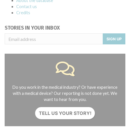
About the database
Contact us
Credits
STORIES IN YOUR INBOX
SIGN UP
Do you work in the medical industry? Or have experience
with a medical device? Our reporting is not done yet. We
want to hear from you.
TELL US YOUR STORY!