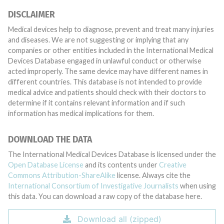
DISCLAIMER
Medical devices help to diagnose, prevent and treat many injuries
and diseases. We are not suggesting or implying that any
companies or other entities included in the International Medical
Devices Database engaged in unlawful conduct or otherwise
acted improperly. The same device may have different names in
different countries. This database is not intended to provide
medical advice and patients should check with their doctors to
determine if it contains relevant information and if such
information has medical implications for them.
DOWNLOAD THE DATA
The International Medical Devices Database is licensed under the
Open Database License
and its contents under
Creative
Commons Attribution-ShareAlike
license. Always cite the
International Consortium of Investigative Journalists
when using
this data. You can download a raw copy of the database here.
Download all (zipped)