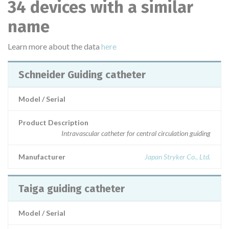
34 devices with a similar
name
Learn more about the data
here
Schneider Guiding catheter
Model / Serial
Product Description
Intravascular catheter for central circulation guiding
Manufacturer
Japan Stryker Co., Ltd.
Taiga guiding catheter
Model / Serial