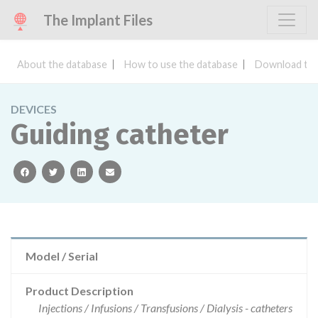
The Implant Files
About the database
How to use the database
Download the
DEVICES
Guiding catheter
facebook
twitter
linkedin
email
Model / Serial
Product Description
Injections / Infusions / Transfusions / Dialysis - catheters