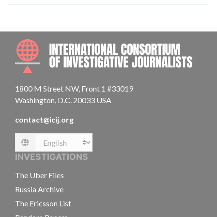
INTE
1800 M Street NW, Front 1 #33019
Washington, D.C. 20033 USA
contact@icij.org
Language
INVESTIGATIONS
The Uber Files
Russia Archive
The Ericsson List