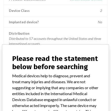
Device Class
2
Implanted device?
No
Distribution
Distributed to 57 accounts throughout the United States and three
international accounts.
Product Description
Please read the statement
VISTA BRITE TIP RDC(1) Guiding Catheter. Product Code
below before searching
67021055, lot X0704002, Precutaneous Catheter.
Medical devices help to diagnose, prevent and
Manufacturer
Cordis Corporation
treat many injuries and diseases. We are not
suggesting or implying that any companies or other
Helix intracardiac infusion catheter and
entities included in the International Medical
Morph guiding catheter
Devices Database engaged in unlawful conduct or
otherwise acted improperly. The same device may
Model / Serial