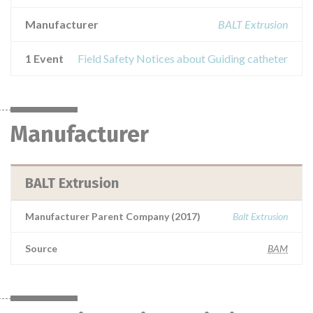
Manufacturer
BALT Extrusion
1 Event
Field Safety Notices about Guiding catheter
Manufacturer
BALT Extrusion
Manufacturer Parent Company (2017)
Balt Extrusion
Source
BAM