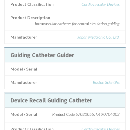
Product Classification
Cardiovascular Devices
Product Description
Intravascular catheter for central circulation guiding
Manufacturer
Japan Medtronic Co., Ltd.
Guiding Catheter Guider
Model / Serial
Manufacturer
Boston Scientific
Device Recall Guiding Catheter
Model / Serial
Product Code 67021055, lot X0704002
Product Classification
Cardiovascular Devices