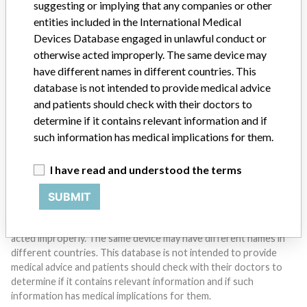
suggesting or implying that any companies or other
entities included in the International Medical
Devices Database engaged in unlawful conduct or
Do you work in the medical industry? Or have experience
with a medical device? Our reporting is not done yet. We
otherwise acted improperly. The same device may
want to hear from you.
have different names in different countries. This
database is not intended to provide medical advice
TELL US YOUR STORY!
and patients should check with their doctors to
determine if it contains relevant information and if
such information has medical implications for them.
DISCLAIMER
I have read and understood the terms
Medical devices help to diagnose, prevent and treat many injuries
and diseases. We are not suggesting or implying that any
SUBMIT
companies or other entities included in the International Medical
Devices Database engaged in unlawful conduct or otherwise
acted improperly. The same device may have different names in
different countries. This database is not intended to provide
medical advice and patients should check with their doctors to
determine if it contains relevant information and if such
information has medical implications for them.