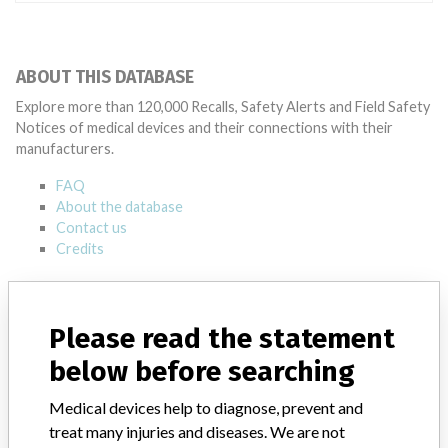
ABOUT THIS DATABASE
Explore more than 120,000 Recalls, Safety Alerts and Field Safety
Notices of medical devices and their connections with their
manufacturers.
FAQ
About the database
Contact us
Credits
STORIES IN YOUR INBOX
Please read the statement
SIGN UP
below before searching
Medical devices help to diagnose, prevent and
treat many injuries and diseases. We are not