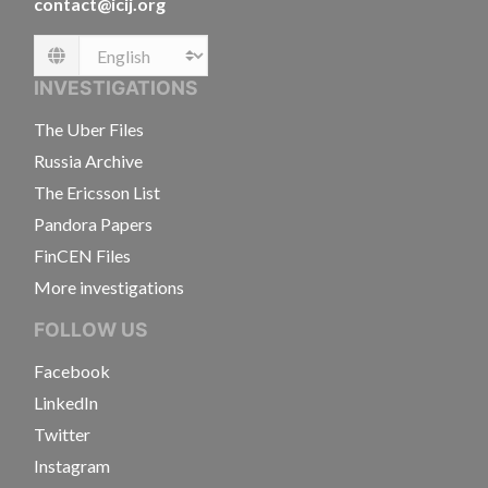
contact@icij.org
Language
INVESTIGATIONS
The Uber Files
Russia Archive
The Ericsson List
Pandora Papers
FinCEN Files
More investigations
FOLLOW US
Facebook
LinkedIn
Twitter
Instagram