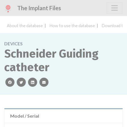
The Implant Files
About the database
How to use the database
Download the
DEVICES
Schneider Guiding
catheter
facebook
twitter
linkedin
email
Model / Serial