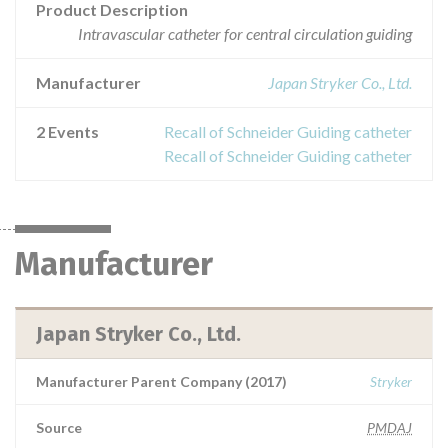
Product Description
Intravascular catheter for central circulation guiding
Manufacturer
Japan Stryker Co., Ltd.
2 Events
Recall of Schneider Guiding catheter
Recall of Schneider Guiding catheter
Manufacturer
Japan Stryker Co., Ltd.
Manufacturer Parent Company (2017)
Stryker
Source
PMDAJ