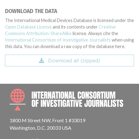
DOWNLOAD THE DATA
The International Medical Devices Database is licensed under the
Open Database License
and its contents under
Creative
Commons Attribution-ShareAlike
license. Always cite the
International Consortium of Investigative Journalists
when using
this data. You can download a raw copy of the database here.
Download all (zipped)
INTE
1800 M Street NW, Front 1 #33019
Washington, D.C. 20033 USA