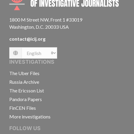
1800 M Street NW, Front 1 #33019
Washington, D.C. 20033 USA
contact@icij.org
Language
INVESTIGATIONS
The Uber Files
Russia Archive
The Ericsson List
Pandora Papers
FinCEN Files
More investigations
FOLLOW US