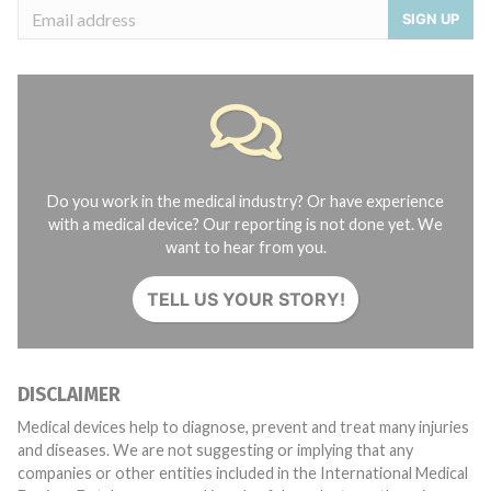
SIGN UP
Do you work in the medical industry? Or have experience
with a medical device? Our reporting is not done yet. We
want to hear from you.
TELL US YOUR STORY!
DISCLAIMER
Medical devices help to diagnose, prevent and treat many injuries
and diseases. We are not suggesting or implying that any
companies or other entities included in the International Medical