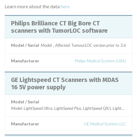
Learn more about the data
here
Philips Brilliance CT Big Bore CT
scanners with TumorLOC software
Model / Serial
Model: , Affected: TumourLOC version prior to 3.6
Manufacturer
Philips Medical Systems (USA)
GE Lightspeed CT Scanners with MDAS
16 5V power supply
Model / Serial
Model: LightSpeed Ultra, LightSpeed Plus, LightSpeed QX/i, LightSpeed 
Manufacturer
GE Medical Systems LLC