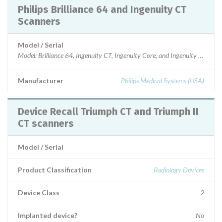
Philips Brilliance 64 and Ingenuity CT
Scanners
Model / Serial
Model: Brilliance 64, Ingenuity CT, Ingenuity Core, and Ingenuity Core128
Manufacturer
Philips Medical Systems (USA)
Device Recall Triumph CT and Triumph II
CT scanners
Model / Serial
Product Classification
Radiology Devices
Device Class
2
Implanted device?
No