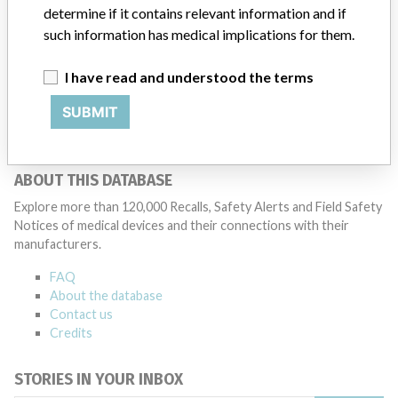
determine if it contains relevant information and if
38 MORE
such information has medical implications for them.
I have read and understood the terms
SUBMIT
ABOUT THIS DATABASE
Explore more than 120,000 Recalls, Safety Alerts and Field Safety
Notices of medical devices and their connections with their
manufacturers.
FAQ
About the database
Contact us
Credits
STORIES IN YOUR INBOX