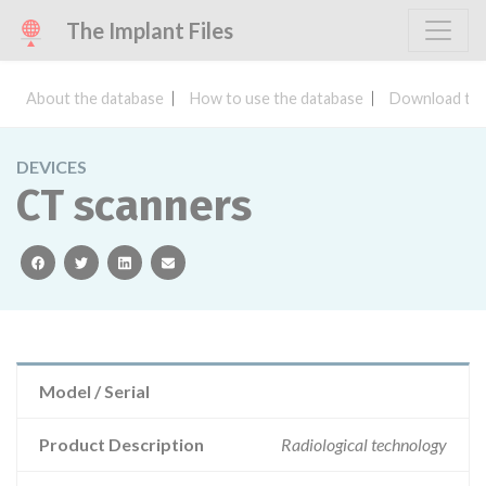
The Implant Files
About the database
How to use the database
Download the
DEVICES
CT scanners
facebook
twitter
linkedin
email
Model / Serial
Product Description
Radiological technology