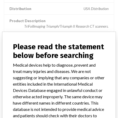
Distribution
USA Distribution
Product Description
TriFoillmaging Triumph/Triumph II Research CT scanners.
Manufacturer
Northridge Tri-Modality Imaging,
Please read the statement
below before searching
MX 16-slice CT scanners
Medical devices help to diagnose, prevent and
Model / Serial
All MX-16 slice CT scanners are affected
treat many injuries and diseases. We are not
suggesting or implying that any companies or other
Product Description
entities included in the International Medical
Scanning Systems, Computed Tomography
Devices Database engaged in unlawful conduct or
otherwise acted improperly. The same device may
Manufacturer
Philips Healthcare
have different names in different countries. This
database is not intended to provide medical advice
and patients should check with their doctors to