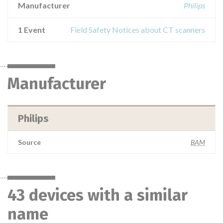
Manufacturer
Philips
1 Event
Field Safety Notices about CT scanners
Manufacturer
Philips
Source
BAM
43 devices with a similar
name