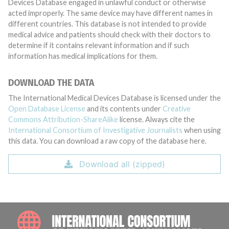
Devices Database engaged in unlawful conduct or otherwise
acted improperly. The same device may have different names in
different countries. This database is not intended to provide
medical advice and patients should check with their doctors to
determine if it contains relevant information and if such
information has medical implications for them.
DOWNLOAD THE DATA
The International Medical Devices Database is licensed under the
Open Database License
and its contents under
Creative
Commons Attribution-ShareAlike
license. Always cite the
International Consortium of Investigative Journalists
when using
this data. You can download a raw copy of the database here.
Download all (zipped)
INTE