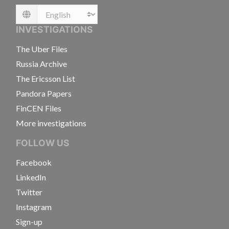
Language
INVESTIGATIONS
The Uber Files
Russia Archive
The Ericsson List
Pandora Papers
FinCEN Files
More investigations
FOLLOW US
Facebook
LinkedIn
Twitter
Instagram
Sign-up