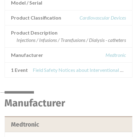
Model / Serial
Product Classification
Cardiovascular Devices
Product Description
Injections / Infusions / Transfusions / Dialysis - catheters
Manufacturer
Medtronic
1 Event
Field Safety Notices about Interventional Wires and Attain Hybrid® Guidewires
Manufacturer
Medtronic