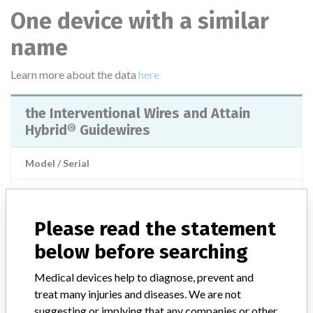
One device with a similar
name
Learn more about the data
here
the Interventional Wires and Attain
Hybrid® Guidewires
Model / Serial
Product Classification
Cardiovascular Devices
Please read the statement
Product Description
Injections / Infusions / Transfusions / Dialysis - catheters
below before searching
Manufacturer
Medtronic
Medical devices help to diagnose, prevent and
treat many injuries and diseases. We are not
suggesting or implying that any companies or other