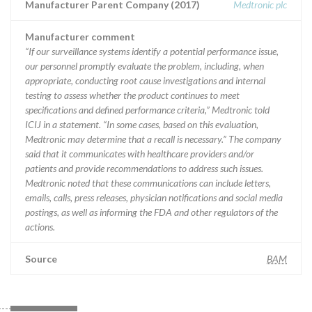
Manufacturer Parent Company (2017)
Medtronic plc
Manufacturer comment
“If our surveillance systems identify a potential performance issue,
our personnel promptly evaluate the problem, including, when
appropriate, conducting root cause investigations and internal
testing to assess whether the product continues to meet
specifications and defined performance criteria,” Medtronic told
ICIJ in a statement. “In some cases, based on this evaluation,
Medtronic may determine that a recall is necessary.” The company
said that it communicates with healthcare providers and/or
patients and provide recommendations to address such issues.
Medtronic noted that these communications can include letters,
emails, calls, press releases, physician notifications and social media
postings, as well as informing the FDA and other regulators of the
actions.
Source
BAM