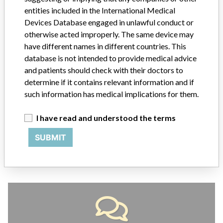
entities included in the International Medical
Devices Database engaged in unlawful conduct or
ABOUT THIS DATABASE
otherwise acted improperly. The same device may
Explore more than 120,000 Recalls, Safety Alerts and Field Safety
have different names in different countries. This
Notices of medical devices and their connections with their
database is not intended to provide medical advice
manufacturers.
and patients should check with their doctors to
FAQ
determine if it contains relevant information and if
About the database
such information has medical implications for them.
Contact us
Credits
I have read and understood the terms
SUBMIT
STORIES IN YOUR INBOX
SIGN UP