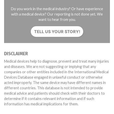
Do you work in the medical industry? Or have experience
with a medical device? Our reporting is not done yet. We
want to hear from you.
TELL US YOUR STORY!
DISCLAIMER
Medical devices help to diagnose, prevent and treat many injuries
and diseases. We are not suggesting or implying that any
companies or other entities included in the International Medical
Devices Database engaged in unlawful conduct or otherwise
acted improperly. The same device may have different names in
different countries. This database is not intended to provide
medical advice and patients should check with their doctors to
determine if it contains relevant information and if such
information has medical implications for them.