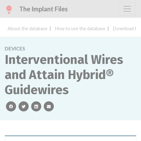
The Implant Files
About the database
How to use the database
Download the
DEVICES
Interventional Wires
and Attain Hybrid®
Guidewires
facebook
twitter
linkedin
email