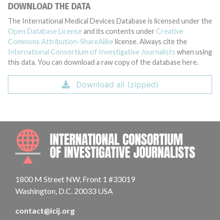
DOWNLOAD THE DATA
The International Medical Devices Database is licensed under the
Open Database License
and its contents under
Creative
Commons Attribution-ShareAlike
license. Always cite the
International Consortium of Investigative Journalists
when using
this data. You can download a raw copy of the database here.
Download all (zipped)
INTE
1800 M Street NW, Front 1 #33019
Washington, D.C. 20033 USA
contact@icij.org