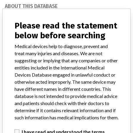
ABOUT THIS DATABASE
Explore more than 120,000 Recalls, Safety Alerts and Field Safety
Notices of medical devices and their connections with their
Please read the statement
manufacturers.
below before searching
FAQ
About the database
Medical devices help to diagnose, prevent and
Contact us
treat many injuries and diseases. We are not
Credits
suggesting or implying that any companies or other
entities included in the International Medical
STORIES IN YOUR INBOX
Devices Database engaged in unlawful conduct or
otherwise acted improperly. The same device may
SIGN UP
have different names in different countries. This
database is not intended to provide medical advice
and patients should check with their doctors to
determine if it contains relevant information and if
such information has medical implications for them.
I have read and understood the terms