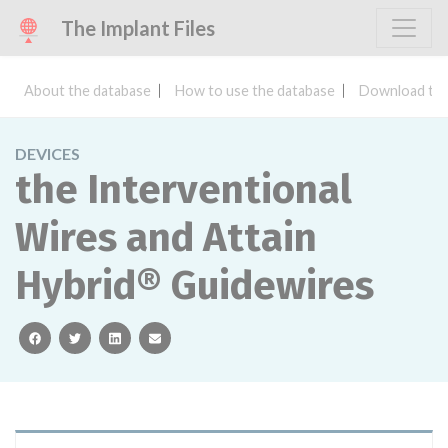
The Implant Files
About the database
How to use the database
Download the
DEVICES
the Interventional
Wires and Attain
Hybrid® Guidewires
facebook
twitter
linkedin
email