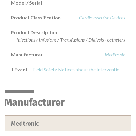
Model / Serial
Product Classification
Cardiovascular Devices
Product Description
Injections / Infusions / Transfusions / Dialysis - catheters
Manufacturer
Medtronic
1 Event
Field Safety Notices about the Interventional Wires and Attain Hybrid® Guidewires
Manufacturer
Medtronic