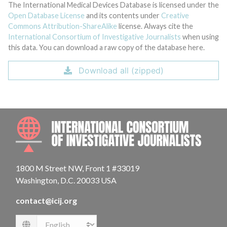
The International Medical Devices Database is licensed under the
Open Database License
and its contents under
Creative
Commons Attribution-ShareAlike
license. Always cite the
International Consortium of Investigative Journalists
when using
this data. You can download a raw copy of the database here.
Download all (zipped)
INTE
1800 M Street NW, Front 1 #33019
Washington, D.C. 20033 USA
contact@icij.org