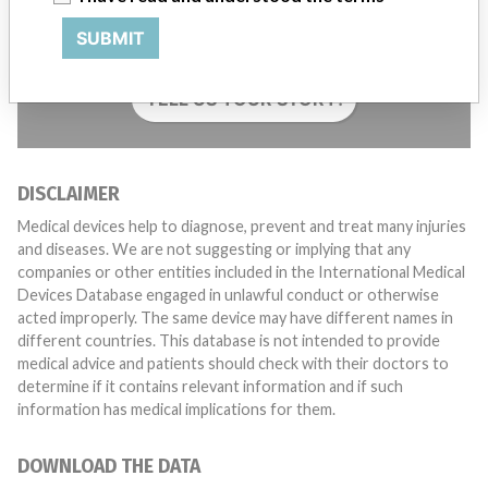
Do you work in the medical industry? Or have experience
with a medical device? Our reporting is not done yet. We
SUBMIT
want to hear from you.
TELL US YOUR STORY!
DISCLAIMER
Medical devices help to diagnose, prevent and treat many injuries
and diseases. We are not suggesting or implying that any
companies or other entities included in the International Medical
Devices Database engaged in unlawful conduct or otherwise
acted improperly. The same device may have different names in
different countries. This database is not intended to provide
medical advice and patients should check with their doctors to
determine if it contains relevant information and if such
information has medical implications for them.
DOWNLOAD THE DATA