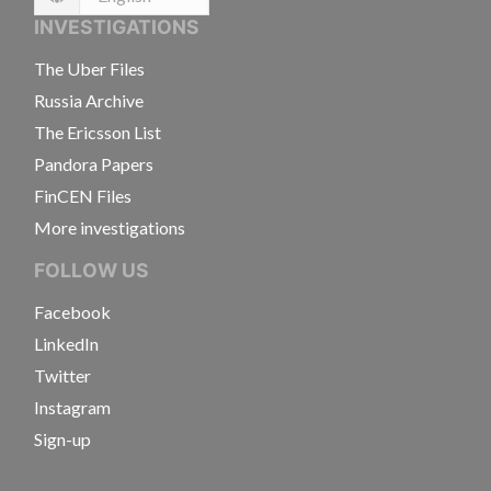
Language
INVESTIGATIONS
The Uber Files
Russia Archive
The Ericsson List
Pandora Papers
FinCEN Files
More investigations
FOLLOW US
Facebook
LinkedIn
Twitter
Instagram
Sign-up