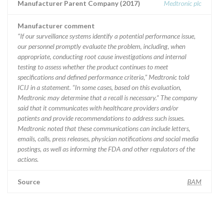
Manufacturer Parent Company (2017)
Medtronic plc
Manufacturer comment
“If our surveillance systems identify a potential performance issue,
our personnel promptly evaluate the problem, including, when
appropriate, conducting root cause investigations and internal
testing to assess whether the product continues to meet
specifications and defined performance criteria,” Medtronic told
ICIJ in a statement. “In some cases, based on this evaluation,
Medtronic may determine that a recall is necessary.” The company
said that it communicates with healthcare providers and/or
patients and provide recommendations to address such issues.
Medtronic noted that these communications can include letters,
emails, calls, press releases, physician notifications and social media
postings, as well as informing the FDA and other regulators of the
actions.
Source
BAM