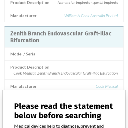
Product Description
Non-active implants - special implants
Manufacturer
William A Cook Australia Pty Ltd
Zenith Branch Endovascular Graft-Iliac
Bifurcation
Model / Serial
Product Description
Cook Medical: Zenith Branch Endovascular Graft-Iliac Bifurcation
Manufacturer
Cook Medical
Zenith Branch Endovascular Graft-Iliac
Please read the statement
Bifurcation
below before searching
Model / Serial
Medical devices help to diagnose, prevent and