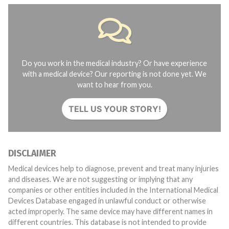
Do you work in the medical industry? Or have experience
with a medical device? Our reporting is not done yet. We
want to hear from you.
TELL US YOUR STORY!
DISCLAIMER
Medical devices help to diagnose, prevent and treat many injuries
and diseases. We are not suggesting or implying that any
companies or other entities included in the International Medical
Devices Database engaged in unlawful conduct or otherwise
acted improperly. The same device may have different names in
different countries. This database is not intended to provide