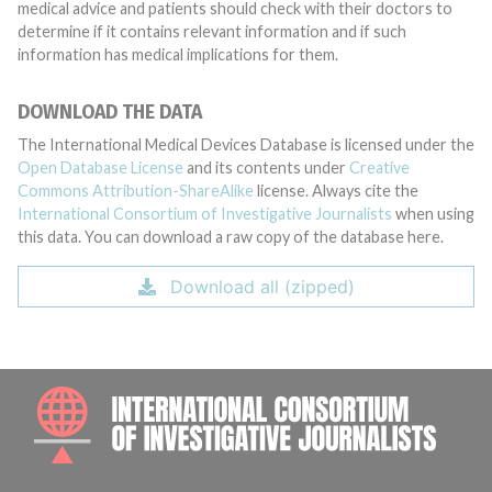
medical advice and patients should check with their doctors to
determine if it contains relevant information and if such
information has medical implications for them.
DOWNLOAD THE DATA
The International Medical Devices Database is licensed under the
Open Database License
and its contents under
Creative
Commons Attribution-ShareAlike
license. Always cite the
International Consortium of Investigative Journalists
when using
this data. You can download a raw copy of the database here.
Download all (zipped)
INTE