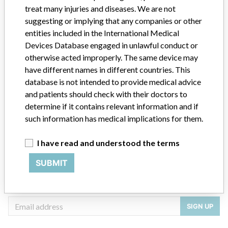
treat many injuries and diseases. We are not
Manufacturer
William A Cook Australia Pty Ltd
suggesting or implying that any companies or other
entities included in the International Medical
Devices Database engaged in unlawful conduct or
otherwise acted improperly. The same device may
have different names in different countries. This
ABOUT THIS DATABASE
database is not intended to provide medical advice
Explore more than 120,000 Recalls, Safety Alerts and Field Safety
and patients should check with their doctors to
Notices of medical devices and their connections with their
determine if it contains relevant information and if
manufacturers.
such information has medical implications for them.
FAQ
About the database
I have read and understood the terms
Contact us
Credits
SUBMIT
STORIES IN YOUR INBOX
SIGN UP