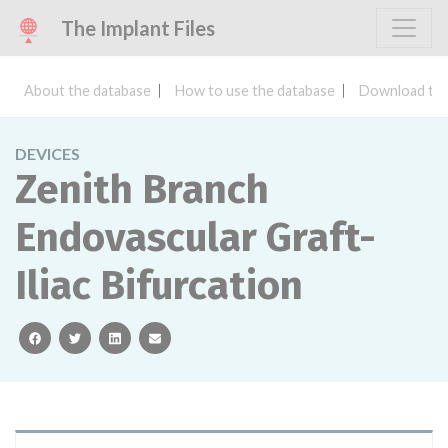
The Implant Files
About the database
How to use the database
Download the
DEVICES
Zenith Branch
Endovascular Graft-
Iliac Bifurcation
facebook
twitter
linkedin
email