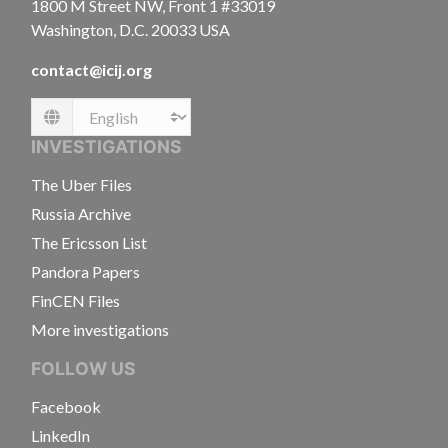
1800 M Street NW, Front 1 #33019
Washington, D.C. 20033 USA
contact@icij.org
Language
INVESTIGATIONS
The Uber Files
Russia Archive
The Ericsson List
Pandora Papers
FinCEN Files
More investigations
FOLLOW US
Facebook
LinkedIn