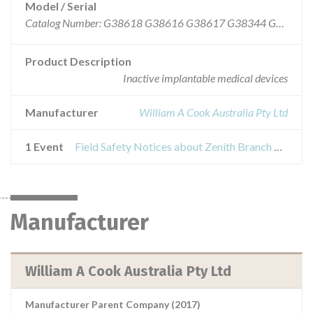
Model / Serial
Catalog Number: G38618 G38616 G38617 G38344 G38615 G38612 G38614 G38618 G38616 G38617 G38344 G38615 G38612 G38614 G38618, G38616, G38617, G38344, G38615. G38612, G38614 Batch Number: A1006454, A1006884, A1007978
Product Description
Inactive implantable medical devices
Manufacturer
William A Cook Australia Pty Ltd
1 Event
Field Safety Notices about Zenith Branch Endovascular Graft-Iliac Bifurcation
Manufacturer
William A Cook Australia Pty Ltd
Manufacturer Parent Company (2017)