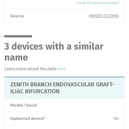
Cook Group Incorporated
Source
MHSIDCCCDMIS
3 devices with a similar
name
Learn more about the data
here
ZENITH BRANCH ENDOVASCULAR GRAFT-
ILIAC BIFURCATION
Model / Serial
Implanted device?
Yes