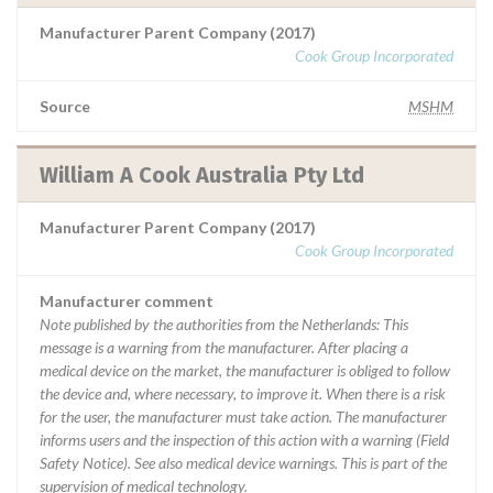
Manufacturer Parent Company (2017)
Cook Group Incorporated
Source
MSHM
William A Cook Australia Pty Ltd
Manufacturer Parent Company (2017)
Cook Group Incorporated
Manufacturer comment
Note published by the authorities from the Netherlands: This
message is a warning from the manufacturer. After placing a
medical device on the market, the manufacturer is obliged to follow
the device and, where necessary, to improve it. When there is a risk
for the user, the manufacturer must take action. The manufacturer
informs users and the inspection of this action with a warning (Field
Safety Notice). See also medical device warnings. This is part of the
supervision of medical technology.