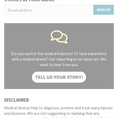
SIGN UP
Do you work in the medical industry? Or have experience
with a medical device? Our reporting is not done yet. We
want to hear from you.
TELL US YOUR STORY!
DISCLAIMER
Medical devices help to diagnose, prevent and treat many injuries
and diseases. We are not suggesting or implying that any