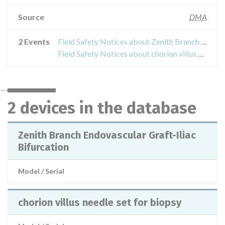
Source
DMA
2 Events
Field Safety Notices about Zenith Branch Endovascular Graft-Iliac Bifurcation
Field Safety Notices about chorion villus needle set for biopsy
2 devices in the database
Zenith Branch Endovascular Graft-Iliac
Bifurcation
Model / Serial
chorion villus needle set for biopsy