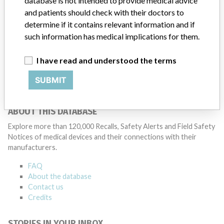
database is not intended to provide medical advice
and patients should check with their doctors to
determine if it contains relevant information and if
2 MORE
such information has medical implications for them.
I have read and understood the terms
SUBMIT
ABOUT THIS DATABASE
Explore more than 120,000 Recalls, Safety Alerts and Field Safety
Notices of medical devices and their connections with their
manufacturers.
FAQ
About the database
Contact us
Credits
STORIES IN YOUR INBOX