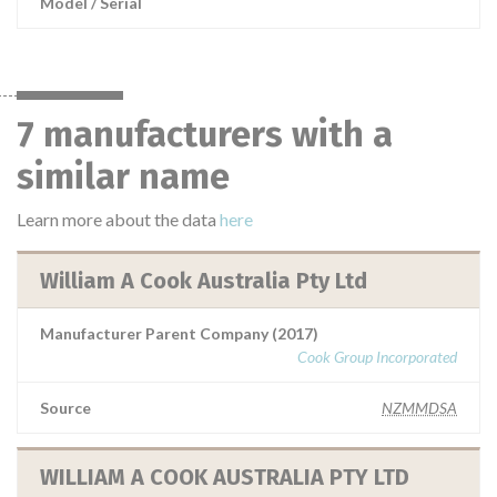
Model / Serial
7 manufacturers with a
similar name
Learn more about the data
here
William A Cook Australia Pty Ltd
Manufacturer Parent Company (2017)
Cook Group Incorporated
Source
NZMMDSA
WILLIAM A COOK AUSTRALIA PTY LTD