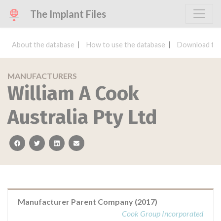
The Implant Files
About the database
How to use the database
Download the
MANUFACTURERS
William A Cook
Australia Pty Ltd
facebook
twitter
linkedin
email
Manufacturer Parent Company (2017)
Cook Group Incorporated