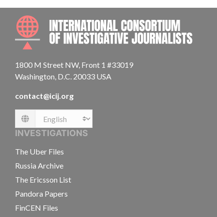
INTE
1800 M Street NW, Front 1 #33019
Washington, D.C. 20033 USA
contact@icij.org
Language
INVESTIGATIONS
The Uber Files
Russia Archive
The Ericsson List
Pandora Papers
FinCEN Files