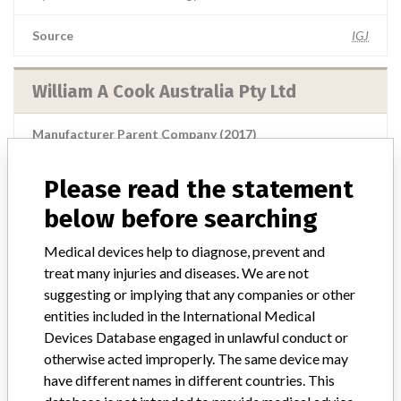
Source
IGJ
William A Cook Australia Pty Ltd
Manufacturer Parent Company (2017)
Cook Group Incorporated
Please read the statement
Source
BAM
below before searching
William A Cook Australia Pty Ltd
Medical devices help to diagnose, prevent and
treat many injuries and diseases. We are not
Manufacturer Parent Company (2017)
suggesting or implying that any companies or other
Cook Group Incorporated
entities included in the International Medical
Devices Database engaged in unlawful conduct or
Source
MHSIDCCCDMIS
otherwise acted improperly. The same device may
have different names in different countries. This