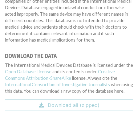
companies or other entities included in the International Medical
Devices Database engaged in unlawful conduct or otherwise
acted improperly. The same device may have different names in
different countries. This database is not intended to provide
medical advice and patients should check with their doctors to
determine if it contains relevant information and if such
information has medical implications for them.
DOWNLOAD THE DATA
The International Medical Devices Database is licensed under the
Open Database License
and its contents under
Creative
Commons Attribution-ShareAlike
license. Always cite the
International Consortium of Investigative Journalists
when using
this data. You can download a raw copy of the database here.
Download all (zipped)