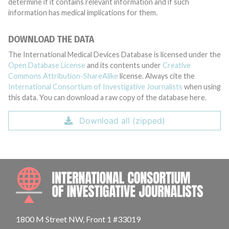
determine if it contains relevant information and if such
information has medical implications for them.
DOWNLOAD THE DATA
The International Medical Devices Database is licensed under the
Open Database License
and its contents under
Creative
Commons Attribution-ShareAlike
license. Always cite the
International Consortium of Investigative Journalists
when using
this data. You can download a raw copy of the database here.
Download all (zipped)
INTE
1800 M Street NW, Front 1 #33019