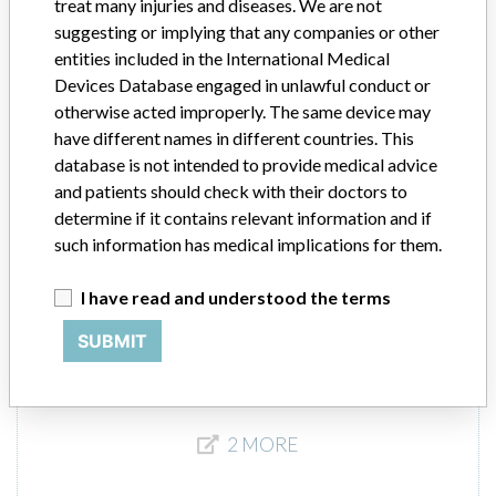
treat many injuries and diseases. We are not
Product Description
suggesting or implying that any companies or other
Medtronic: SynchroMed® II Implantable Drug Pumps
entities included in the International Medical
Devices Database engaged in unlawful conduct or
Manufacturer
Medtronic
otherwise acted improperly. The same device may
have different names in different countries. This
SynchroMed® II Implantable Drug Pumps
database is not intended to provide medical advice
and patients should check with their doctors to
determine if it contains relevant information and if
Model / Serial
such information has medical implications for them.
Product Description
SynchroMed® II Implantable Drug Pumps
I have read and understood the terms
Manufacturer
Medtronic B.V.
SUBMIT
2 MORE