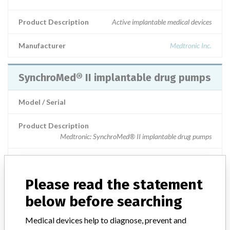
Product Description
Active implantable medical devices
Manufacturer
Medtronic Inc.
SynchroMed® II implantable drug pumps
Model / Serial
Product Description
Medtronic: SynchroMed® II implantable drug pumps
Manufacturer
Medtronic
Please read the statement
SynchroMed® II Implantable Drug Pumps
below before searching
Model / Serial
Medical devices help to diagnose, prevent and