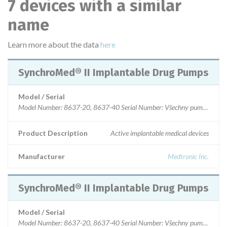
7 devices with a similar
name
Learn more about the data
here
SynchroMed® II Implantable Drug Pumps
Model / Serial
Model Number: 8637-20, 8637-40 Serial Number: Všechny pumpy vyroben
Product Description
Active implantable medical devices
Manufacturer
Medtronic Inc.
SynchroMed® II Implantable Drug Pumps
Model / Serial
Model Number: 8637-20, 8637-40 Serial Number: Všechny pumpy s date