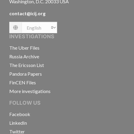
Washington, D.C. 20033 USA
contact@icij.org
Language
INVESTIGATIONS
The Uber Files
Russia Archive
The Ericsson List
Pandora Papers
FinCEN Files
More investigations
FOLLOW US
Facebook
LinkedIn
Twitter