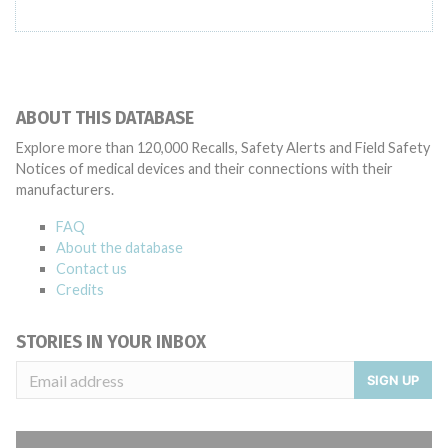
ABOUT THIS DATABASE
Explore more than 120,000 Recalls, Safety Alerts and Field Safety
Notices of medical devices and their connections with their
manufacturers.
FAQ
About the database
Contact us
Credits
STORIES IN YOUR INBOX
SIGN UP