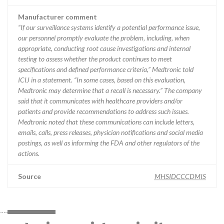
Manufacturer comment
“If our surveillance systems identify a potential performance issue,
our personnel promptly evaluate the problem, including, when
appropriate, conducting root cause investigations and internal
testing to assess whether the product continues to meet
specifications and defined performance criteria,” Medtronic told
ICIJ in a statement. “In some cases, based on this evaluation,
Medtronic may determine that a recall is necessary.” The company
said that it communicates with healthcare providers and/or
patients and provide recommendations to address such issues.
Medtronic noted that these communications can include letters,
emails, calls, press releases, physician notifications and social media
postings, as well as informing the FDA and other regulators of the
actions.
Source
MHSIDCCCDMIS