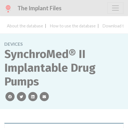
The Implant Files
About the database
How to use the database
Download the
DEVICES
SynchroMed® II
Implantable Drug
Pumps
facebook
twitter
linkedin
email