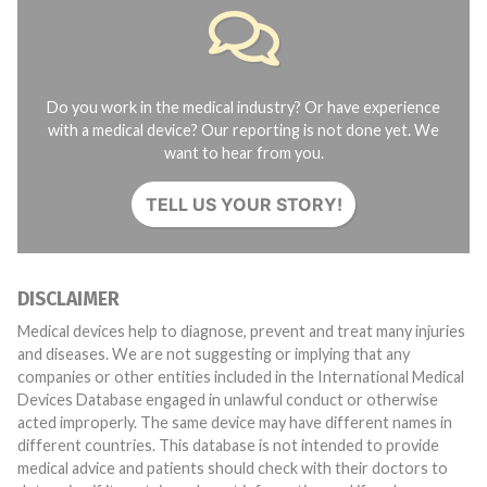
Do you work in the medical industry? Or have experience
with a medical device? Our reporting is not done yet. We
want to hear from you.
TELL US YOUR STORY!
DISCLAIMER
Medical devices help to diagnose, prevent and treat many injuries
and diseases. We are not suggesting or implying that any
companies or other entities included in the International Medical
Devices Database engaged in unlawful conduct or otherwise
acted improperly. The same device may have different names in
different countries. This database is not intended to provide
medical advice and patients should check with their doctors to