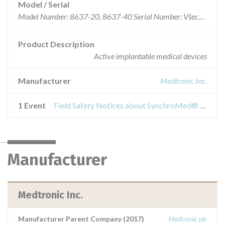
Model / Serial
Model Number: 8637-20, 8637-40 Serial Number: Všechna
Product Description
Active implantable medical devices
Manufacturer
Medtronic Inc.
1 Event
Field Safety Notices about SynchroMed® II Implantable Drug Pumps
Manufacturer
Medtronic Inc.
Manufacturer Parent Company (2017)
Medtronic plc