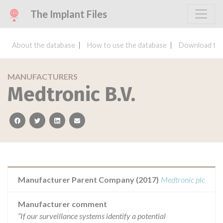
The Implant Files
About the database
How to use the database
Download the
MANUFACTURERS
Medtronic B.V.
facebook
twitter
linkedin
email
Manufacturer Parent Company (2017)
Medtronic plc
Manufacturer comment
“If our surveillance systems identify a potential