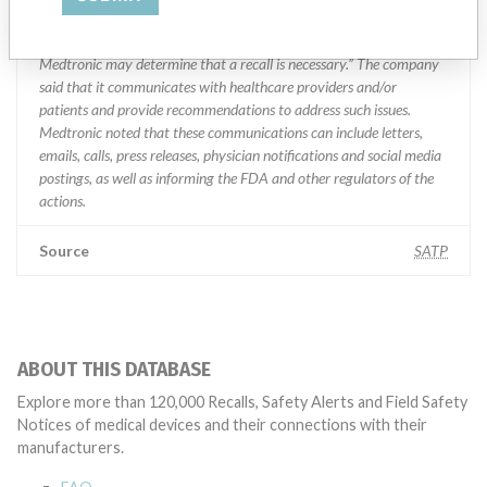
specifications and defined performance criteria,” Medtronic told
ICIJ in a statement. “In some cases, based on this evaluation,
Medtronic may determine that a recall is necessary.” The company
said that it communicates with healthcare providers and/or
patients and provide recommendations to address such issues.
Medtronic noted that these communications can include letters,
emails, calls, press releases, physician notifications and social media
postings, as well as informing the FDA and other regulators of the
actions.
Source
SATP
ABOUT THIS DATABASE
Explore more than 120,000 Recalls, Safety Alerts and Field Safety
Notices of medical devices and their connections with their
manufacturers.