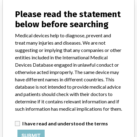
ICIJ in a statement. “In some cases, based on this evaluation,
Medtronic may determine that a recall is necessary.” The company
Please read the statement
said that it communicates with healthcare providers and/or
below before searching
patients and provide recommendations to address such issues.
Medtronic noted that these communications can include letters,
Medical devices help to diagnose, prevent and
emails, calls, press releases, physician notifications and social media
postings, as well as informing the FDA and other regulators of the
treat many injuries and diseases. We are not
actions.
suggesting or implying that any companies or other
entities included in the International Medical
Source
NIDFSINVIMA
Devices Database engaged in unlawful conduct or
otherwise acted improperly. The same device may
have different names in different countries. This
Medtronic B.V.
database is not intended to provide medical advice
and patients should check with their doctors to
Manufacturer Parent Company (2017)
Medtronic plc
determine if it contains relevant information and if
such information has medical implications for them.
Manufacturer comment
“If our surveillance systems identify a potential performance issue,
our personnel promptly evaluate the problem, including, when
I have read and understood the terms
appropriate, conducting root cause investigations and internal
SUBMIT
testing to assess whether the product continues to meet