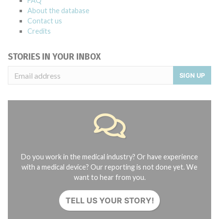
FAQ
About the database
Contact us
Credits
STORIES IN YOUR INBOX
SIGN UP
Do you work in the medical industry? Or have experience
with a medical device? Our reporting is not done yet. We
want to hear from you.
TELL US YOUR STORY!