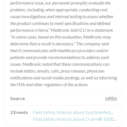
performance issue, our personnel promptly evaluate the
problem, including, when appropriate, conducting root
cause investigations and internal testing to assess whether
the product continues to meet specifications and defined
performance criteria,” Medtronic told ICIJ in a statement.
“In some cases, based on this evaluation, Medtronic may
determine that a recall is necessary.” The company said
that it communicates with healthcare providers and/or
patients and provide recommendations to address such
issues. Medtronic noted that these communications can
include letters, emails, calls, press releases, physician
notifications and social media postings, as well as informing
the FDA and other regulators of the actions.
Source
HPRA
2 Events
Field Safety Notices about SynchroMed® II Implantable Drug Pumps
Field Safety Notices about O-arm® 1000 Surgical Imaging System, O-arm® O2 Surgical Imaging System