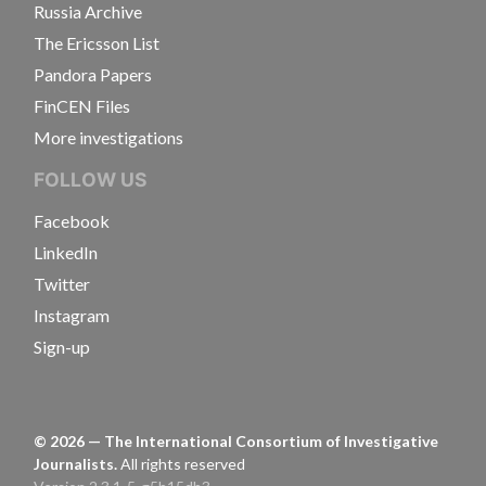
Russia Archive
The Ericsson List
Pandora Papers
FinCEN Files
More investigations
FOLLOW US
Facebook
LinkedIn
Twitter
Instagram
Sign-up
©
2026
— The International Consortium of Investigative
Journalists.
All rights reserved