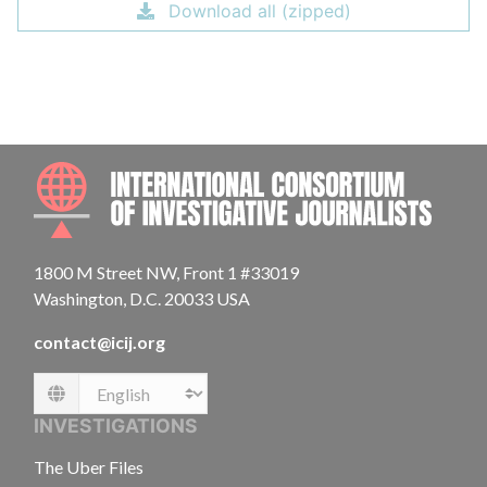
Download all (zipped)
INTE
1800 M Street NW, Front 1 #33019
Washington, D.C. 20033 USA
contact@icij.org
Language
INVESTIGATIONS
The Uber Files