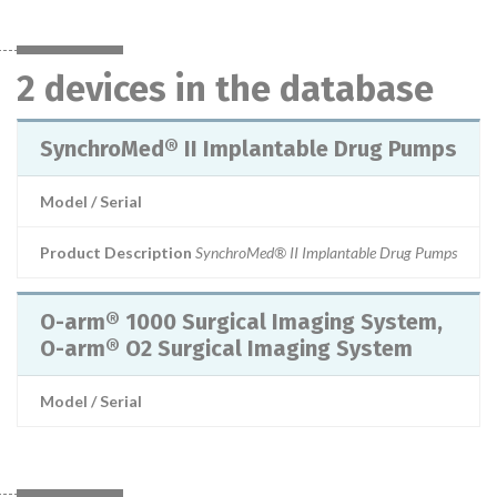
2 devices in the database
SynchroMed® II Implantable Drug Pumps
Model / Serial
Product Description
SynchroMed® II Implantable Drug Pumps
O-arm® 1000 Surgical Imaging System,
O-arm® O2 Surgical Imaging System
Model / Serial