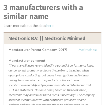
3 manufacturers with a
similar name
Learn more about the data
here
Medtronic B.V. || Medtronic Minimed
Manufacturer Parent Company (2017)
Medtronic plc
Manufacturer comment
“If our surveillance systems identify a potential performance issue,
our personnel promptly evaluate the problem, including, when
appropriate, conducting root cause investigations and internal
testing to assess whether the product continues to meet
specifications and defined performance criteria,” Medtronic told
ICIJ in a statement. “In some cases, based on this evaluation,
Medtronic may determine that a recall is necessary.” The company
said that it communicates with healthcare providers and/or
patients and provide recommendations to address such issues.