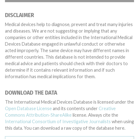
DISCLAIMER
Medical devices help to diagnose, prevent and treat many injuries
and diseases. We are not suggesting or implying that any
companies or other entities included in the International Medical
Devices Database engaged in unlawful conduct or otherwise
acted improperly. The same device may have different names in
different countries. This database is not intended to provide
medical advice and patients should check with their doctors to
determine if it contains relevant information and if such
information has medical implications for them.
DOWNLOAD THE DATA
The International Medical Devices Database is licensed under the
Open Database License
and its contents under
Creative
Commons Attribution-ShareAlike
license. Always cite the
International Consortium of Investigative Journalists
when using
this data. You can download a raw copy of the database here.