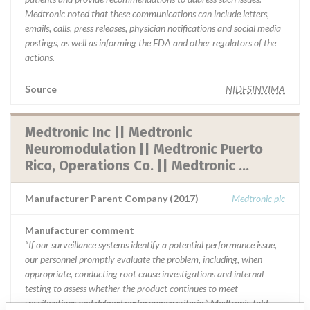
Medtronic noted that these communications can include letters,
emails, calls, press releases, physician notifications and social media
postings, as well as informing the FDA and other regulators of the
actions.
Source
NIDFSINVIMA
Medtronic Inc || Medtronic
Neuromodulation || Medtronic Puerto
Rico, Operations Co. || Medtronic ...
Manufacturer Parent Company (2017)
Medtronic plc
Manufacturer comment
“If our surveillance systems identify a potential performance issue,
our personnel promptly evaluate the problem, including, when
appropriate, conducting root cause investigations and internal
testing to assess whether the product continues to meet
specifications and defined performance criteria,” Medtronic told