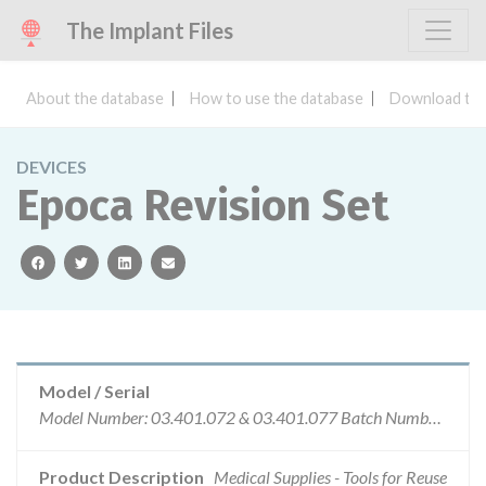
The Implant Files
About the database
How to use the database
Download the
DEVICES
Epoca Revision Set
facebook
twitter
linkedin
email
Model / Serial
Model Number: 03.401.072 & 03.401.077 Batch Number: For PN 03.401.072: 09-6793, 10-2637, 10-5070, 12-2707, 14-1085, 15-8949 For PN 03.401.077: 10-4566
Product Description
Medical Supplies - Tools for Reuse