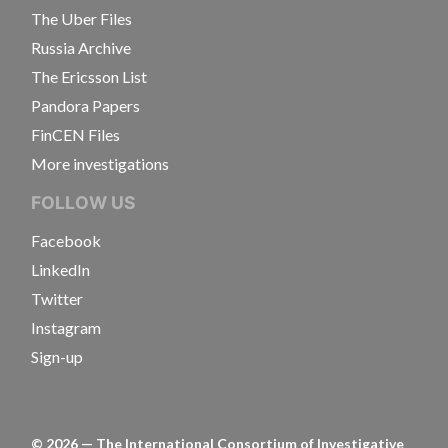
The Uber Files
Russia Archive
The Ericsson List
Pandora Papers
FinCEN Files
More investigations
FOLLOW US
Facebook
LinkedIn
Twitter
Instagram
Sign-up
©
2026
— The International Consortium of Investigative