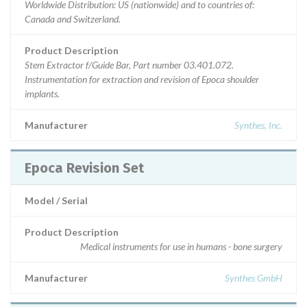
Worldwide Distribution: US (nationwide) and to countries of:
Canada and Switzerland.
Product Description
Stem Extractor f/Guide Bar, Part number 03.401.072.
Instrumentation for extraction and revision of Epoca shoulder
implants.
Manufacturer
Synthes, Inc.
Epoca Revision Set
Model / Serial
Product Description
Medical instruments for use in humans - bone surgery
Manufacturer
Synthes GmbH