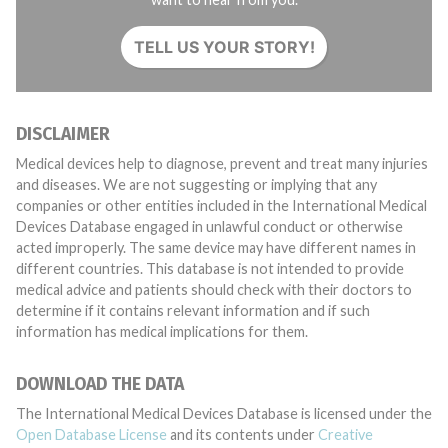
TELL US YOUR STORY!
DISCLAIMER
Medical devices help to diagnose, prevent and treat many injuries
and diseases. We are not suggesting or implying that any
companies or other entities included in the International Medical
Devices Database engaged in unlawful conduct or otherwise
acted improperly. The same device may have different names in
different countries. This database is not intended to provide
medical advice and patients should check with their doctors to
determine if it contains relevant information and if such
information has medical implications for them.
DOWNLOAD THE DATA
The International Medical Devices Database is licensed under the
Open Database License
and its contents under
Creative