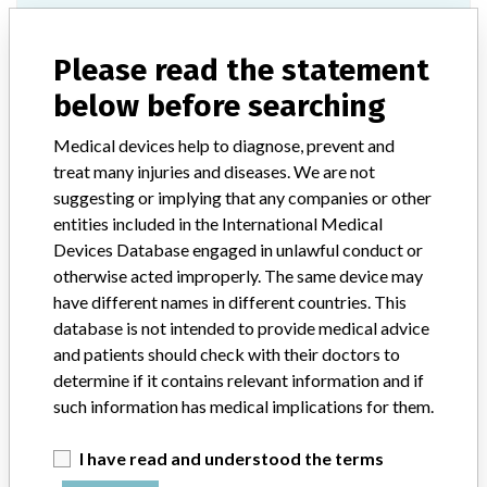
Epoca Revision Set
Please read the statement
Model / Serial
below before searching
Product Description
Depuy Synthes GmbH: Epoca Revision Set
Medical devices help to diagnose, prevent and
treat many injuries and diseases. We are not
Manufacturer
Depuy Synthes GmbH
suggesting or implying that any companies or other
entities included in the International Medical
Epoca Revision Set
Devices Database engaged in unlawful conduct or
otherwise acted improperly. The same device may
Model / Serial
have different names in different countries. This
database is not intended to provide medical advice
Manufacturer
Synthes GmbH
and patients should check with their doctors to
determine if it contains relevant information and if
such information has medical implications for them.
I have read and understood the terms
ABOUT THIS DATABASE