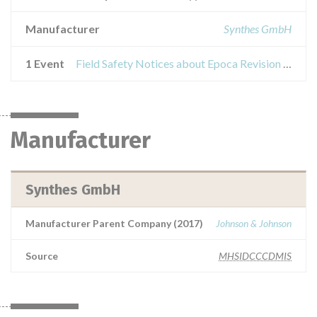
Manufacturer
Synthes GmbH
1 Event
Field Safety Notices about Epoca Revision Set
Manufacturer
Synthes GmbH
Manufacturer Parent Company (2017)
Johnson & Johnson
Source
MHSIDCCCDMIS