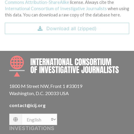
Commons Attribution-ShareAlike
license. Always cite the
International Consortium of Investigative Journalists
when using
this data. You can download a raw copy of the database here.
Download all (zipped)
INTE
1800 M Street NW, Front 1 #33019
Washington, D.C. 20033 USA
contact@icij.org
Language
INVESTIGATIONS