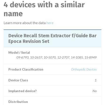
4 devices with a similar
name
Learn more about the data
here
Device Recall Stem Extractor f/Guide Bar
Epoca Revision Set
Model / Serial
09-6793, 10-2637, 10-5070, 12-2707, 14-1085, 15-8949
Product Classification
Orthopedic Devices
Device Class
1
Implanted device?
No
Distribution