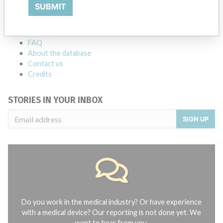
Explore more than 120,000 Recalls, Safety Alerts and Field Safety
SUBMIT
Notices of medical devices and their connections with their
manufacturers.
FAQ
About the database
Contact us
Credits
STORIES IN YOUR INBOX
SIGN UP
Do you work in the medical industry? Or have experience
with a medical device? Our reporting is not done yet. We
want to hear from you.